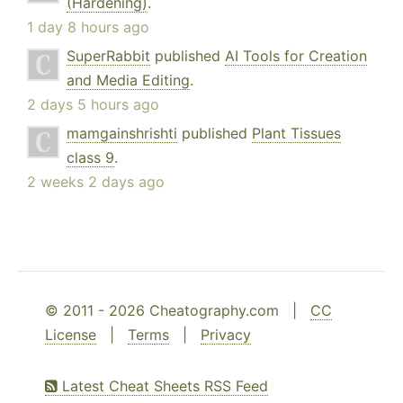
(Hardening)
.
1 day 8 hours ago
SuperRabbit
published
AI Tools for Creation
and Media Editing
.
2 days 5 hours ago
mamgainshrishti
published
Plant Tissues
class 9
.
2 weeks 2 days ago
© 2011 - 2026 Cheatography.com |
CC
License
|
Terms
|
Privacy
Latest Cheat Sheets RSS Feed