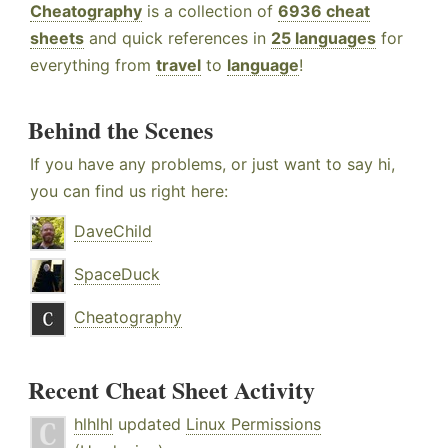
Cheatography
is a collection of
6936 cheat
sheets
and quick references in
25 languages
for
everything from
travel
to
language
!
Behind the Scenes
If you have any problems, or just want to say hi,
you can find us right here:
DaveChild
SpaceDuck
Cheatography
Recent Cheat Sheet Activity
hlhlhl
updated
Linux Permissions