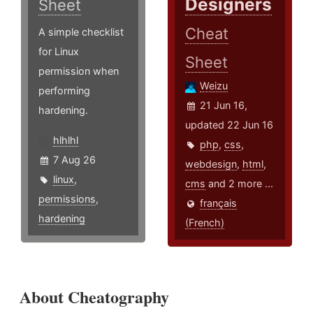
Designers
Sheet
Cheat
A simple checklist
for Linux
Sheet
permission when
Weizu
performing
21 Jun 16,
hardening.
updated 22 Jun 16
hlhlhl
php
,
css
,
7 Aug 26
webdesign
,
html
,
linux
,
cms
and 2 more ...
permissions
,
français
hardening
(French)
About Cheatography