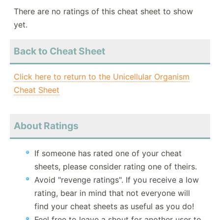
There are no ratings of this cheat sheet to show
yet.
Back to Cheat Sheet
Click here to return to the Unicellular Organism
Cheat Sheet
About Ratings
If someone has rated one of your cheat
sheets, please consider rating one of theirs.
Avoid "revenge ratings". If you receive a low
rating, bear in mind that not everyone will
find your cheat sheets as useful as you do!
Feel free to leave a shout for another user to