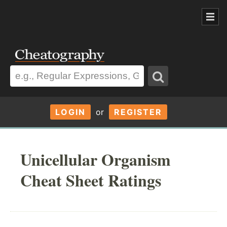
LOGIN
or
REGISTER
Unicellular Organism
Cheat Sheet Ratings