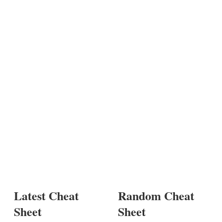
Latest Cheat
Random Cheat
Sheet
Sheet