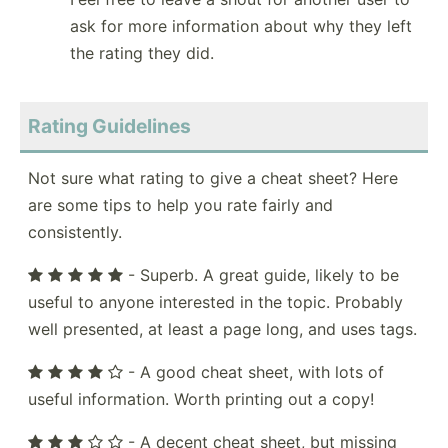
ask for more information about why they left
the rating they did.
Rating Guidelines
Not sure what rating to give a cheat sheet? Here
are some tips to help you rate fairly and
consistently.
- Superb. A great guide, likely to be
useful to anyone interested in the topic. Probably
well presented, at least a page long, and uses tags.
- A good cheat sheet, with lots of
useful information. Worth printing out a copy!
- A decent cheat sheet, but missing