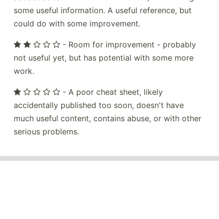
some useful information. A useful reference, but
could do with some improvement.
- Room for improvement - probably
not useful yet, but has potential with some more
work.
- A poor cheat sheet, likely
accidentally published too soon, doesn't have
much useful content, contains abuse, or with other
serious problems.