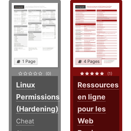
1 Page
4 Pages
(0)
(1)
Linux
Ressources
Permissions
en ligne
(Hardening)
pour les
Web
Cheat