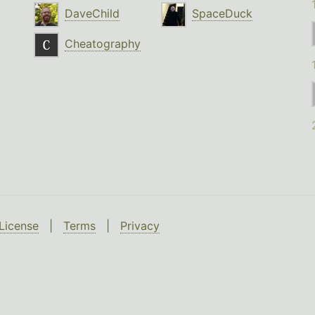
DaveChild
SpaceDuck
Cheatography
License
|
Terms
|
Privacy