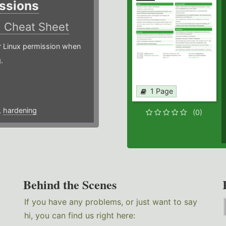
ssions
)
Cheat Sheet
or Linux permission when
.
1 Page
,
hardening
(0)
Behind the Scenes
If you have any problems, or just want to say
hi, you can find us right here: