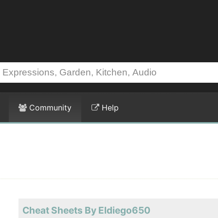
Community
Help
Cheat Sheets By Eldiego650