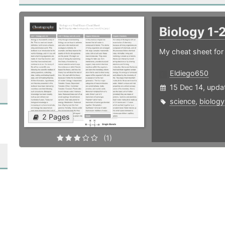
Biology 1-
My cheat sheet for
Eldiego650
15 Dec 14, upda
science
,
biology
2 Pages
(1)