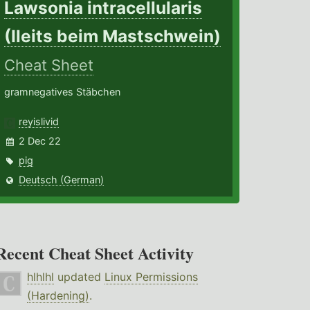
Lawsonia intracellularis
(Ileits beim Mastschwein)
Cheat Sheet
gramnegatives Stäbchen
reyislivid
2 Dec 22
pig
Deutsch (German)
Recent Cheat Sheet Activity
hlhlhl
updated
Linux Permissions
(Hardening)
.