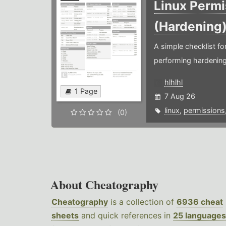
Linux Permi
(Hardening
A simple checklist f
performing hardening
hlhlhl
1 Page
7 Aug 26
linux
,
permissions
(0)
About Cheatography
Cheatography
is a collection of
6936 cheat
sheets
and quick references in
25 languages