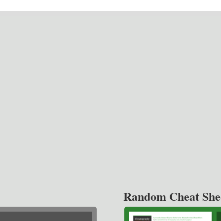
Random Cheat She