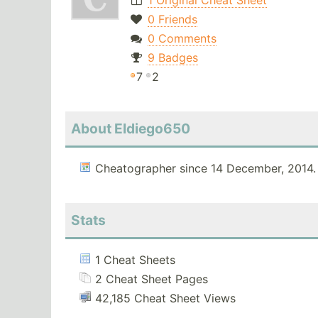
1 Original Cheat Sheet
0 Friends
0 Comments
9 Badges
7
2
About Eldiego650
Cheatographer since 14 December, 2014.
Stats
1 Cheat Sheets
2 Cheat Sheet Pages
42,185 Cheat Sheet Views