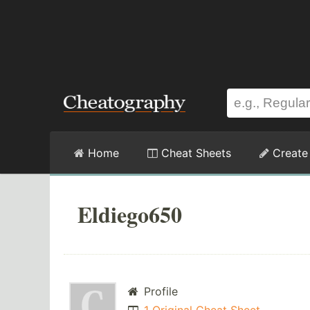
Home
Cheat Sheets
Create
Eldiego650
Profile