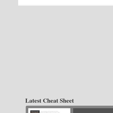
Latest Cheat Sheet