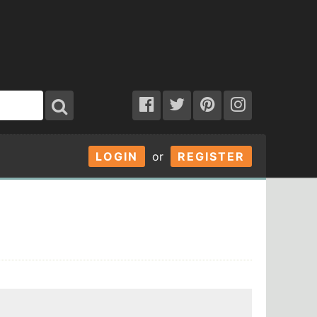
LOGIN
or
REGISTER