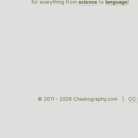
for everything from
science
to
language
!
© 2011 - 2026 Cheatography.com |
CC 