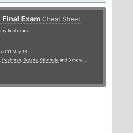
2 Final Exam
Cheat Sheet
 my final exam.
ted 11 May 16
,
freshman
,
9grade
,
9thgrade
and 3 more ...