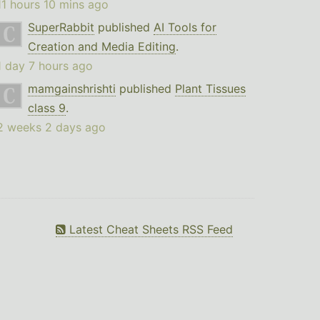
11 hours 10 mins ago
SuperRabbit
published
AI Tools for
Creation and Media Editing
.
1 day 7 hours ago
mamgainshrishti
published
Plant Tissues
class 9
.
2 weeks 2 days ago
Latest Cheat Sheets RSS Feed