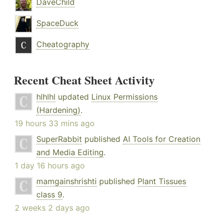
DaveChild
SpaceDuck
Cheatography
Recent Cheat Sheet Activity
hlhlhl
updated
Linux Permissions
(Hardening)
.
19 hours 33 mins ago
SuperRabbit
published
AI Tools for Creation
and Media Editing
.
1 day 16 hours ago
mamgainshrishti
published
Plant Tissues
class 9
.
2 weeks 2 days ago