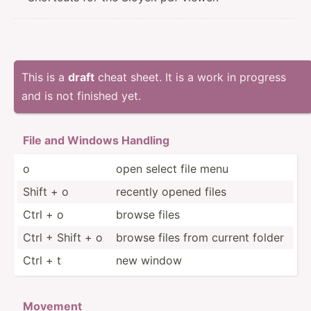
This is a
draft
cheat sheet. It is a work in progress
and is not finished yet.
File and Windows Handling
o
open select file menu
Shift + o
recently opened files
Ctrl + o
browse files
Ctrl + Shift + o
browse files from current folder
Ctrl + t
new window
Movement