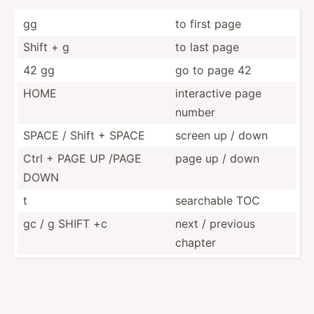
gg
to first page
Shift + g
to last page
42 gg
go to page 42
HOME
intera­ctive page
number
SPACE / Shift + SPACE
screen up / down
Ctrl + PAGE UP /PAGE
page up / down
DOWN
t
searchable TOC
gc / g SHIFT +c
next / previous
chapter