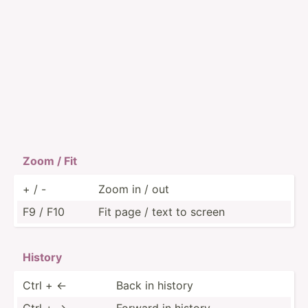
Zoom / Fit
+ / -
Zoom in / out
F9 / F10
Fit page / text to screen
History
Ctrl + ←
Back in history
Ctrl + →
Forward in history