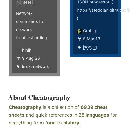
Sheet
JSON processor. (
https://stedolan.github.io/j
Network
)
commands for
network
Orabig
troubleshooting
5 Mar 18
json
,
jq
hlhlhl
9 Aug 26
linux
,
network
About Cheatography
Cheatography
is a collection of
6939 cheat
sheets
and quick references in
25 languages
for
everything from
food
to
history
!