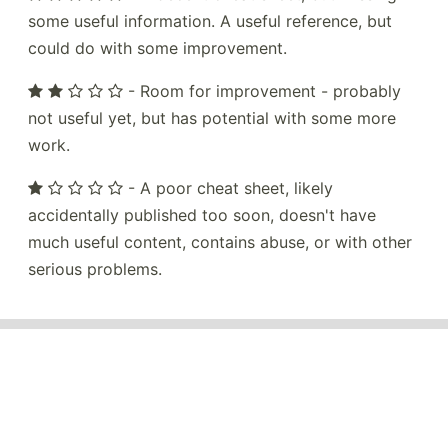
some useful information. A useful reference, but
could do with some improvement.
- Room for improvement - probably
not useful yet, but has potential with some more
work.
- A poor cheat sheet, likely
accidentally published too soon, doesn't have
much useful content, contains abuse, or with other
serious problems.