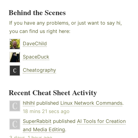
Behind the Scenes
If you have any problems, or just want to say hi,
you can find us right here:
DaveChild
SpaceDuck
Cheatography
Recent Cheat Sheet Activity
hlhlhl
published
Linux Network Commands
.
18 mins 21 secs ago
SuperRabbit
published
AI Tools for Creation
and Media Editing
.
3 days, 1 hour ago