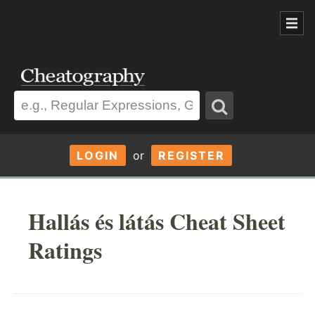
LOGIN
or
REGISTER
Hallás és látás Cheat Sheet
Ratings