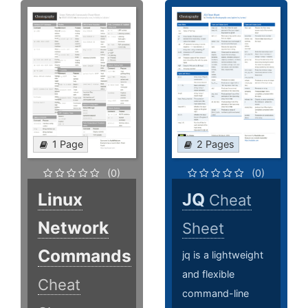
1 Page
2 Pages
(0)
(0)
Linux
JQ
Cheat
Network
Sheet
Commands
jq is a lightweight
and flexible
Cheat
command-line