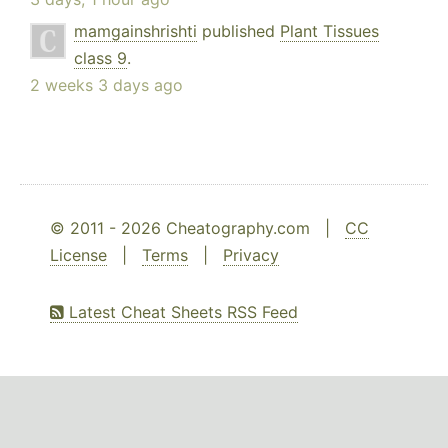
mamgainshrishti
published
Plant Tissues
class 9
.
2 weeks 3 days ago
© 2011 - 2026 Cheatography.com |
CC
License
|
Terms
|
Privacy
Latest Cheat Sheets RSS Feed