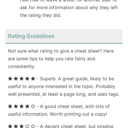
ask for more information about why they left
the rating they did.
Rating Guidelines
Not sure what rating to give a cheat sheet? Here
are some tips to help you rate fairly and
consistently.
- Superb. A great guide, likely to be
useful to anyone interested in the topic. Probably
well presented, at least a page long, and uses tags.
- A good cheat sheet, with lots of
useful information. Worth printing out a copy!
- A decent cheat sheet, but missing