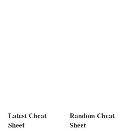
Latest Cheat
Random Cheat
Sheet
Sheet