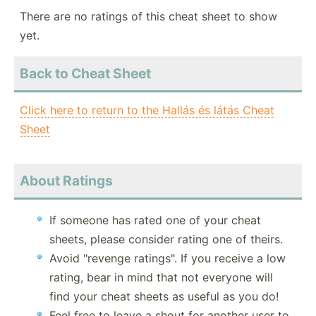
There are no ratings of this cheat sheet to show
yet.
Back to Cheat Sheet
Click here to return to the Hallás és látás Cheat
Sheet
About Ratings
If someone has rated one of your cheat
sheets, please consider rating one of theirs.
Avoid "revenge ratings". If you receive a low
rating, bear in mind that not everyone will
find your cheat sheets as useful as you do!
Feel free to leave a shout for another user to