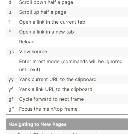
d
Scroll down half a page
u
Scroll up half a page
f
Open a link in the current tab
F
Open a link in a new tab
r
Reload
gs
View source
i
Enter inrest mode (commands will be ignored
until exit)
yy
Yank current URL to the clipboard
yf
Yank a link URL to the clipboard
gf
Cycle forward to nect frame
gF
Focus the main/top frame
Navigating to New Pages