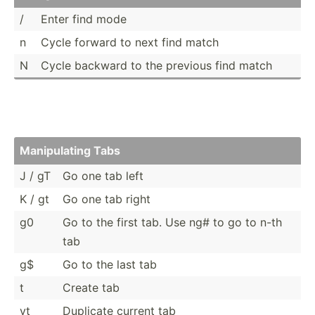
/
Enter find mode
n
Cycle forward to next find match
N
Cycle backward to the previous find match
Manipu­lating Tabs
J / gT
Go one tab left
K / gt
Go one tab right
g0
Go to the first tab. Use ng# to go to n-th
tab
g$
Go to the last tab
t
Create tab
yt
Duplicate current tab