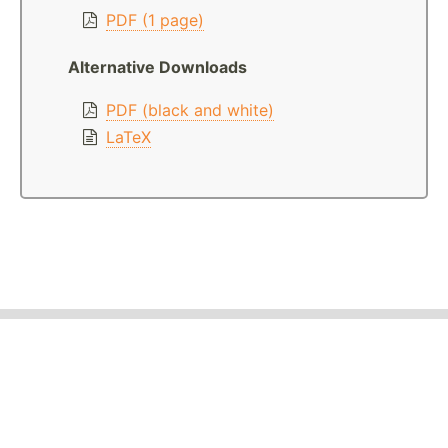
PDF (1 page)
Alternative Downloads
PDF (black and white)
LaTeX