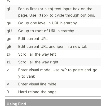
f>
gi
Focus first (or n-th) text input box on the
page. Use <ta­b> to cycle through options.
gu
Go up one level in URL hierarchy
gU
Go up to root of URL hierarchy
ge
Edit current URL
gE
Edit current URL and ipen in a new tab
zH
Scroll all the way left
zL
Scroll all the way right
v
Enter visual mode. Use p/P to paste-­and-go,
y to yank
V
Enter visual line mide
R
Hard reload the page
Using Find