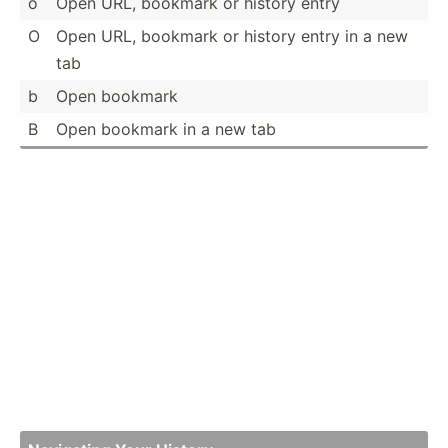
o
Open URL, bookmark or history entry
O
Open URL, bookmark or history entry in a new
tab
b
Open bookmark
B
Open bookmark in a new tab