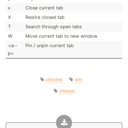
x
Close current tab
X
Restire closed tab
T
Search through open tabs
W
Move current tab to new window
<a-­
Pin / unpin current tab
p>
chrome
vim
vimium