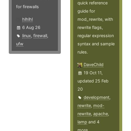
quick reference
for firewalls
guide for
hlhlhl
mod_rewrite, with
6 Aug 26
rewrite flags,
linux
,
firewall
,
regular expression
ufw
syntax and sample
rules.
DaveChild
19 Oct 11,
updated 25 Feb
20
development
,
rewrite
,
mod-
rewrite
,
apache
,
lamp
and 4
more ...