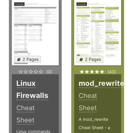
2 Pages
2 Pages
(0)
(43)
Linux
mod_rewrite
Firewalls
Cheat
Cheat
Sheet
Sheet
A mod_rewrite
Cheat Sheet - a
Linux commands