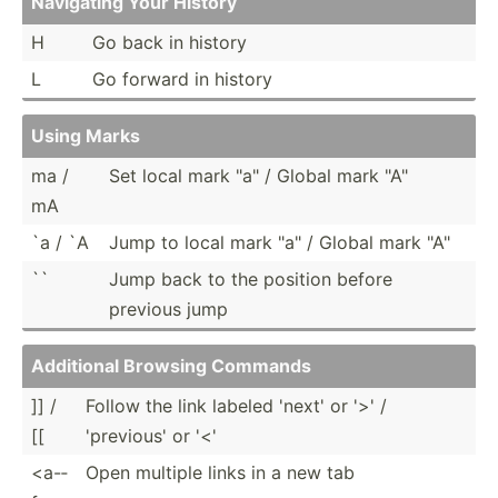
Navigating Your History
H
Go back in history
L
Go forward in history
Using Marks
ma /
Set local mark "­a" / Global mark "­A"
mA
`a / `A
Jump to local mark "­a" / Global mark "­A"
``
Jump back to the position before
previous jump
Additional Browsing Commands
]] /
Follow the link labeled 'next' or '>' /
[[
'previous' or '<'
<a-­
Open multiple links in a new tab