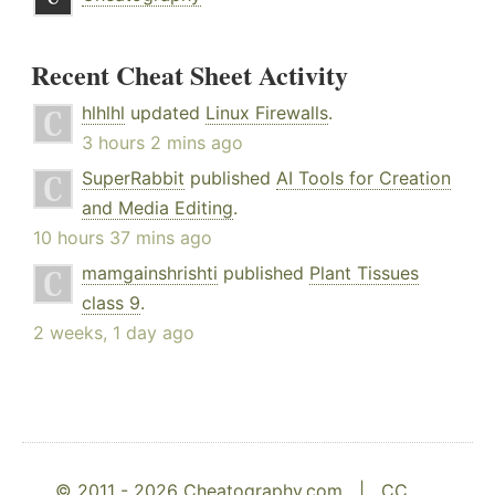
Recent Cheat Sheet Activity
hlhlhl
updated
Linux Firewalls
.
3 hours 2 mins ago
SuperRabbit
published
AI Tools for Creation
and Media Editing
.
10 hours 37 mins ago
mamgainshrishti
published
Plant Tissues
class 9
.
2 weeks, 1 day ago
© 2011 - 2026 Cheatography.com |
CC