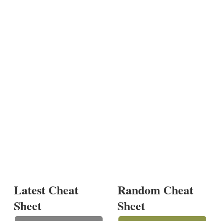
Latest Cheat
Random Cheat
Sheet
Sheet