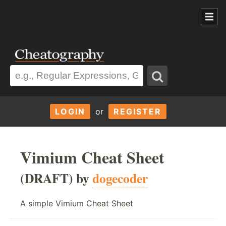
LOGIN
or
REGISTER
Vimium Cheat Sheet
(DRAFT) by
dogecoder
A simple Vimium Cheat Sheet