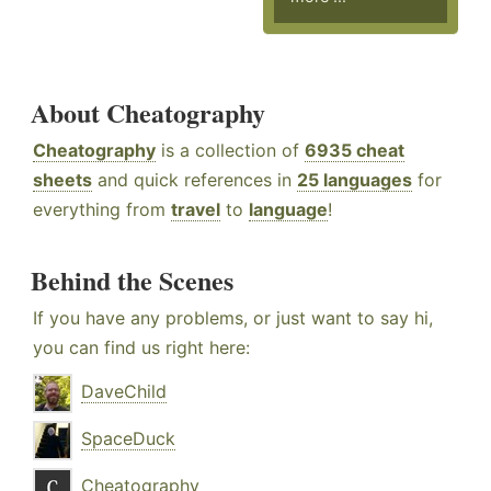
About Cheatography
Cheatography
is a collection of
6935 cheat
sheets
and quick references in
25 languages
for
everything from
travel
to
language
!
Behind the Scenes
If you have any problems, or just want to say hi,
you can find us right here:
DaveChild
SpaceDuck
Cheatography