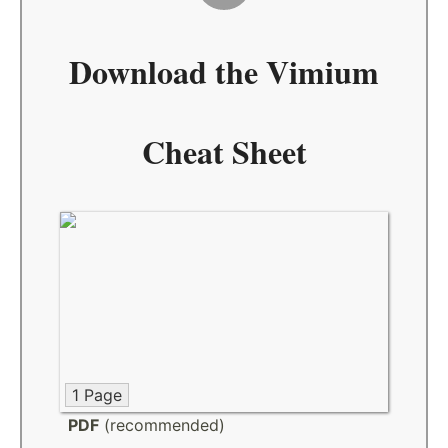
Download the
Vimium
Cheat Sheet
1 Page
PDF
(recommended)