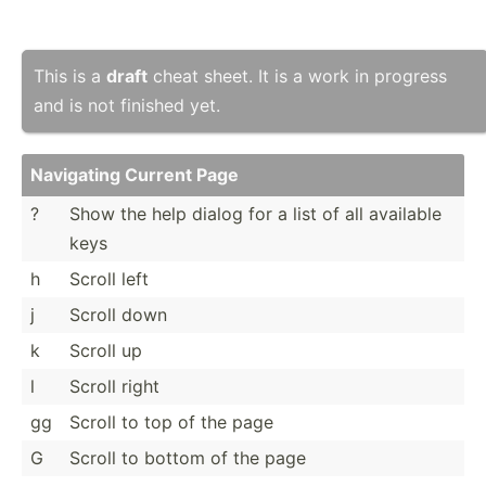
This is a
draft
cheat sheet. It is a work in progress
and is not finished yet.
Navigating Current Page
?
Show the help dialog for a list of all available
keys
h
Scroll left
j
Scroll down
k
Scroll up
l
Scroll right
gg
Scroll to top of the page
G
Scroll to bottom of the page