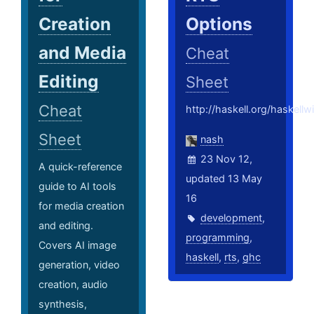
Creation
Options
and Media
Cheat
Editing
Sheet
Cheat
http://haskell.org/haskell
Sheet
nash
23 Nov 12,
A quick-reference
updated 13 May
guide to AI tools
16
for media creation
development
,
and editing.
programming
,
Covers AI image
haskell
,
rts
,
ghc
generation, video
creation, audio
synthesis,