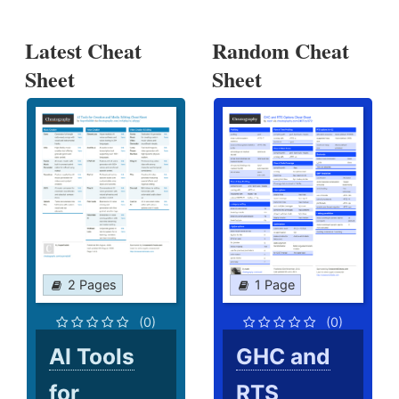
Latest Cheat
Random Cheat
Sheet
Sheet
2 Pages
1 Page
(0)
(0)
AI Tools
GHC and
for
RTS