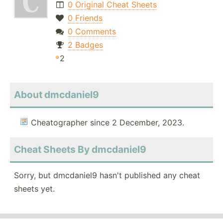
0 Original Cheat Sheets
0 Friends
0 Comments
2 Badges
2
About dmcdaniel9
Cheatographer since 2 December, 2023.
Cheat Sheets By dmcdaniel9
Sorry, but dmcdaniel9 hasn't published any cheat
sheets yet.