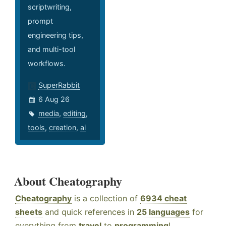
scriptwriting,
prompt
engineering tips,
and multi-tool
workflows.
SuperRabbit
6 Aug 26
media
,
editing
,
tools
,
creation
,
ai
About Cheatography
Cheatography
is a collection of
6934 cheat
sheets
and quick references in
25 languages
for
everything from
travel
to
programming
!