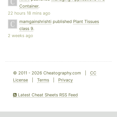
Container
.
22 hours 18 mins ago
mamgainshrishti
published
Plant Tissues
class 9
.
2 weeks ago
© 2011 - 2026 Cheatography.com |
CC
License
|
Terms
|
Privacy
Latest Cheat Sheets RSS Feed