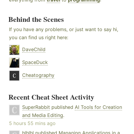
Behind the Scenes
If you have any problems, or just want to say hi,
you can find us right here:
DaveChild
SpaceDuck
Cheatography
Recent Cheat Sheet Activity
SuperRabbit
published
AI Tools for Creation
and Media Editing
.
5 hours 55 mins ago
hlhlhl
published
Managing Applications in a