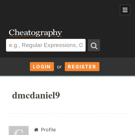
LOGIN
or
REGISTER
dmcdaniel9
Profile