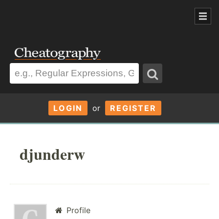
LOGIN
or
REGISTER
djunderw
Profile