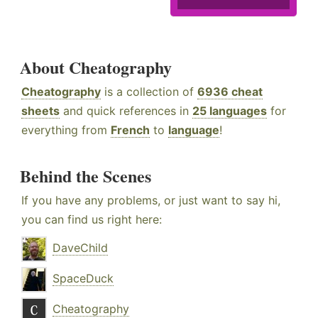
About Cheatography
Cheatography
is a collection of
6936 cheat
sheets
and quick references in
25 languages
for
everything from
French
to
language
!
Behind the Scenes
If you have any problems, or just want to say hi,
you can find us right here:
DaveChild
SpaceDuck
Cheatography