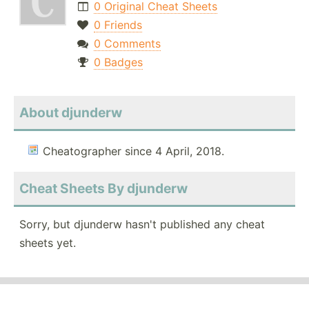
0 Original Cheat Sheets
0 Friends
0 Comments
0 Badges
About djunderw
Cheatographer since 4 April, 2018.
Cheat Sheets By djunderw
Sorry, but djunderw hasn't published any cheat
sheets yet.