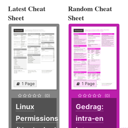
Latest Cheat
Random Cheat
Sheet
Sheet
1 Page
1 Page
(0)
(0)
Linux
Gedrag:
Permissions
intra-en