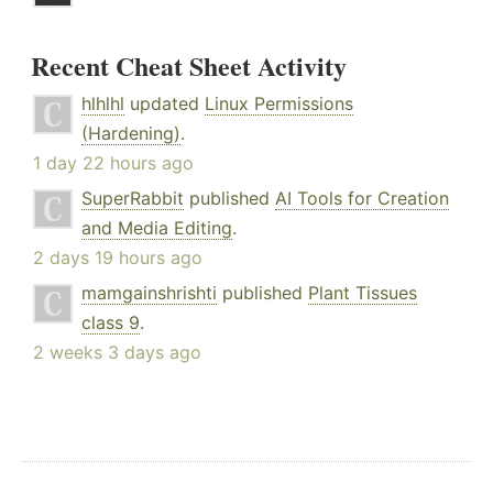
Recent Cheat Sheet Activity
hlhlhl
updated
Linux Permissions
(Hardening)
.
1 day 22 hours ago
SuperRabbit
published
AI Tools for Creation
and Media Editing
.
2 days 19 hours ago
mamgainshrishti
published
Plant Tissues
class 9
.
2 weeks 3 days ago