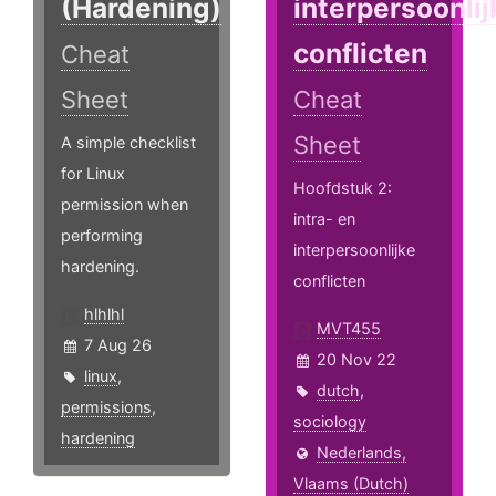
(Hardening)
interpersoonlij
conflicten
Cheat
Sheet
Cheat
Sheet
A simple checklist
for Linux
Hoofdstuk 2:
permission when
intra- en
performing
interpersoonlijke
hardening.
conflicten
hlhlhl
MVT455
7 Aug 26
20 Nov 22
linux
,
dutch
,
permissions
,
sociology
hardening
Nederlands,
Vlaams (Dutch)