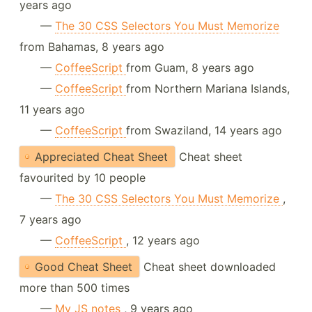
years ago
—
The 30 CSS Selectors You Must Memorize
from Bahamas, 8 years ago
—
CoffeeScript
from Guam, 8 years ago
—
CoffeeScript
from Northern Mariana Islands,
11 years ago
—
CoffeeScript
from Swaziland, 14 years ago
Appreciated Cheat Sheet
Cheat sheet
favourited by 10 people
—
The 30 CSS Selectors You Must Memorize
,
7 years ago
—
CoffeeScript
, 12 years ago
Good Cheat Sheet
Cheat sheet downloaded
more than 500 times
—
My JS notes
, 9 years ago