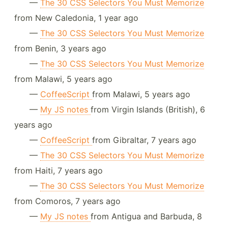
—
The 30 CSS Selectors You Must Memorize
from New Caledonia, 1 year ago
—
The 30 CSS Selectors You Must Memorize
from Benin, 3 years ago
—
The 30 CSS Selectors You Must Memorize
from Malawi, 5 years ago
—
CoffeeScript
from Malawi, 5 years ago
—
My JS notes
from Virgin Islands (British), 6
years ago
—
CoffeeScript
from Gibraltar, 7 years ago
—
The 30 CSS Selectors You Must Memorize
from Haiti, 7 years ago
—
The 30 CSS Selectors You Must Memorize
from Comoros, 7 years ago
—
My JS notes
from Antigua and Barbuda, 8