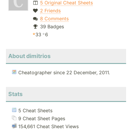
5 Original Cheat Sheets
2 Friends
8 Comments
39 Badges
33
6
About dimitrios
Cheatographer since 22 December, 2011.
Stats
5 Cheat Sheets
9 Cheat Sheet Pages
154,661 Cheat Sheet Views