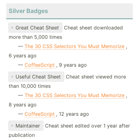
Silver Badges
Great Cheat Sheet
Cheat sheet downloaded
more than 5,000 times
—
The 30 CSS Selectors You Must Memorize
,
6 years ago
—
CoffeeScript
, 9 years ago
Useful Cheat Sheet
Cheat sheet viewed more
than 10,000 times
—
The 30 CSS Selectors You Must Memorize
,
8 years ago
—
CoffeeScript
, 12 years ago
Maintainer
Cheat sheet edited over 1 year after
publication