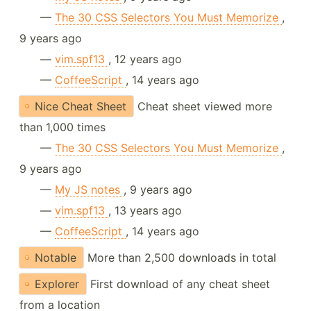
—
The 30 CSS Selectors You Must Memorize
,
9 years ago
—
vim.spf13
, 12 years ago
—
CoffeeScript
, 14 years ago
Nice Cheat Sheet
Cheat sheet viewed more
than 1,000 times
—
The 30 CSS Selectors You Must Memorize
,
9 years ago
—
My JS notes
, 9 years ago
—
vim.spf13
, 13 years ago
—
CoffeeScript
, 14 years ago
Notable
More than 2,500 downloads in total
Explorer
First download of any cheat sheet
from a location