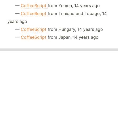
—
CoffeeScript
from Yemen, 14 years ago
—
CoffeeScript
from Trinidad and Tobago, 14
years ago
—
CoffeeScript
from Hungary, 14 years ago
—
CoffeeScript
from Japan, 14 years ago