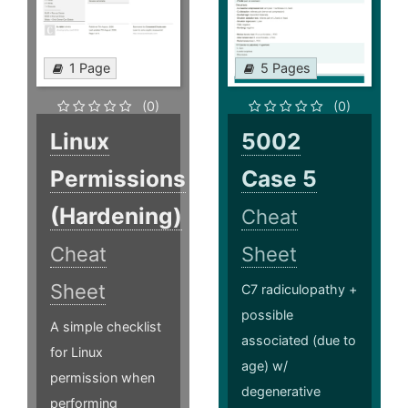
1 Page
5 Pages
(0)
(0)
Linux
5002
Permissions
Case 5
(Hardening)
Cheat
Cheat
Sheet
Sheet
C7 radiculopathy +
possible
A simple checklist
associated (due to
for Linux
age) w/
permission when
degenerative
performing