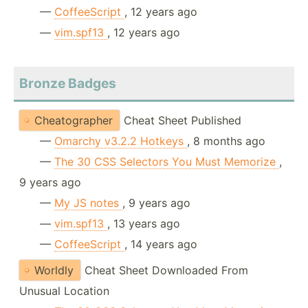
—
CoffeeScript
, 12 years ago
—
vim.spf13
, 12 years ago
Bronze Badges
Cheatographer
Cheat Sheet Published
—
Omarchy v3.2.2 Hotkeys
, 8 months ago
—
The 30 CSS Selectors You Must Memorize
,
9 years ago
—
My JS notes
, 9 years ago
—
vim.spf13
, 13 years ago
—
CoffeeScript
, 14 years ago
Worldly
Cheat Sheet Downloaded From
Unusual Location