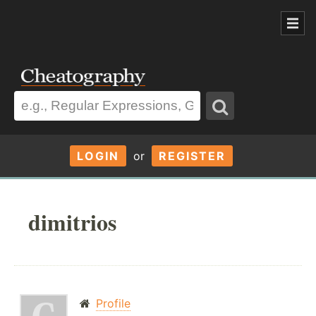
LOGIN
or
REGISTER
dimitrios
Profile