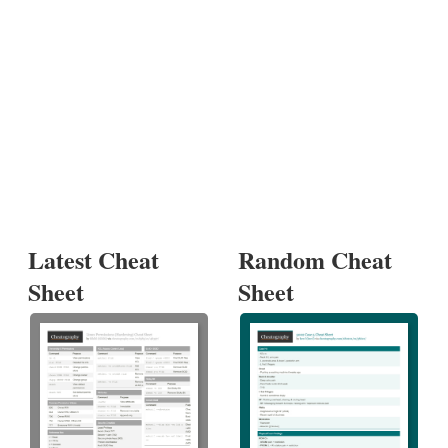
Latest Cheat
Random Cheat
Sheet
Sheet