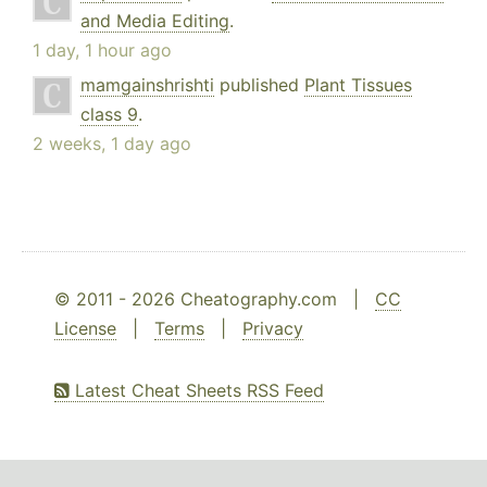
and Media Editing
.
1 day, 1 hour ago
mamgainshrishti
published
Plant Tissues
class 9
.
2 weeks, 1 day ago
© 2011 - 2026 Cheatography.com |
CC
License
|
Terms
|
Privacy
Latest Cheat Sheets RSS Feed