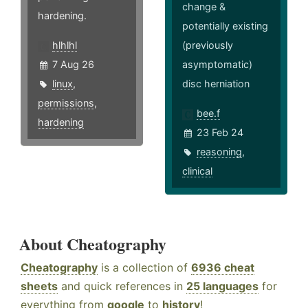
change &
hardening.
potentially existing
hlhlhl
(previously
7 Aug 26
asymptomatic)
linux
,
disc herniation
permissions
,
bee.f
hardening
23 Feb 24
reasoning
,
clinical
About Cheatography
Cheatography
is a collection of
6936 cheat
sheets
and quick references in
25 languages
for
everything from
google
to
history
!