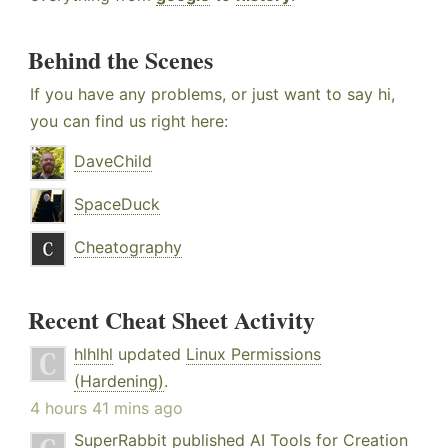
Behind the Scenes
If you have any problems, or just want to say hi,
you can find us right here:
DaveChild
SpaceDuck
Cheatography
Recent Cheat Sheet Activity
hlhlhl
updated
Linux Permissions
(Hardening)
.
4 hours 41 mins ago
SuperRabbit
published
AI Tools for Creation