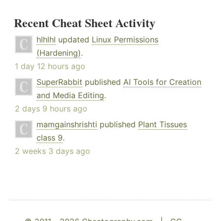
Recent Cheat Sheet Activity
hlhlhl
updated
Linux Permissions
(Hardening)
.
1 day 12 hours ago
SuperRabbit
published
AI Tools for Creation
and Media Editing
.
2 days 9 hours ago
mamgainshrishti
published
Plant Tissues
class 9
.
2 weeks 3 days ago