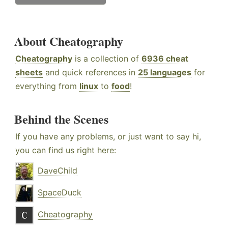
About Cheatography
Cheatography
is a collection of
6936 cheat
sheets
and quick references in
25 languages
for
everything from
linux
to
food
!
Behind the Scenes
If you have any problems, or just want to say hi,
you can find us right here:
DaveChild
SpaceDuck
Cheatography