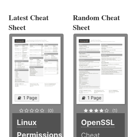
Latest Cheat
Random Cheat
Sheet
Sheet
1 Page
1 Page
(0)
(1)
Linux
OpenSSL
Permissions
Cheat