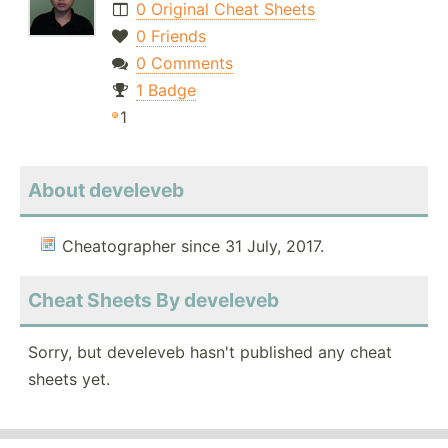
0 Original Cheat Sheets
0 Friends
0 Comments
1 Badge
1
About develeveb
Cheatographer since 31 July, 2017.
Cheat Sheets By develeveb
Sorry, but develeveb hasn't published any cheat
sheets yet.