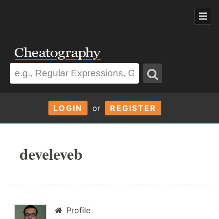
LOGIN
or
REGISTER
develeveb
Profile