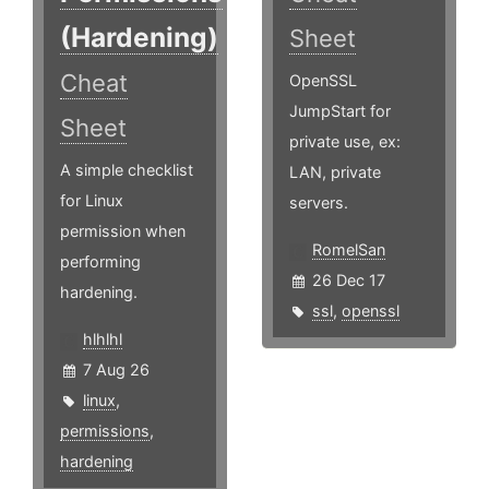
(Hardening)
Sheet
Cheat
OpenSSL
JumpStart for
Sheet
private use, ex:
A simple checklist
LAN, private
for Linux
servers.
permission when
RomelSan
performing
26 Dec 17
hardening.
ssl
,
openssl
hlhlhl
7 Aug 26
linux
,
permissions
,
hardening