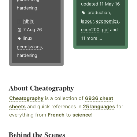
updated 11 May 16
hardening.
production
,
hlhlhl
labour
,
economics
,
7 Aug 26
econ200
,
ppf
and
linux
,
11 more ...
permissions
,
hardening
About Cheatography
Cheatography
is a collection of
6936 cheat
sheets
and quick references in
25 languages
for
everything from
French
to
science
!
Behind the Scenes