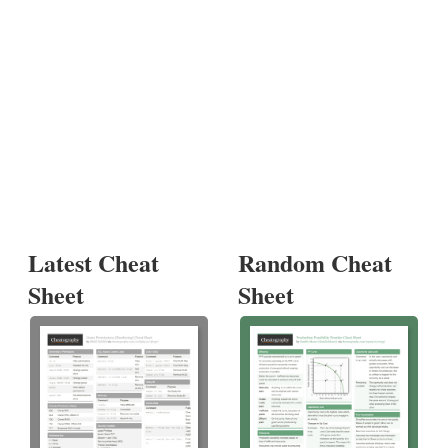
Latest Cheat
Random Cheat
Sheet
Sheet