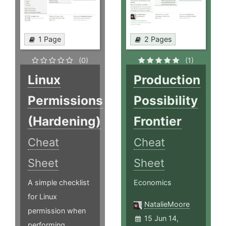
1 Page
2 Pages
(0)
(1)
Linux
Production
Permissions
Possibility
(Hardening)
Frontier
Cheat
Cheat
Sheet
Sheet
A simple checklist
Economics
for Linux
NatalieMoore
permission when
15 Jun 14,
performing