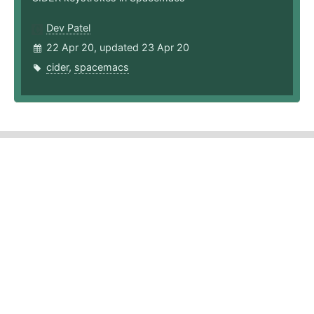
Dev Patel
22 Apr 20, updated 23 Apr 20
cider
,
spacemacs