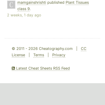
mamgainshrishti
published
Plant Tissues
class 9
.
2 weeks, 1 day ago
© 2011 - 2026 Cheatography.com |
CC
License
|
Terms
|
Privacy
Latest Cheat Sheets RSS Feed