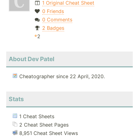
1 Original Cheat Sheet
0 Friends
0 Comments
2 Badges
2
About Dev Patel
Cheatographer since 22 April, 2020.
Stats
1 Cheat Sheets
2 Cheat Sheet Pages
8,951 Cheat Sheet Views