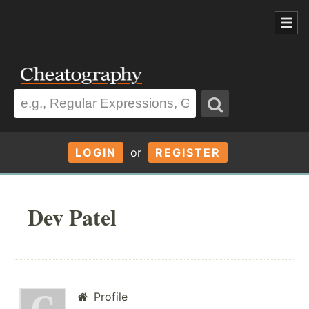
LOGIN
or
REGISTER
Dev Patel
Profile