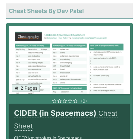
Cheat Sheets By Dev Patel
2 Pages
(0)
CIDER (in Spacemacs)
Cheat
Sheet
CIDER keystrokes in Spacemacs