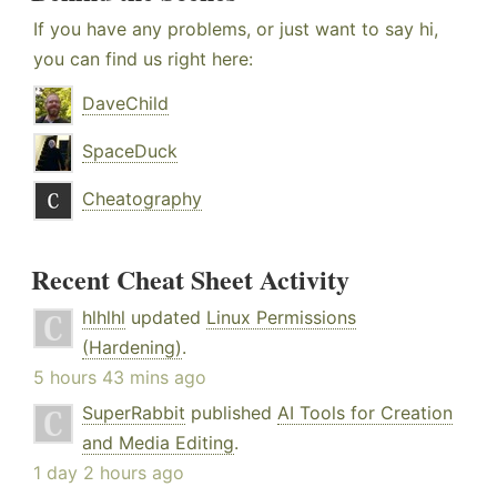
If you have any problems, or just want to say hi,
you can find us right here:
DaveChild
SpaceDuck
Cheatography
Recent Cheat Sheet Activity
hlhlhl
updated
Linux Permissions
(Hardening)
.
5 hours 43 mins ago
SuperRabbit
published
AI Tools for Creation
and Media Editing
.
1 day 2 hours ago