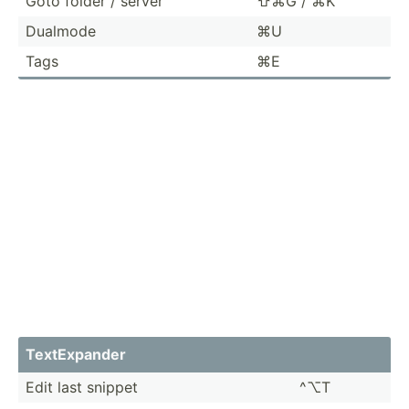
Goto folder / server
⇧⌘G / ⌘K
Dualmode
⌘U
Tags
⌘E
TextEx­pander
Edit last snippet
^⌥T