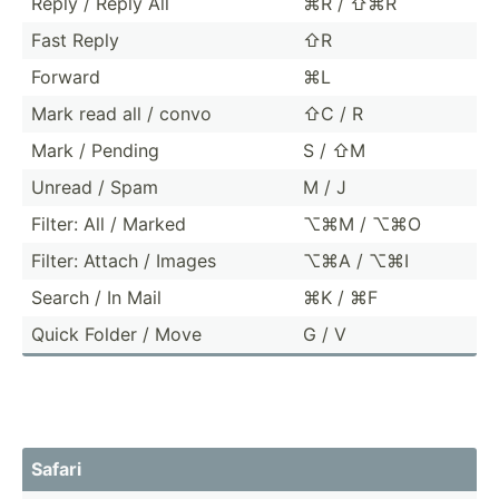
Reply / Reply All
⌘R / ⇧⌘R
Fast Reply
⇧R
Forward
⌘L
Mark read all / convo
⇧C / R
Mark / Pending
S / ⇧M
Unread / Spam
M / J
Filter: All / Marked
⌥⌘M / ⌥⌘O
Filter: Attach / Images
⌥⌘A / ⌥⌘I
Search / In Mail
⌘K / ⌘F
Quick Folder / Move
G / V
Safari