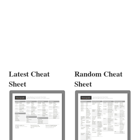
Latest Cheat
Random Cheat
Sheet
Sheet