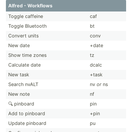
Alfred - Workflows
Toggle caffeine
caf
Toggle Bluetooth
bt
Convert units
conv
New date
+date
Show time zones
tz
Calculate date
dcalc
New task
+task
Search nvALT
nv
or
ns
New note
nf
🔍 pinboard
pin
Add to pinboard
+pin
Update pinboard
pu