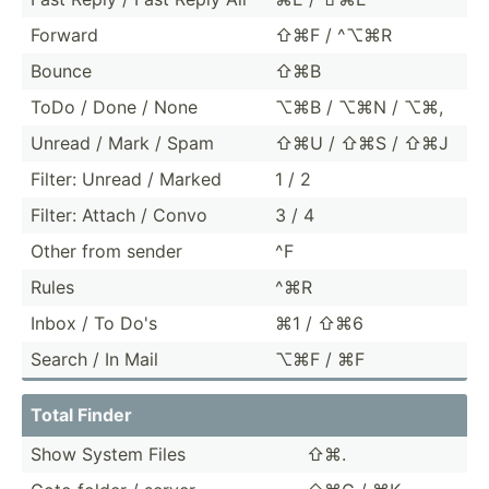
Forward
⇧⌘F / ^⌥⌘R
Bounce
⇧⌘B
ToDo / Done / None
⌥⌘B / ⌥⌘N / ⌥⌘,
Unread / Mark / Spam
⇧⌘U / ⇧⌘S / ⇧⌘J
Filter: Unread / Marked
1 / 2
Filter: Attach / Convo
3 / 4
Other from sender
^F
Rules
^⌘R
Inbox / To Do's
⌘1 / ⇧⌘6
Search / In Mail
⌥⌘F / ⌘F
Total Finder
Show System Files
⇧⌘.