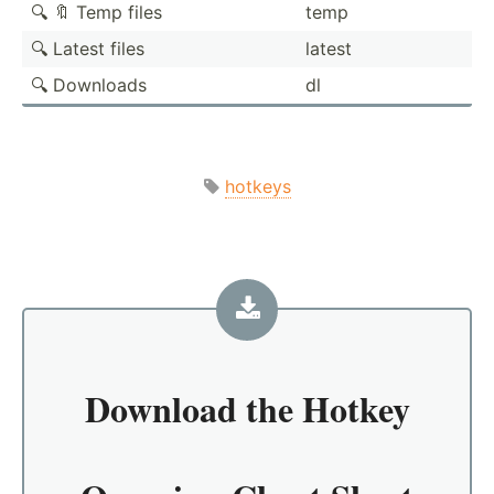
🔍 🔖 Temp files
temp
🔍 Latest files
latest
🔍 Downloads
dl
hotkeys
Download the
Hotkey