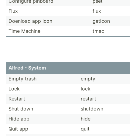
Configure pinboard
pset
Flux
flux
Doenload app icon
geticon
Time Machine
tmac
Alfred - System
Empty trash
empty
Lock
lock
Restart
restart
Shut down
shutdown
Hide app
hide
Quit app
quit