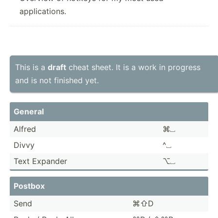
applications.
This is a
draft
cheat sheet. It is a work in progress
and is not finished yet.
General
Alfred
⌘⎵
Divvy
^⎵
Text Expander
⌥⎵
Postbox
Send
⌘⇧D