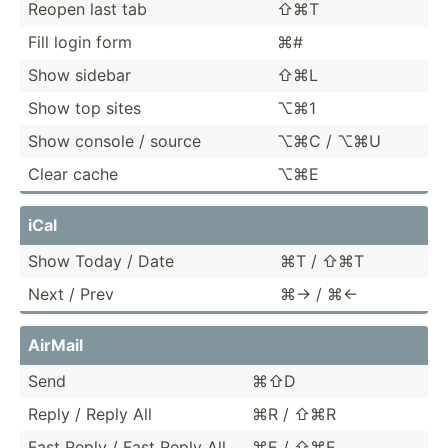
Reopen last tab
⇧⌘T
Fill login form
⌘#
Show sidebar
⇧⌘L
Show top sites
⌥⌘1
Show console / source
⌥⌘C / ⌥⌘U
Clear cache
⌥⌘E
iCal
Show Today / Date
⌘T / ⇧⌘T
Next / Prev
⌘→ / ⌘←
AirMail
Send
⌘⇧D
Reply / Reply All
⌘R / ⇧⌘R
Fast Reply / Fast Reply All
⌘E / ⇧⌘E