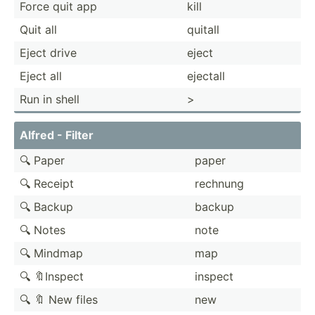
Force quit app
kill
Quit all
quitall
Eject drive
eject
Eject all
ejectall
Run in shell
>
Alfred - Filter
🔍 Paper
paper
🔍 Receipt
rechnung
🔍 Backup
backup
🔍 Notes
note
🔍 Mindmap
map
🔍 🔖Inspect
inspect
🔍 🔖 New files
new