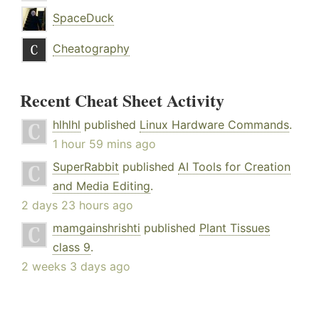
SpaceDuck
Cheatography
Recent Cheat Sheet Activity
hlhlhl
published
Linux Hardware Commands
.
1 hour 59 mins ago
SuperRabbit
published
AI Tools for Creation
and Media Editing
.
2 days 23 hours ago
mamgainshrishti
published
Plant Tissues
class 9
.
2 weeks 3 days ago