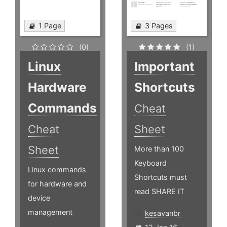
1 Page
3 Pages
(0)
(1)
Linux
Important
Hardware
Shortcuts
Commands
Cheat
Cheat
Sheet
Sheet
More than 100
Keyboard
Linux commands
Shortcuts must
for hardware and
read SHARE IT
device
management
kesavanbr