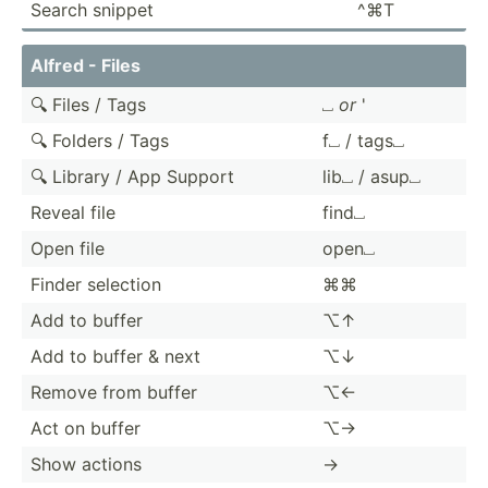
Search snippet
^⌘T
Alfred - Files
🔍 Files / Tags
⎵
or
'
🔍 Folders / Tags
f⎵ / tags⎵
🔍 Library / App Support
lib⎵ / asup⎵
Reveal file
find⎵
Open file
open⎵
Finder selection
⌘⌘
Add to buffer
⌥↑
Add to buffer & next
⌥↓
Remove from buffer
⌥←
Act on buffer
⌥→
Show actions
→