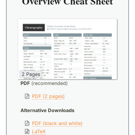
Overview Cheat Sheet
2 Pages
PDF
(recommended)
PDF (2 pages)
Alternative Downloads
PDF (black and white)
LaTeX