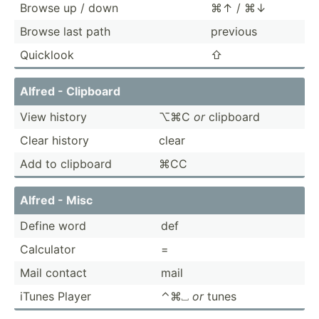
Browse up / down
⌘↑ / ⌘↓
Browse last path
previous
Quicklook
⇧
Alfred - Clipboard
View history
⌥⌘C
or
clipboard
Clear history
clear
Add to clipboard
⌘CC
Alfred - Misc
Define word
def
Calculator
=
Mail contact
mail
iTunes Player
⌃⌘⎵
or
tunes