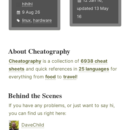
12 Jan 16,
hlhlhl
updated 13 May
9 Aug 26
16
linux
,
hardware
About Cheatography
Cheatography
is a collection of
6938 cheat
sheets
and quick references in
25 languages
for
everything from
food
to
travel
!
Behind the Scenes
If you have any problems, or just want to say hi,
you can find us right here:
DaveChild