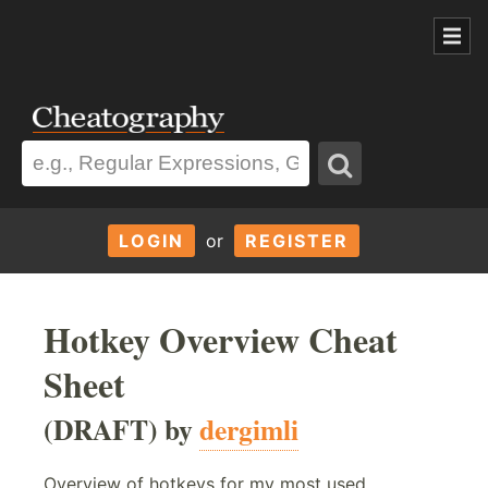
LOGIN
or
REGISTER
Hotkey Overview Cheat
Sheet
(DRAFT) by
dergimli
Overview of hotkeys for my most used