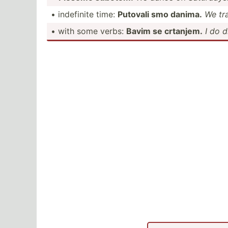
• indefinite time:
Putovali smo danima.
We tra
• with some verbs:
Bavim se crtanjem.
I do 