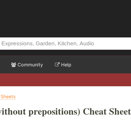
Community
Help
 Sheets
ithout prepositions) Cheat Sheet