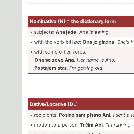
Nominative (N) = the dictionary form
• subjects:
Ana jede.
Ana is eating.
• with the verb
biti
be
:
Ona je gladna.
She's h
• with some other verbs:
Ona se zove Ana.
Her name is Ana.
Postajem star.
I'm getting old.
Dative­/Lo­cative (DL)
• recipi­ents:
Poslao sam pismo Ani.
I sent a l
• motion to a person:
Trčim Ani.
I'm running 