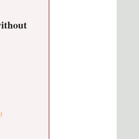
without
e)