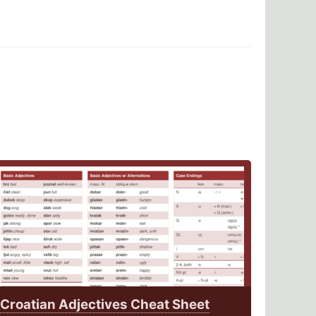
Croatian Adjectives Cheat Sheet