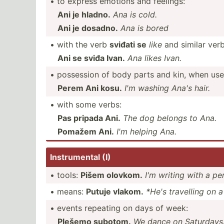
• to express emotions and feelings:
Ani je hladno.
Ana is cold.
Ani je dosadno.
Ana is bored
• with the verb
sviđati se
like
and similar verb
Ani se sviđa Ivan.
Ana likes Ivan.
• possession of body parts and kin, when use
Perem Ani kosu.
I'm washing Ana's hair.
• with some verbs:
Pas pripada Ani.
The dog belongs to Ana.
Pomažem Ani.
I'm helping Ana.
Instru­mental (I)
• tools:
Pišem olovkom.
I'm writing with a pe
• means:
Putuje vlakom.
*He's travelling on a 
• events repeating on days of week:
Plešemo subotom.
We dance on Saturdays