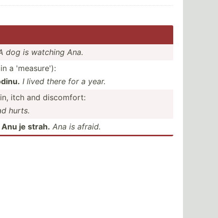
A dog is watching Ana.
in a 'measure'):
dinu.
I lived there for a year.
in, itch and discomfort:
d hurts.
:
Anu je strah.
Ana is afraid.