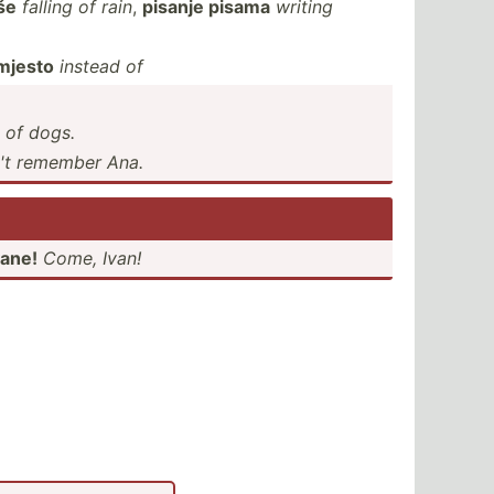
še
falling of rain
,
pisanje pisama
writing
mjesto
instead of
d of dogs.
n't remember Ana.
vane!
Come, Ivan!