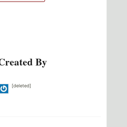
Created By
[deleted]