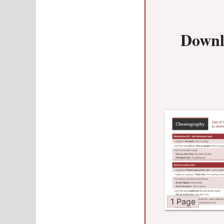
Downl
1 Page