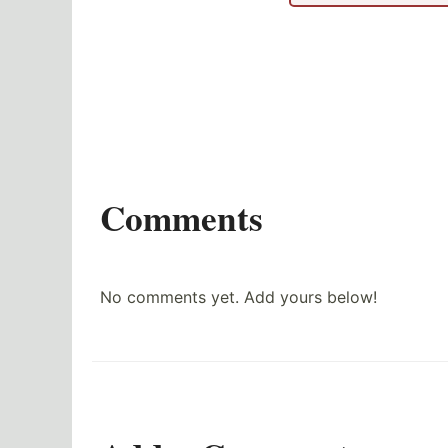
Comments
No comments yet. Add yours below!