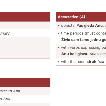
Accusative (A)
• objects:
Pas gleda Anu.
ungry.
• time periods (must conta
Živio sam tamo jednu go
• with verbs expressing pa
Anu boli glava.
Ana's hea
• with the noun
strah
fear
etter to Ana.
to Ana.