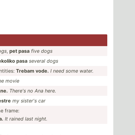
ogs
,
pet pasa
five dogs
ekoliko pasa
several dogs
ti­ties:
Trebam vode.
I need some water.
he movie
ne.
There's no Ana here.
estre
my sister's car
me frame:
a.
It rained last night.