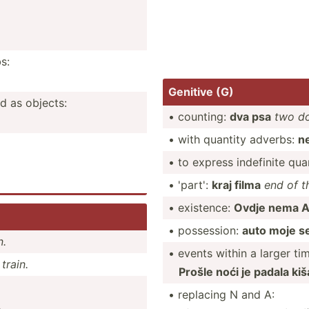
s:
Genitive (G)
d as objects:
• counting:
dva psa
two d
• with quantity adverbs:
n
• to express indefinite quan
• 'part':
kraj filma
end of t
• existence:
Ovdje nema A
• posses­sion:
auto moje s
n.
• events within a larger ti
train.
Prošle noći je padala kiš
• replacing N and A:
.