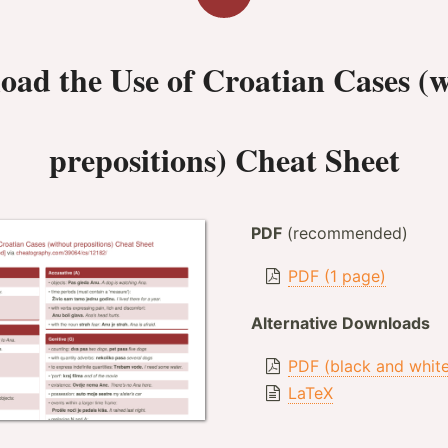
oad the
Use of Croatian Cases (
prepositions) Cheat Sheet
PDF
(recommended)
PDF (1 page)
Alternative Downloads
PDF (black and whit
LaTeX