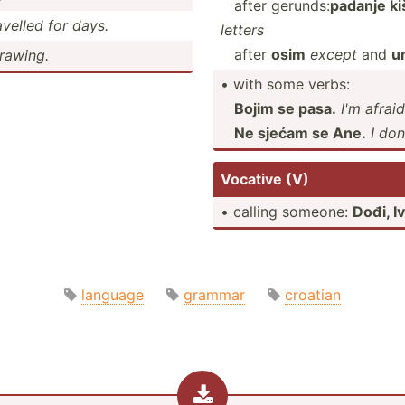
after gerunds:
padanje ki
velled for days.
letters
after
osim
except
and
u
drawing.
• with some verbs:
Bojim se pasa.
I'm afrai
Ne sjećam se Ane.
I do
Vocative (V)
• calling someone:
Dođi, I
language
grammar
croatian