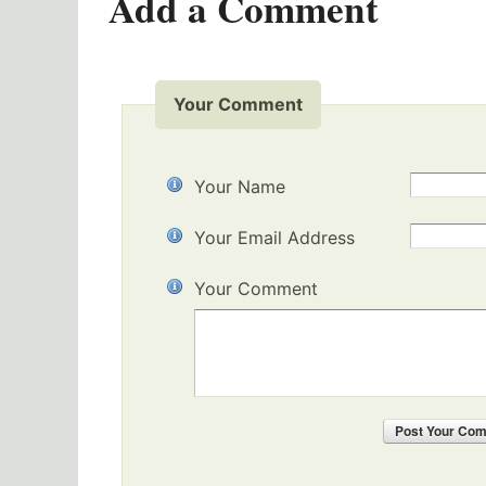
Add a Comment
Your Comment
Your Name
Your Email Address
Your Comment
Post
Your Co