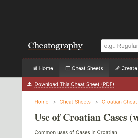
Home
Cheat Sheets
Create
Download This Cheat Sheet (PDF)
Home
>
Cheat Sheets
>
Croatian Cheat
Use of Croatian Cases (w
Common uses of Cases in Croatian