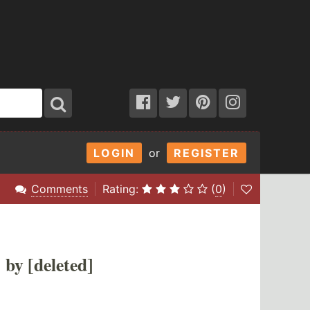
LOGIN
or
REGISTER
Comments
Rating:
(
0
)
by [deleted]