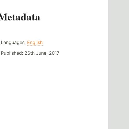
Metadata
Languages:
English
Published:
26th June, 2017