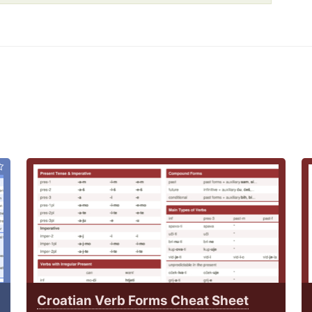
Croatian Verb Forms Cheat Sheet