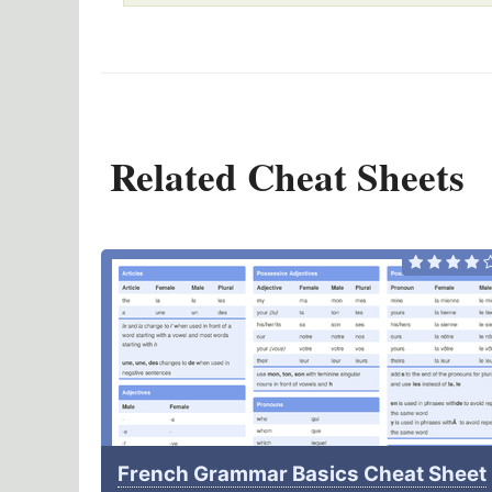
Related Cheat Sheets
French Grammar Basics Cheat Sheet