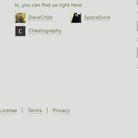
hi, you can find us right here:
DaveChild
SpaceDuck
Cheatography
License
|
Terms
|
Privacy