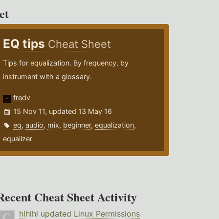
et
EQ tips
Cheat Sheet
Tips for equalization. By frequency, by
instrument with a glossary.
fredv
15 Nov 11, updated 13 May 16
eq
,
audio
,
mix
,
beginner
,
equalization
,
equalizer
Recent Cheat Sheet Activity
hlhlhl
updated
Linux Permissions