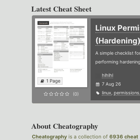
Latest Cheat Sheet
Linux Permi
(Hardening
A simple checklist f
performing hardening
hlhlhl
1 Page
7 Aug 26
linux
,
permissions
(0)
About Cheatography
Cheatography
is a collection of
6936 cheat