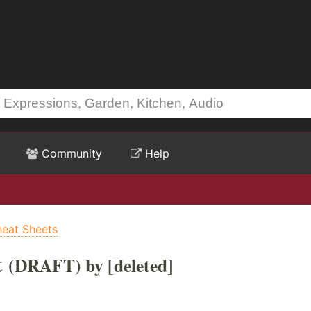
Community
Help
heat Sheets
t
(DRAFT) by [deleted]