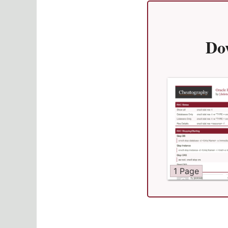
Do
1 Page