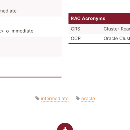
mediate
RAC Acronyms
CRS
Cluster Rea
st>-o immediate
OCR
Oracle Clus
intermediate
oracle