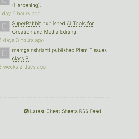
(Hardening)
.
1 day 6 hours ago
SuperRabbit
published
AI Tools for
Creation and Media Editing
.
2 days 3 hours ago
mamgainshrishti
published
Plant Tissues
class 9
.
2 weeks 2 days ago
Latest Cheat Sheets RSS Feed