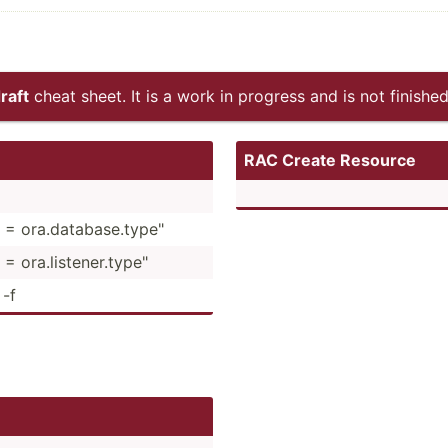
raft
cheat sheet. It is a work in progress and is not finished
RAC Create Resource
 = ora.da­tab­ase.ty­pe"
 ora.li­ste­ner.ty­pe"
 -f