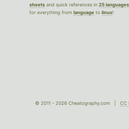
sheets
and quick references in
25 languages
for everything from
language
to
linux
!
© 2011 - 2026 Cheatography.com |
CC 