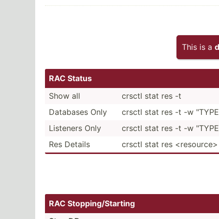
This is a
d
RAC Status
Show all
crsctl stat res -t
Databases Only
crsctl stat res -t -w "TYPE
Listeners Only
crsctl stat res -t -w "TYPE =
Res Details
crsctl stat res <re­sou­rce>
RAC Stoppi­ng/­Sta­rting