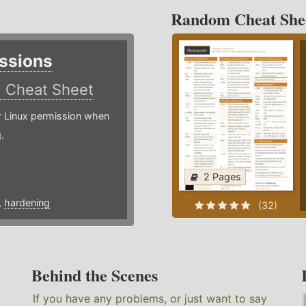
Random Cheat She
ssions
)
Cheat Sheet
or Linux permission when
.
2 Pages
,
hardening
(32)
Behind the Scenes
If you have any problems, or just want to say