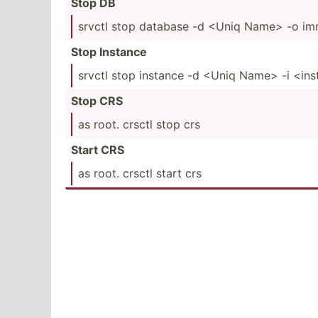
Stop DB
srvctl stop database -d <Uniq Name> -o im
Stop Instance
srvctl stop instance -d <Uniq Name> -i <in­
Stop CRS
as root. crsctl stop crs
Start CRS
as root. crsctl start crs