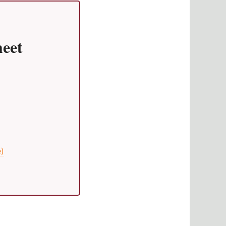
eet
e)