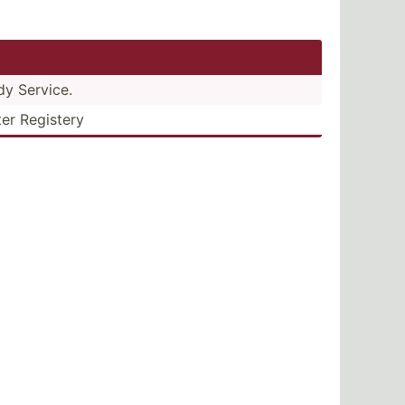
dy Service.
ter Registery