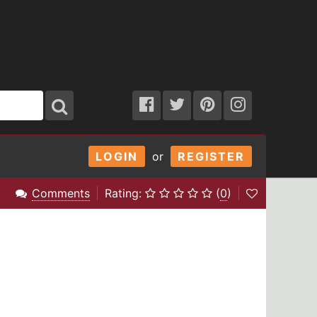
LOGIN
or
REGISTER
Comments
Rating:
(
0
)