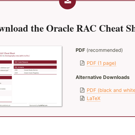
wnload the
Oracle RAC Cheat Sh
PDF
(recommended)
PDF (1 page)
Alternative Downloads
PDF (black and whit
LaTeX