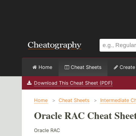
Home
Cheat Sheets
Create
Download This Cheat Sheet (PDF)
Home
>
Cheat Sheets
>
Intermediate C
Oracle RAC Cheat Shee
Oracle RAC