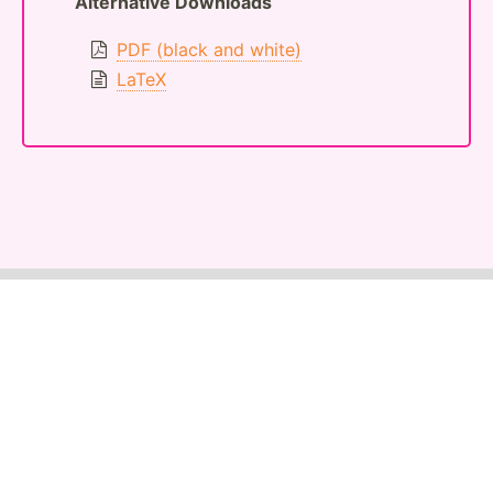
Alternative Downloads
PDF (black and white)
LaTeX