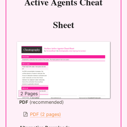
Active Agents Cheat
Sheet
2 Pages
PDF
(recommended)
PDF (2 pages)