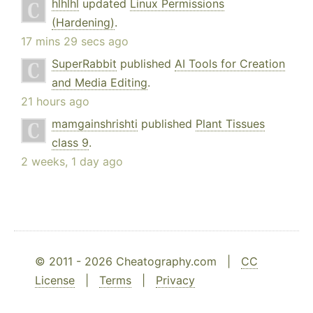
hlhlhl
updated
Linux Permissions
(Hardening)
.
17 mins 29 secs ago
SuperRabbit
published
AI Tools for Creation
and Media Editing
.
21 hours ago
mamgainshrishti
published
Plant Tissues
class 9
.
2 weeks, 1 day ago
© 2011 - 2026 Cheatography.com |
CC
License
|
Terms
|
Privacy