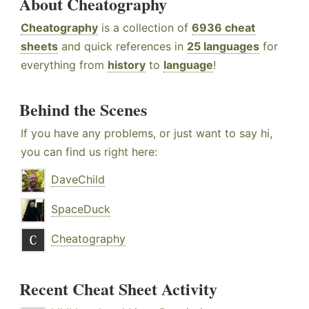
About Cheatography
Cheatography
is a collection of
6936 cheat
sheets
and quick references in
25 languages
for
everything from
history
to
language
!
Behind the Scenes
If you have any problems, or just want to say hi,
you can find us right here:
DaveChild
SpaceDuck
Cheatography
Recent Cheat Sheet Activity