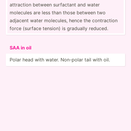
attraction between surfactant and water
molecules are less than those between two
adjacent water molecules, hence the contra­ction
force (surface tension) is gradually reduced.
SAA in oil
Polar head with water. Non-polar tail with oil.