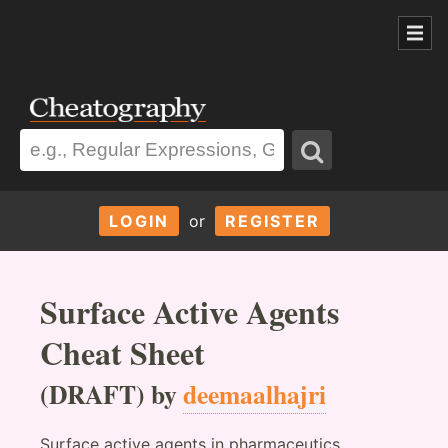
LOGIN
or
REGISTER
Surface Active Agents
Cheat Sheet
(DRAFT) by
deemaalhajri
Surface active agents in pharmaceutics