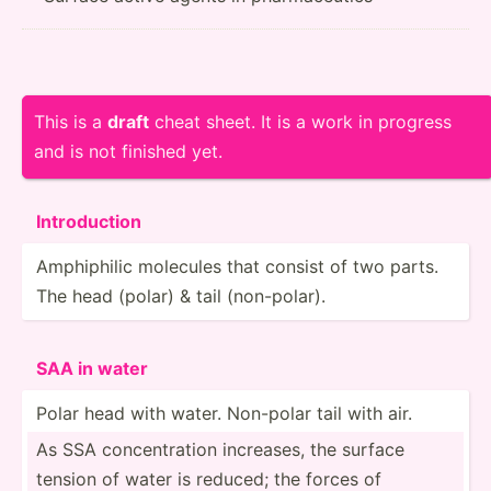
This is a
draft
cheat sheet. It is a work in progress
and is not finished yet.
Introd­uction
Amphip­hilic molecules that consist of two parts.
The head (polar) & tail (non-p­olar).
SAA in water
Polar head with water. Non-polar tail with air.
As SSA concen­tration increases, the surface
tension of water is reduced; the forces of