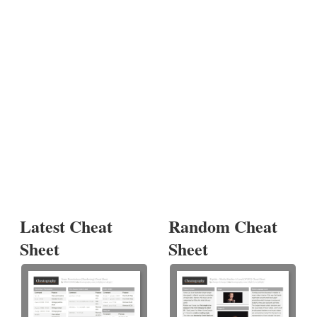
Latest Cheat
Random Cheat
Sheet
Sheet