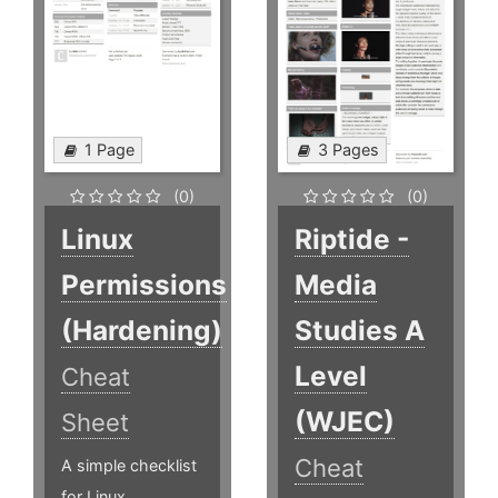
1 Page
3 Pages
(0)
(0)
Linux
Riptide -
Permissions
Media
(Hardening)
Studies A
Level
Cheat
(WJEC)
Sheet
Cheat
A simple checklist
for Linux