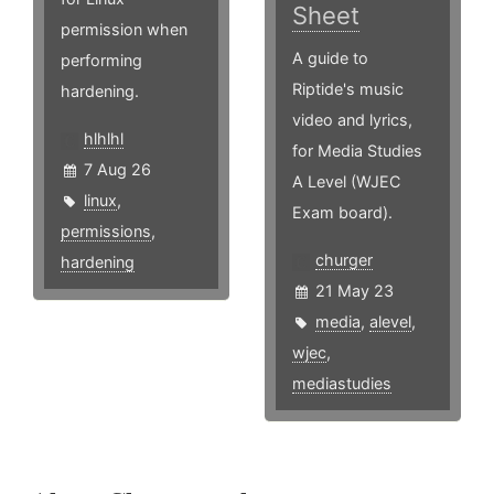
Sheet
permission when
A guide to
performing
Riptide's music
hardening.
video and lyrics,
hlhlhl
for Media Studies
7 Aug 26
A Level (WJEC
linux
,
Exam board).
permissions
,
churger
hardening
21 May 23
media
,
alevel
,
wjec
,
mediastudies