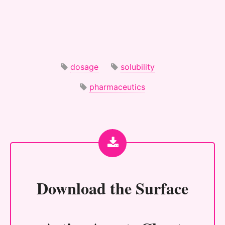
dosage
solubility
pharmaceutics
Download the
Surface