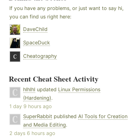
If you have any problems, or just want to say hi,
you can find us right here:
DaveChild
SpaceDuck
Cheatography
Recent Cheat Sheet Activity
hlhlhl
updated
Linux Permissions
(Hardening)
.
1 day 9 hours ago
SuperRabbit
published
AI Tools for Creation
and Media Editing
.
2 days 6 hours ago