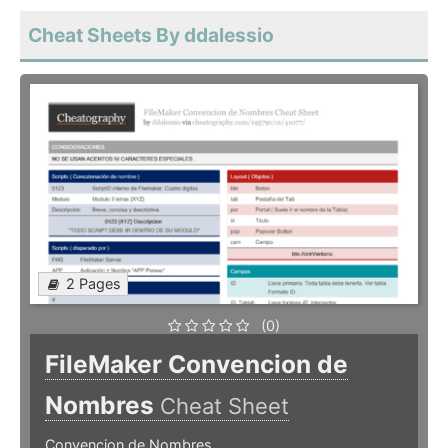
Cheat Sheets By ddalessio
2 Pages
(0)
FileMaker Convencion de
Nombres
Cheat Sheet
Convencion de Nombres