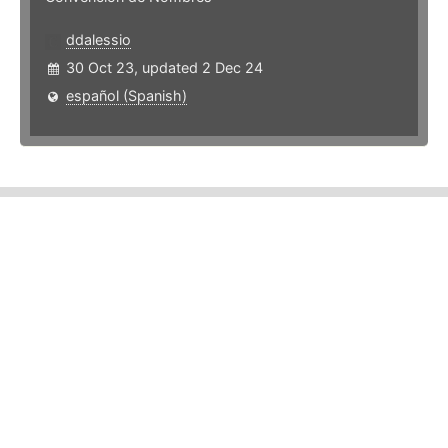
ddalessio
30 Oct 23, updated 2 Dec 24
español (Spanish)