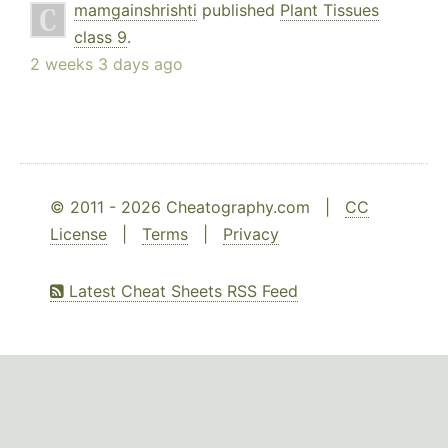
mamgainshrishti
published
Plant Tissues
class 9
.
2 weeks 3 days ago
© 2011 - 2026 Cheatography.com |
CC
License
|
Terms
|
Privacy
Latest Cheat Sheets RSS Feed