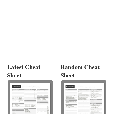
Latest Cheat
Random Cheat
Sheet
Sheet