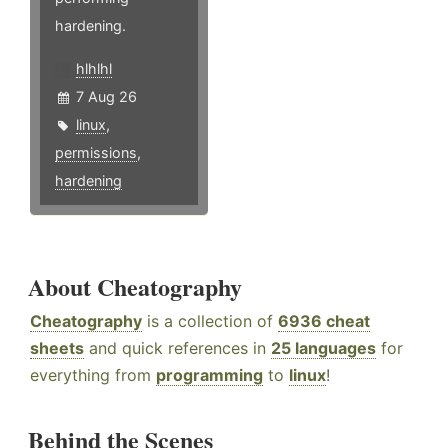
hardening.
hlhlhl
7 Aug 26
linux
,
permissions
,
hardening
About Cheatography
Cheatography
is a collection of
6936 cheat
sheets
and quick references in
25 languages
for
everything from
programming
to
linux
!
Behind the Scenes