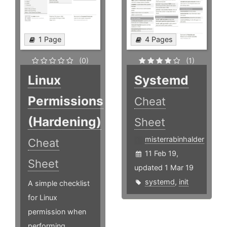
1 Page
4 Pages
(0)
(1)
Linux
Systemd
Permissions
Cheat
(Hardening)
Sheet
misterrabinhalder
Cheat
11 Feb 19,
Sheet
updated 1 Mar 19
systemd
,
init
A simple checklist
for Linux
permission when
performing