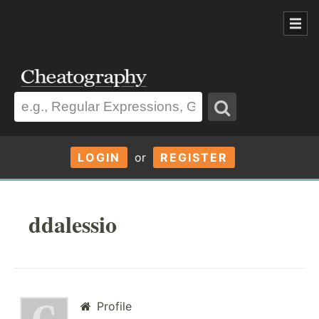
LOGIN
or
REGISTER
ddalessio
Profile