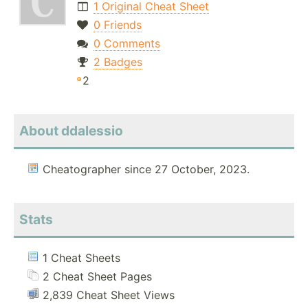
1 Original Cheat Sheet
0 Friends
0 Comments
2 Badges
2
About ddalessio
Cheatographer since 27 October, 2023.
Stats
1 Cheat Sheets
2 Cheat Sheet Pages
2,839 Cheat Sheet Views