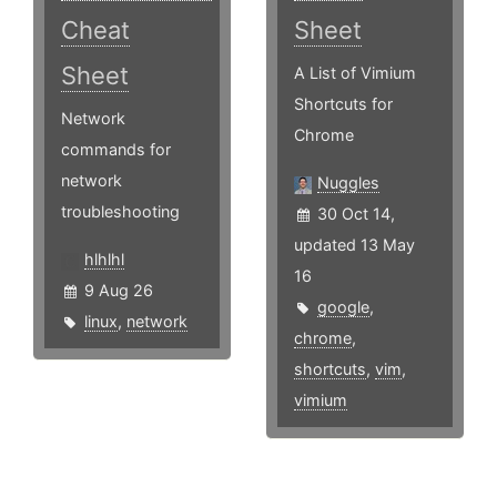
Cheat
Sheet
Sheet
A List of Vimium
Shortcuts for
Network
Chrome
commands for
network
Nuggles
troubleshooting
30 Oct 14,
updated 13 May
hlhlhl
16
9 Aug 26
google
,
linux
,
network
chrome
,
shortcuts
,
vim
,
vimium