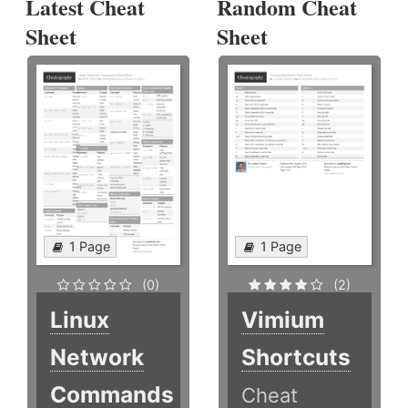
Latest Cheat
Random Cheat
Sheet
Sheet
1 Page
1 Page
(0)
(2)
Linux
Vimium
Network
Shortcuts
Commands
Cheat