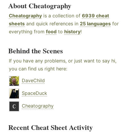
About Cheatography
Cheatography
is a collection of
6939 cheat
sheets
and quick references in
25 languages
for
everything from
food
to
history
!
Behind the Scenes
If you have any problems, or just want to say hi,
you can find us right here:
DaveChild
SpaceDuck
Cheatography
Recent Cheat Sheet Activity