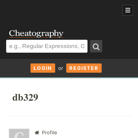
LOGIN
or
REGISTER
db329
Profile