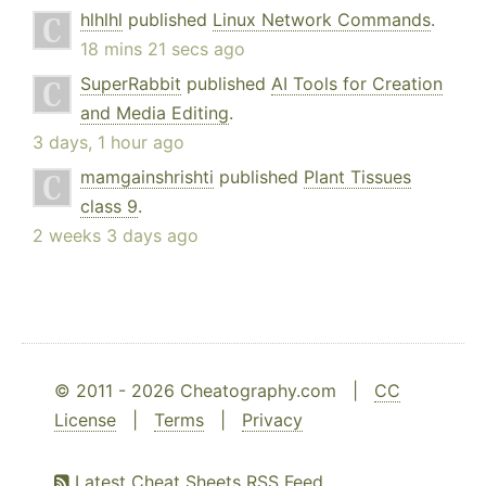
hlhlhl
published
Linux Network Commands
.
18 mins 21 secs ago
SuperRabbit
published
AI Tools for Creation
and Media Editing
.
3 days, 1 hour ago
mamgainshrishti
published
Plant Tissues
class 9
.
2 weeks 3 days ago
© 2011 - 2026 Cheatography.com |
CC
License
|
Terms
|
Privacy
Latest Cheat Sheets RSS Feed