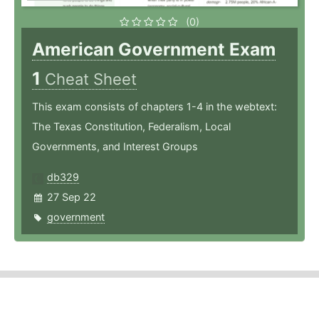
(0)
American Government Exam
1
Cheat Sheet
This exam consists of chapters 1-4 in the webtext:
The Texas Constitution, Federalism, Local
Governments, and Interest Groups
db329
27 Sep 22
government