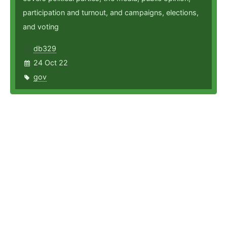
participation and turnout, and campaigns, elections,
and voting
db329
24 Oct 22
gov