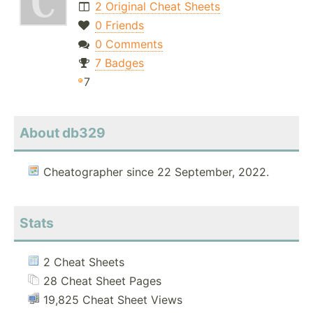
2 Original Cheat Sheets
0 Friends
0 Comments
7 Badges
7
About db329
Cheatographer since 22 September, 2022.
Stats
2 Cheat Sheets
28 Cheat Sheet Pages
19,825 Cheat Sheet Views