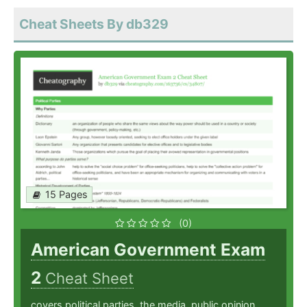
Cheat Sheets By db329
15 Pages
(0)
American Government Exam
2
Cheat Sheet
covers political parties, the media, public opinion,