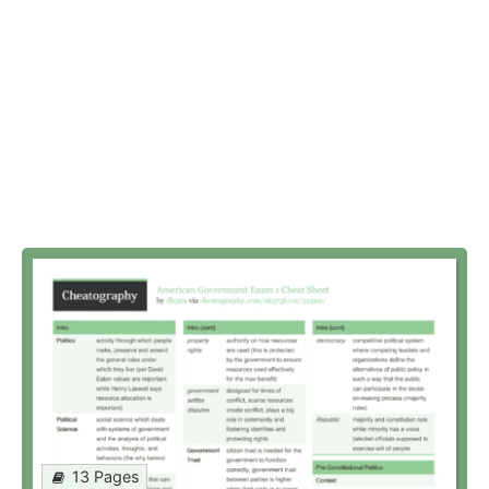
13 Pages