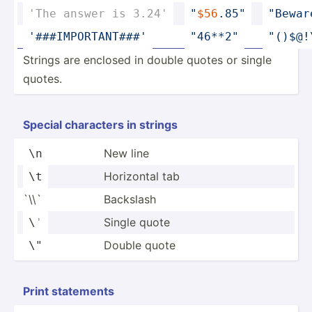
'The answer is 3.24'
"­
$56
.85­"
"­Bewa
'###IM­POR­TAN­T###'
"­46**­2"
"­()$­@!
Strings are enclosed in double quotes or single
quotes.
Special characters in strings
New line
\n
Horizontal tab
\t
`\\`
Backslash
Single quote
\
'
Double quote
\"
Print statements