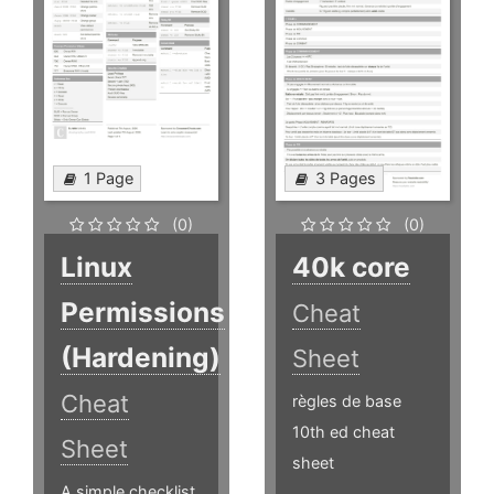
1 Page
3 Pages
(0)
(0)
Linux
40k core
Permissions
Cheat
(Hardening)
Sheet
Cheat
règles de base
10th ed cheat
Sheet
sheet
A simple checklist