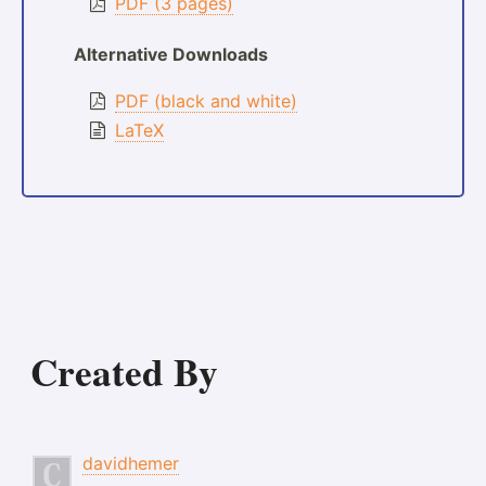
PDF (3 pages)
Alternative Downloads
PDF (black and white)
LaTeX
Created By
davidhemer