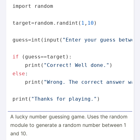
import 
random
target=
random
.randint(
1
,
10
)

guess=int(
input
(
"Enter your guess betwee
if
 (guess==target):

print
(
"Correct! Well done."
else
:

print
(
"Wrong. The correct answer was
print
(
"Thanks for playing."
)
A lucky number guessing game. Uses the random
module to generate a random number between 1
and 10.