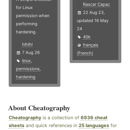
Rascar Capac
for Linux
22 Aug 23,
permission when
updated 16 May
performing
24
hardening.
40k
hlhlhl
français
7 Aug 26
(French)
linux
,
permissions
,
hardening
About Cheatography
Cheatography
is a collection of
6936 cheat
sheets
and quick references in
25 languages
for