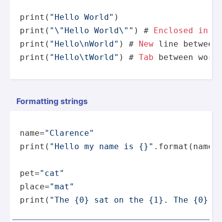
print
(
"Hello World"
print
(
"
\"
Hello World
\"
"
) # 
Enclosed
in
print
(
"Hello
\n
World"
) # 
New
print
(
"Hello
\t
World"
) # 
Tab
 between word
Formatting strings
name=
"Clarence"
print
(
"Hello my name is {}"
.
format
(name))
pet=
"cat"
place=
"mat"
print
(
"The {0} sat on the {1}. The {0} i