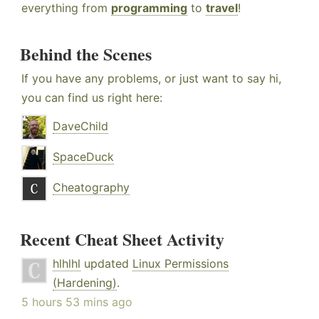
everything from
programming
to
travel
!
Behind the Scenes
If you have any problems, or just want to say hi,
you can find us right here:
DaveChild
SpaceDuck
Cheatography
Recent Cheat Sheet Activity
hlhlhl
updated
Linux Permissions
(Hardening)
.
5 hours 53 mins ago