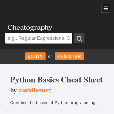
LOGIN
or
REGISTER
Python Basics Cheat Sheet
by
davidhemer
Contains the basics of Python programming