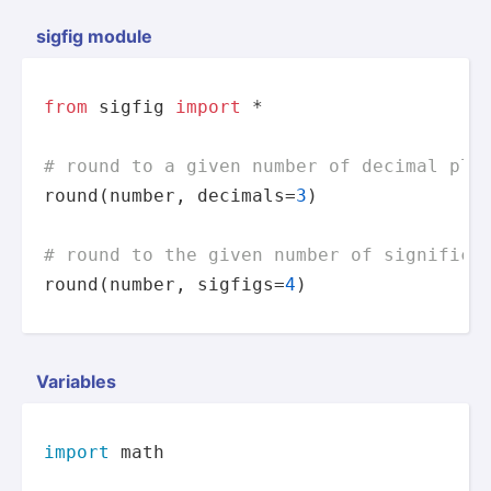
sigfig module
from
 sigfig 
import
 *

# round to a given number of decimal pla
round
(number, decimals=
3
)

# round to the given number of significa
round
(number, sigfigs=
4
)
Variables
import
 math
