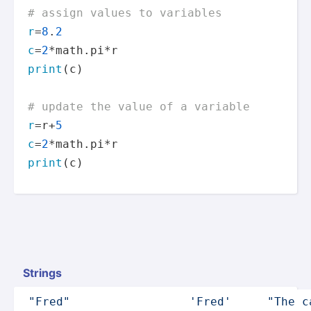
# assign values to variables
r
=
8
.
2
c
=
2
print
(c)

# update the value of a variable
r
=r+
5
c
=
2
print
(c)
Strings
"­Fre­d"
'Fred'
"The c