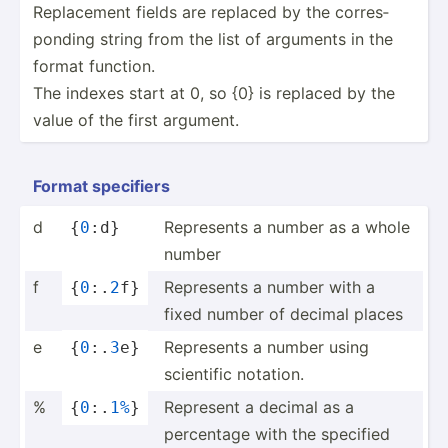
Replac­ement fields are replaced by the corres­
ponding string from the list of arguments in the
format function.
The indexes start at 0, so {0} is replaced by the
value of the first argument.
Format specifiers
d
Represents a number as a whole
{
0
:d}
number
f
Represents a number with a
{
0
:.
2
f}
fixed number of decimal places
e
Represents a number using
{
0
:.
3
e}
scientific notation.
%
Represent a decimal as a
{
0
:.
1%
}
percentage with the specified