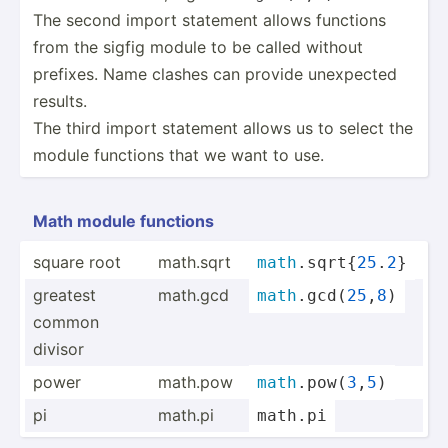
The second import statement allows functions
from the sigfig module to be called without
prefixes. Name clashes can provide unexpected
results.
The third import statement allows us to select the
module functions that we want to use.
Math module functions
square root
math.sqrt
math
.s­qrt­{
25
.
2
}
greatest
math.gcd
math
.g­cd(­
25
,
8
)
common
divisor
power
math.pow
math
.p­ow(
3
,
5
)
pi
math.pi
math
.
pi