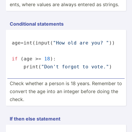
ents, where values are always entered as strings.
Condit­ional statements
age=
int
(
input
(
"How old are you? "
))

if
 (age >= 
18
):

print
(
"Don't forgot to vote."
)
Check whether a person is 18 years. Remember to
convert the age into an integer before doing the
check.
If then else statement