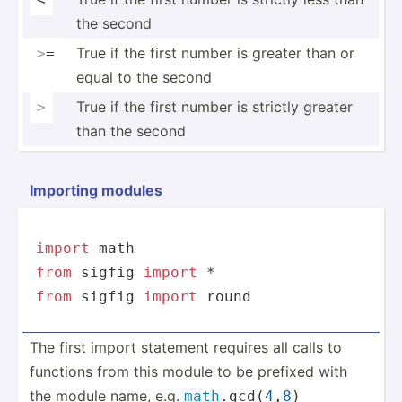
the second
True if the first number is greater than or
>
=
equal to the second
True if the first number is strictly greater
>
than the second
Importing modules
import
from
 sigfig 
import
from
 sigfig 
import
round
The first import statement requires all calls to
functions from this module to be prefixed with
the module name, e.g.
math
.g­cd(
4
,
8
)