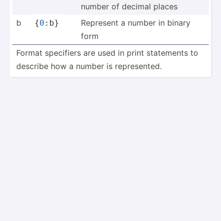
number of decimal places
b
Represent a number in binary
{
0
:b}
form
Format specifiers are used in print statements to
describe how a number is repres­ented.