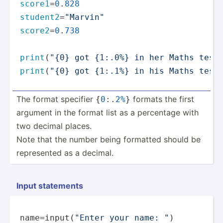
score1
=
0
.
828
student2
=
"Marvin"
score2
=
0
.
738
print
(
"{0} got {1:.0%} in her Maths test
print
(
"{0} got {1:.1%} in his Maths test
The format specifier
formats the first
{
0
:.
2%
}
argument in the format list as a percentage with
two decimal places.
Note that the number being formatted should be
repres­ented as a decimal.
Input statements
name=
input
(
"Enter your name: "
)
