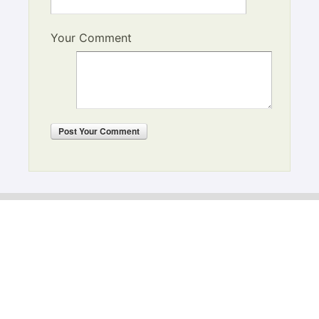
Your Comment
Post
Your Comment