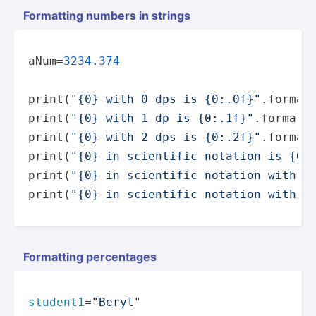
Formatting numbers in strings
aNum=
3234.374
print
(
"{0} with 0 dps is {0:.0f}"
.
format
print
(
"{0} with 1 dp is {0:.1f}"
.
format
print
(
"{0} with 2 dps is {0:.2f}"
.
format
print
(
"{0} in scientific notation is {0:
print
(
"{0} in scientific notation with o
print
(
"{0} in scientific notation with t
Formatting percen­tages
student1
=
"Beryl"