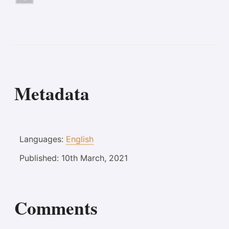
Metadata
Languages:
English
Published:
10th March, 2021
Comments