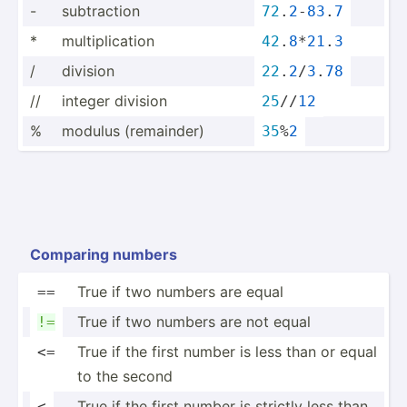
-
subtra­ction
72
.
2
-
83
.
7
*
multip­lic­ation
42
.
8
*
21
.
3
/
division
22
.
2
/
3
.
78
//
integer division
25
//
12
%
modulus (remai­nder)
35
%
2
Comparing numbers
True if two numbers are equal
==
True if two numbers are not equal
!=
True if the first number is less than or equal
<=
to the second
True if the first number is strictly less than
<