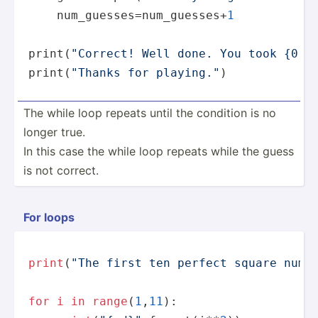
    num_guesses=num_guesses+
1
print
(
"Correct! Well done. You took {0:d
print
(
"Thanks for playing."
)
The while loop repeats until the condition is no
longer true.
In this case the while loop repeats while the guess
is not correct.
For loops
print
(
"The first ten perfect square numb
for
i
in
range
(
1
,
11
):
