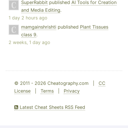
SuperRabbit
published
AI Tools for Creation
and Media Editing
.
1 day 2 hours ago
mamgainshrishti
published
Plant Tissues
class 9
.
2 weeks, 1 day ago
© 2011 - 2026 Cheatography.com |
CC
License
|
Terms
|
Privacy
Latest Cheat Sheets RSS Feed