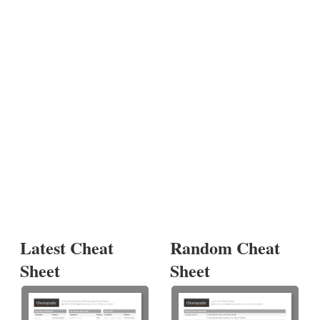
Latest Cheat
Random Cheat
Sheet
Sheet