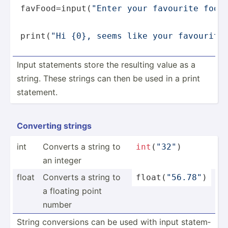
favFood=
input
(
"Enter your favourite food
print
(
"Hi {0}, seems like your favourite
Input statements store the resulting value as a
string. These strings can then be used in a print
statement.
Converting strings
int
Converts a string to
int
(
"32­"
)
an integer
float
Converts a string to
float
(­
"­56.7­8"
)
a floating point
number
String conver­sions can be used with input statem­