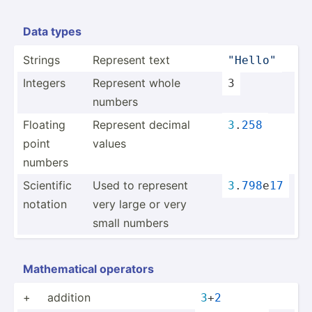
Data types
Strings
Represent text
"­Hel­lo"
Integers
Represent whole
3
numbers
Floating
Represent decimal
3
.
258
point
values
numbers
Scientific
Used to represent
3
.
798
e
17
notation
very large or very
small numbers
Mathem­atical operators
+
addition
3
+
2