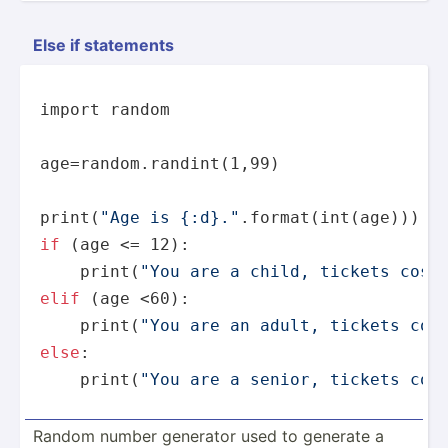
Else if statements
import random

age=random.randint(1,99)

print
(
"Age is {:d}."
if
 (age <= 12):

print
(
"You are a child, tickets cost
elif
 (age <60):

print
(
"You are an adult, tickets cos
else
:

print
(
"You are a senior, tickets cos
Random number generator used to generate a