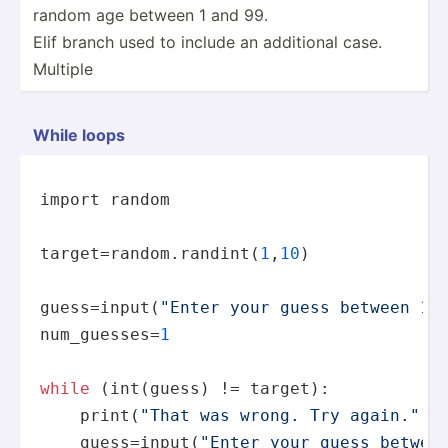
random age between 1 and 99.
Elif branch used to include an additional case.
Multiple
While loops
import 
random
target=
random
.randint(
1
,
10
)

guess=
input
(
"Enter your guess between 1 
num_guesses=
1
while
 (int(guess) != target):

print
(
"That was wrong. Try again."
)

    guess=
input
(
"Enter your guess betwee