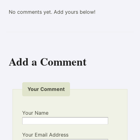
No comments yet. Add yours below!
Add a Comment
Your Comment
Your Name
Your Email Address