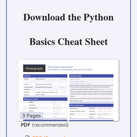
Download the
Python
Basics Cheat Sheet
3 Pages
PDF
(recommended)