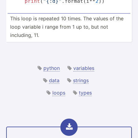
print
(
"{:d}"
.format(i**
2
))
This loop is repeated 10 times. The values of the
loop variable i range from 1 up to, but not
including, 11.
python
variables
data
strings
loops
types