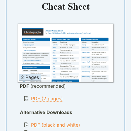
Cheat Sheet
2 Pages
PDF
(recommended)
PDF (2 pages)
Alternative Downloads
PDF (black and white)