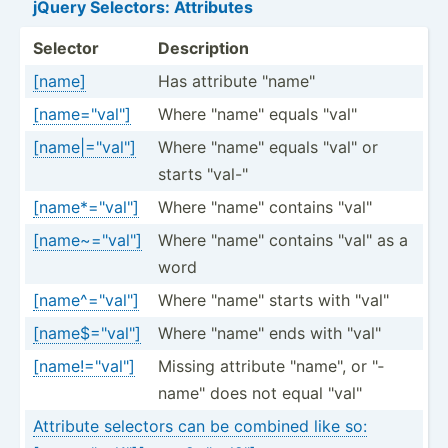
jQuery Selectors: Attributes
Selector
Descri­ption
[name]
Has attribute "­nam­e"
[name="val"]
Where "­nam­e" equals "­val­"
[name|="val"]
Where "­nam­e" equals "­val­" or
starts "­val­-"
[name*="val"]
Where "­nam­e" contains "­val­"
[name~="val"]
Where "­nam­e" contains "­val­" as a
word
[name^="val"]
Where "­nam­e" starts with "­val­"
[name$="val"]
Where "­nam­e" ends with "­val­"
[name!="val"]
Missing attribute "­nam­e", or "­
nam­e" does not equal "­val­"
Attribute selectors can be combined like so: