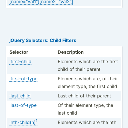
[name=­"­val­1"][­nam­e2=­"­val­2"]
jQuery Selectors: Child Filters
Selector
Descri­ption
:first-child
Elements which are the first
child of their parent
:first-of-type
Elements which are, of their
element type, the first child
:last-child
Last child of their parent
:last-of-type
Of their element type, the
last child
1
:nth-child(n)
Elements which are the nth