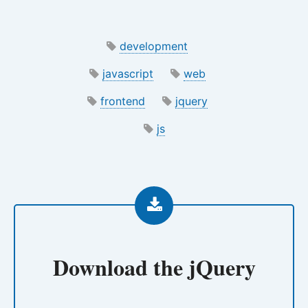
development
javascript
web
frontend
jquery
js
Download the
jQuery