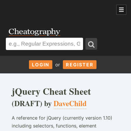
LOGIN
or
REGISTER
jQuery Cheat Sheet
(DRAFT) by
DaveChild
A reference for jQuery (currently version 1.10)
including selectors, functions, element