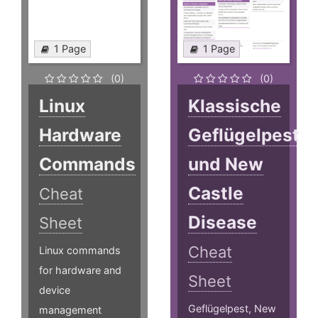
1 Page
1 Page
(0)
(0)
Linux
Klassische
Hardware
Geflügelpest
Commands
und New
Castle
Cheat
Disease
Sheet
Cheat
Linux commands
for hardware and
Sheet
device
Geflügelpest, New
management