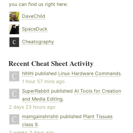
you can find us right here:
DaveChild
SpaceDuck
Cheatography
Recent Cheat Sheet Activity
hlhlhl
published
Linux Hardware Commands
.
1 hour 57 mins ago
SuperRabbit
published
AI Tools for Creation
and Media Editing
.
2 days 23 hours ago
mamgainshrishti
published
Plant Tissues
class 9
.
2 weeks 3 days ago