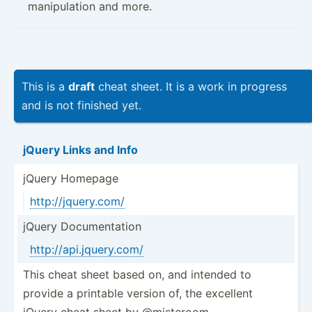
manipulation and more.
This is a
draft
cheat sheet. It is a work in progress
and is not finished yet.
jQuery Links and Info
jQuery Homepage
http:/­/jq­uer­y.com/
jQuery Docume­ntation
http:/­/ap­i.j­que­ry.com/
This cheat sheet based on, and intended to
provide a printable version of, the excellent
jQuery cheat sheet by @misteroom