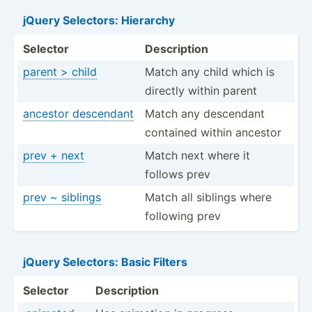
jQuery Selectors: Hierarchy
Selector
Descri­ption
parent > child
Match any child which is
directly within parent
ancestor descendant
Match any descendant
contained within ancestor
prev + next
Match next where it
follows prev
prev ~ siblings
Match all siblings where
following prev
jQuery Selectors: Basic Filters
Selector
Descri­ption