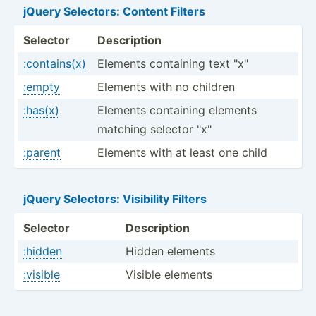
jQuery Selectors: Content Filters
Selector
Descri­ption
:contains(x)
Elements containing text "­x"
:empty
Elements with no children
:has(x)
Elements containing elements
matching selector "­x"
:parent
Elements with at least one child
jQuery Selectors: Visibility Filters
Selector
Description
:hidden
Hidden elements
:visible
Visible elements