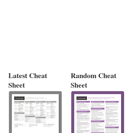
Latest Cheat
Random Cheat
Sheet
Sheet