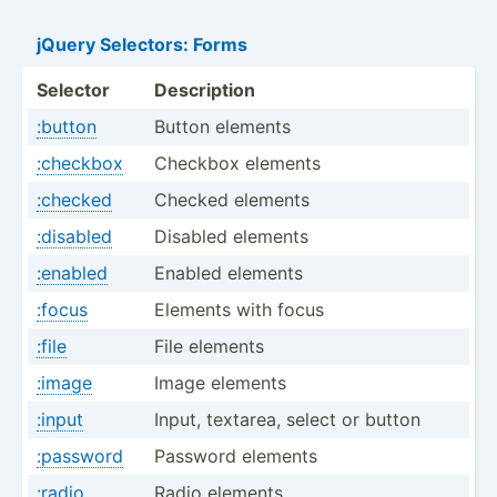
jQuery Selectors: Forms
Selector
Description
:button
Button elements
:checkbox
Checkbox elements
:checked
Checked elements
:disabled
Disabled elements
:enabled
Enabled elements
:focus
Elements with focus
:file
File elements
:image
Image elements
:input
Input, textarea, select or button
:password
Password elements
:radio
Radio elements