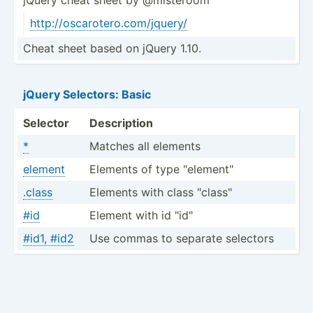
http:/­/os­car­ote­ro.c­om­/jq­uery/
Cheat sheet based on jQuery 1.10.
jQuery Selectors: Basic
Selector
Description
*
Matches all elements
element
Elements of type "­ele­men­t"
.class
Elements with class "­cla­ss"
#id
Element with id "­id"
#id1, #id2
Use commas to separate selectors