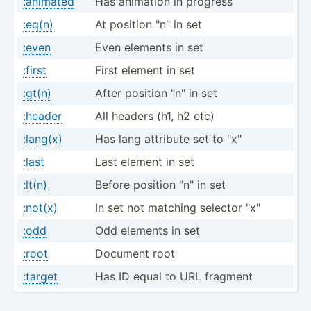
:animated
Has animation in progress
:eq(n)
At position "­n" in set
:even
Even elements in set
:first
First element in set
:gt(n)
After position "­n" in set
:header
All headers (h1, h2 etc)
:lang(x)
Has lang attribute set to "­x"
:last
Last element in set
:lt(n)
Before position "­n" in set
:not(x)
In set not matching selector "­x"
:odd
Odd elements in set
:root
Document root
:target
Has ID equal to URL fragment