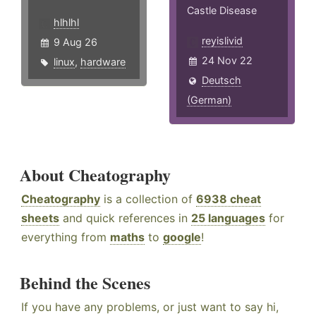
Castle Disease
hlhlhl
reyislivid
9 Aug 26
24 Nov 22
linux
,
hardware
Deutsch
(German)
About Cheatography
Cheatography
is a collection of
6938 cheat
sheets
and quick references in
25 languages
for
everything from
maths
to
google
!
Behind the Scenes
If you have any problems, or just want to say hi,