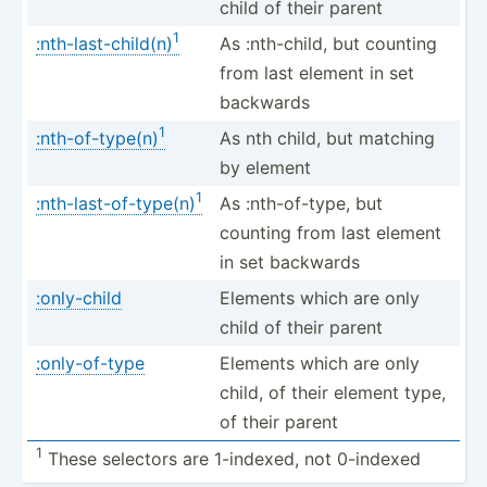
child of their parent
1
:nth-last-child(n)
As :nth-c­hild, but counting
from last element in set
backwards
1
:nth-of-type(n)
As nth child, but matching
by element
1
:nth-last-of-type(n)
As :nth-o­f-type, but
counting from last element
in set backwards
:only-child
Elements which are only
child of their parent
:only-of-type
Elements which are only
child, of their element type,
of their parent
1
These selectors are 1-indexed, not 0-indexed