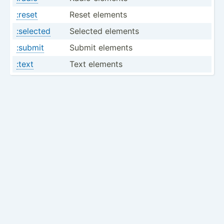
:reset
Reset elements
:selected
Selected elements
:submit
Submit elements
:text
Text elements