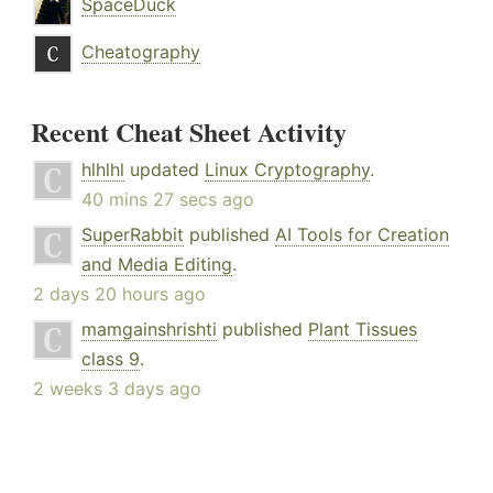
SpaceDuck
Cheatography
Recent Cheat Sheet Activity
hlhlhl
updated
Linux Cryptography
.
40 mins 27 secs ago
SuperRabbit
published
AI Tools for Creation
and Media Editing
.
2 days 20 hours ago
mamgainshrishti
published
Plant Tissues
class 9
.
2 weeks 3 days ago