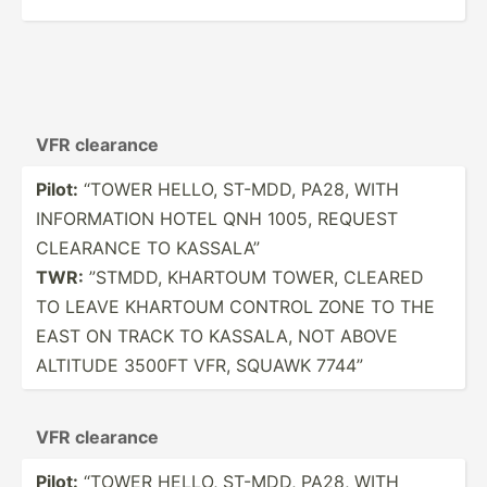
VFR clearance
Pilot:
“TOWER HELLO, ST-MDD, PA28, WITH
INFORM­ATION HOTEL QNH 1005, REQUEST
CLEARANCE TO KASSALA”
TWR:
”STMDD, KHARTOUM TOWER, CLEARED
TO LEAVE KHARTOUM CONTROL ZONE TO THE
EAST ON TRACK TO KASSALA, NOT ABOVE
ALTITUDE 3500FT VFR, SQUAWK 7744”
VFR clearance
Pilot:
“TOWER HELLO, ST-MDD, PA28, WITH