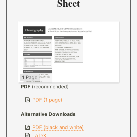
Sheet
1 Page
PDF
(recommended)
PDF (1 page)
Alternative Downloads
PDF (black and white)
LaTeX