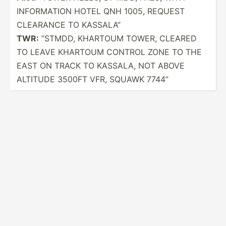
INFORM­ATION HOTEL QNH 1005, REQUEST
CLEARANCE TO KASSALA”
TWR:
”STMDD, KHARTOUM TOWER, CLEARED
TO LEAVE KHARTOUM CONTROL ZONE TO THE
EAST ON TRACK TO KASSALA, NOT ABOVE
ALTITUDE 3500FT VFR, SQUAWK 7744”