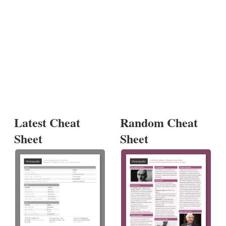
Latest Cheat
Random Cheat
Sheet
Sheet