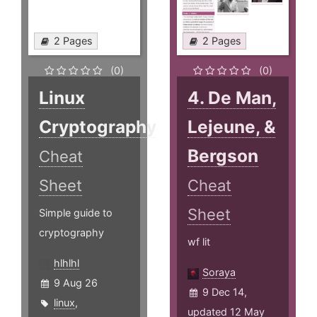
2 Pages
2 Pages
(0)
(0)
Linux
4. De Man,
Cryptography
Lejeune, &
Bergson
Cheat
Sheet
Cheat
Sheet
Simple guide to
cryptography
wf lit
hlhlhl
Soraya
9 Aug 26
9 Dec 14,
linux
,
updated 12 May