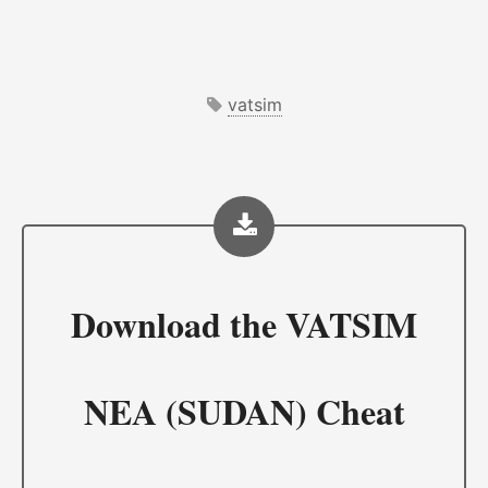
vatsim
Download the
VATSIM
NEA (SUDAN) Cheat