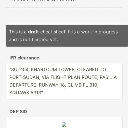
This is a
draft
cheat sheet. It is a work in progress
and is not finished yet.
IFR clearance
“SUD104, KHARTOUM TOWER, CLEARED TO
PORT-S­UDAN, VIA FLIGHT PLAN ROUTE, PASIL1A
DEPARTURE, RUNWAY 18, CLIMB FL 310,
SQUAWK 5313”
DEP SID