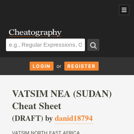
LOGIN
or
REGISTER
VATSIM NEA (SUDAN)
Cheat Sheet
(DRAFT) by
danid18794
VATSIM NORTH EAST AFRICA