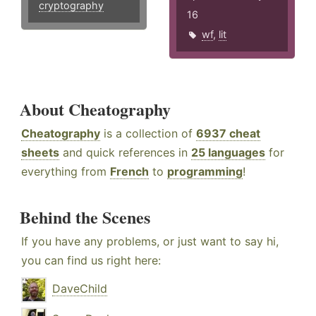
cryptography
16
wf
,
lit
About Cheatography
Cheatography
is a collection of
6937 cheat
sheets
and quick references in
25 languages
for
everything from
French
to
programming
!
Behind the Scenes
If you have any problems, or just want to say hi,
you can find us right here:
DaveChild