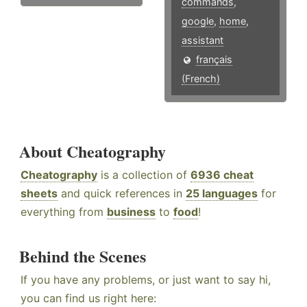
commands
,
google
,
home
,
assistant
français
(French)
About Cheatography
Cheatography
is a collection of
6936 cheat
sheets
and quick references in
25 languages
for
everything from
business
to
food
!
Behind the Scenes
If you have any problems, or just want to say hi,
you can find us right here: