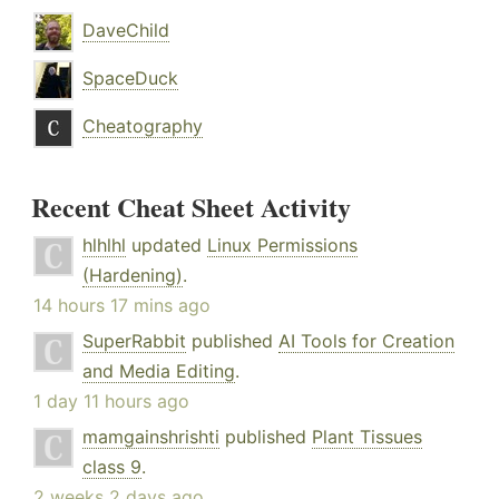
DaveChild
SpaceDuck
Cheatography
Recent Cheat Sheet Activity
hlhlhl
updated
Linux Permissions
(Hardening)
.
14 hours 17 mins ago
SuperRabbit
published
AI Tools for Creation
and Media Editing
.
1 day 11 hours ago
mamgainshrishti
published
Plant Tissues
class 9
.
2 weeks 2 days ago