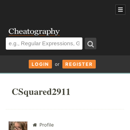
LOGIN
or
REGISTER
CSquared2911
Profile