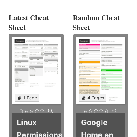
Latest Cheat
Random Cheat
Sheet
Sheet
1 Page
4 Pages
(0)
(0)
Linux
Google
Permissions
Home en