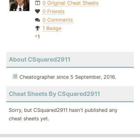
0 Original Cheat Sheets
0 Friends
0 Comments
1 Badge
1
About CSquared2911
Cheatographer since 5 September, 2016.
Cheat Sheets By CSquared2911
Sorry, but CSquared2911 hasn't published any
cheat sheets yet.