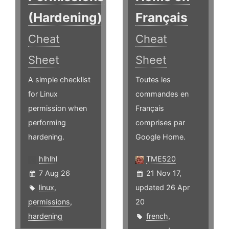
(Hardening)
Français
Cheat
Cheat
Sheet
Sheet
A simple checklist
Toutes les
for Linux
commandes en
permission when
Français
performing
comprises par
hardening.
Google Home.
hlhlhl
TME520
7 Aug 26
21 Nov 17,
linux
,
updated 26 Apr
permissions
,
20
hardening
french
,