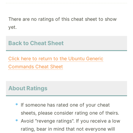
There are no ratings of this cheat sheet to show
yet.
Back to Cheat Sheet
Click here to return to the Ubuntu Generic
Commands Cheat Sheet
About Ratings
If someone has rated one of your cheat
sheets, please consider rating one of theirs.
Avoid "revenge ratings". If you receive a low
rating, bear in mind that not everyone will