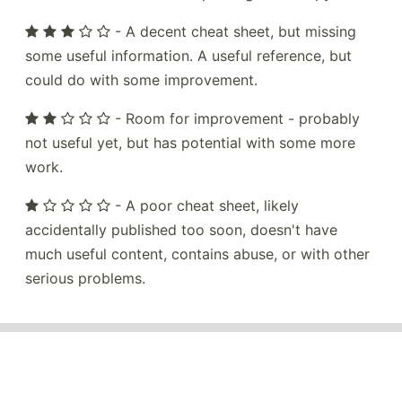
- A decent cheat sheet, but missing
some useful information. A useful reference, but
could do with some improvement.
- Room for improvement - probably
not useful yet, but has potential with some more
work.
- A poor cheat sheet, likely
accidentally published too soon, doesn't have
much useful content, contains abuse, or with other
serious problems.