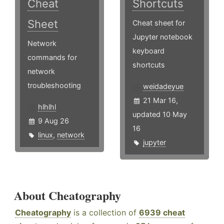
Cheat
Shortcuts
Sheet
Cheat sheet for
Jupyter notebook
Network
keyboard
commands for
shortcuts
network
troubleshooting
weidadeyue
21 Mar 16,
hlhlhl
updated 10 May
9 Aug 26
16
linux
,
network
jupyter
About Cheatography
Cheatography
is a collection of
6939 cheat