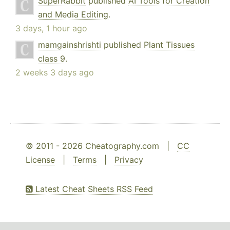
SuperRabbit
published
AI Tools for Creation
and Media Editing
.
3 days, 1 hour ago
mamgainshrishti
published
Plant Tissues
class 9
.
2 weeks 3 days ago
© 2011 - 2026 Cheatography.com |
CC
License
|
Terms
|
Privacy
Latest Cheat Sheets RSS Feed