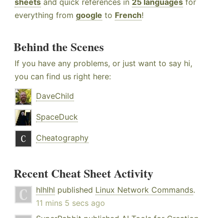
sheets
and quick references in
25 languages
for
everything from
google
to
French
!
Behind the Scenes
If you have any problems, or just want to say hi,
you can find us right here:
DaveChild
SpaceDuck
Cheatography
Recent Cheat Sheet Activity
hlhlhl
published
Linux Network Commands
.
11 mins 5 secs ago