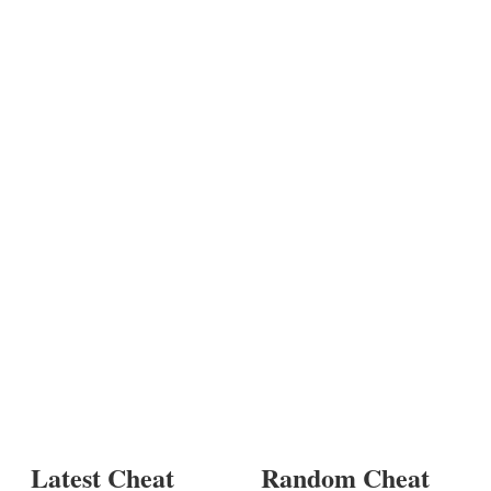
Latest Cheat
Random Cheat