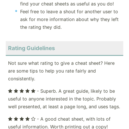
find your cheat sheets as useful as you do!
Feel free to leave a shout for another user to
ask for more information about why they left
the rating they did.
Rating Guidelines
Not sure what rating to give a cheat sheet? Here
are some tips to help you rate fairly and
consistently.
- Superb. A great guide, likely to be
useful to anyone interested in the topic. Probably
well presented, at least a page long, and uses tags.
- A good cheat sheet, with lots of
useful information. Worth printing out a copy!