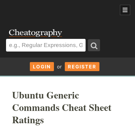
LOGIN
or
REGISTER
Ubuntu Generic
Commands Cheat Sheet
Ratings