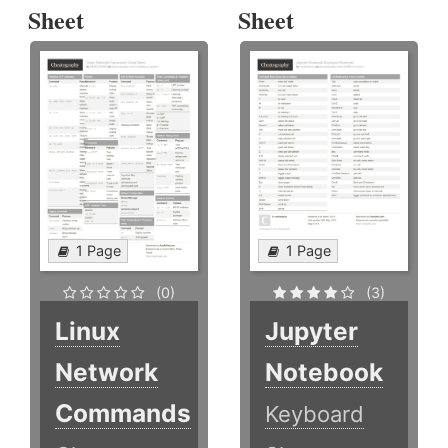
Sheet
Sheet
1 Page
1 Page
(0)
(3)
Linux
Jupyter
Network
Notebook
Commands
Keyboard