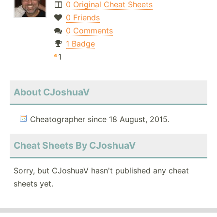
0 Original Cheat Sheets
0 Friends
0 Comments
1 Badge
1
About CJoshuaV
Cheatographer since 18 August, 2015.
Cheat Sheets By CJoshuaV
Sorry, but CJoshuaV hasn't published any cheat
sheets yet.