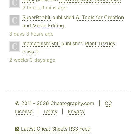
2 hours 9 mins ago
SuperRabbit
published
AI Tools for Creation
and Media Editing
.
3 days 3 hours ago
mamgainshrishti
published
Plant Tissues
class 9
.
2 weeks 3 days ago
© 2011 - 2026 Cheatography.com |
CC
License
|
Terms
|
Privacy
Latest Cheat Sheets RSS Feed