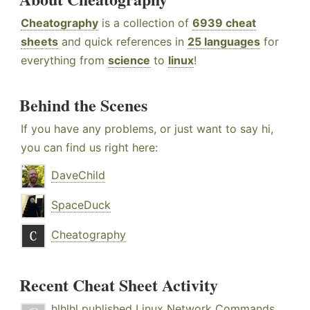
Cheatography
is a collection of
6939 cheat
sheets
and quick references in
25 languages
for
everything from
science
to
linux
!
Behind the Scenes
If you have any problems, or just want to say hi,
you can find us right here:
DaveChild
SpaceDuck
Cheatography
Recent Cheat Sheet Activity
hlhlhl
published
Linux Network Commands
.