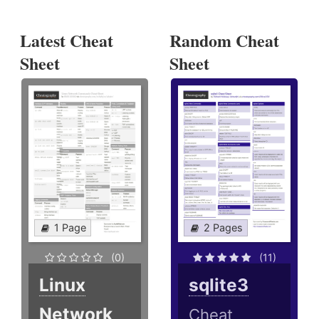
Latest Cheat
Random Cheat
Sheet
Sheet
1 Page
2 Pages
(0)
(11)
Linux
sqlite3
Network
Cheat