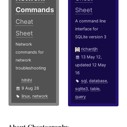
Commands
Sheet
Cheat
A command line
interface for
Sheet
SQLite version 3
Network
richardjh
commands for
13 May 12,
network
updated 12 May
troubleshooting
16
hlhlhl
sql
,
database
,
9 Aug 26
sqlite3
,
table
,
linux
,
network
query
About Cheatography