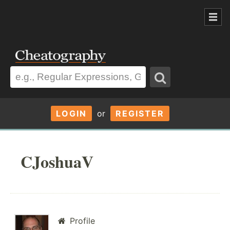
LOGIN
or
REGISTER
CJoshuaV
Profile