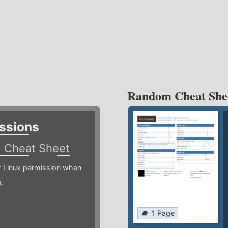
Random Cheat She
ssions
)
Cheat Sheet
or Linux permission when
.
1 Page