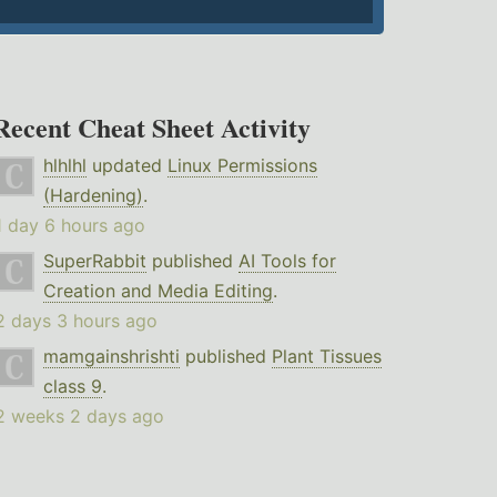
Recent Cheat Sheet Activity
hlhlhl
updated
Linux Permissions
(Hardening)
.
1 day 6 hours ago
SuperRabbit
published
AI Tools for
Creation and Media Editing
.
2 days 3 hours ago
mamgainshrishti
published
Plant Tissues
class 9
.
2 weeks 2 days ago