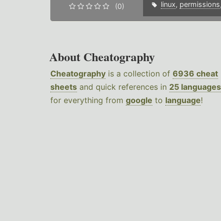
linux
,
permissions
(0)
About Cheatography
Cheatography
is a collection of
6936 cheat
sheets
and quick references in
25 languages
for everything from
google
to
language
!