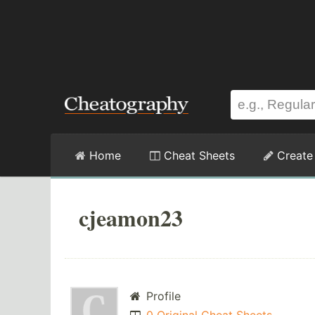
Home
Cheat Sheets
Create
cjeamon23
Profile