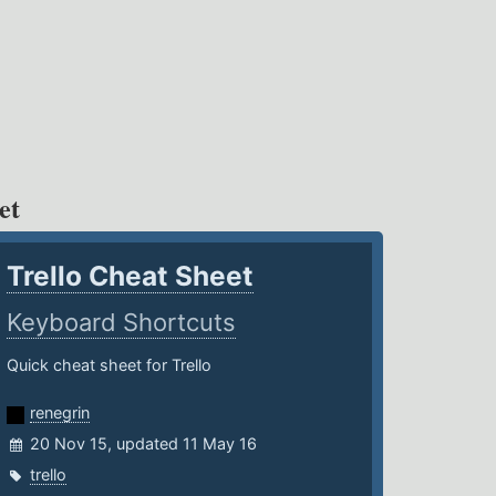
et
Trello Cheat Sheet
Keyboard Shortcuts
Quick cheat sheet for Trello
renegrin
20 Nov 15, updated 11 May 16
trello