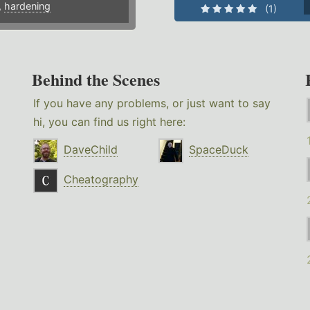
,
hardening
(1)
Behind the Scenes
If you have any problems, or just want to say
hi, you can find us right here:
DaveChild
SpaceDuck
Cheatography