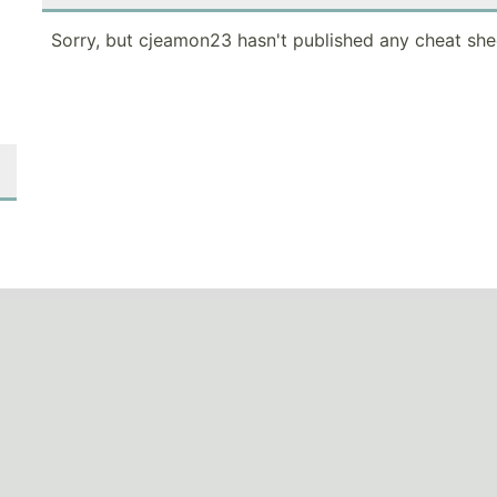
Sorry, but cjeamon23 hasn't published any cheat she