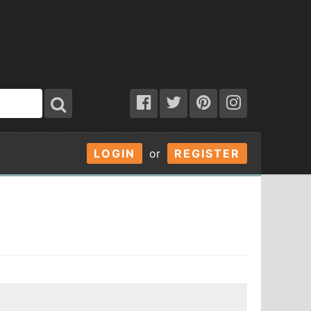
LOGIN
or
REGISTER