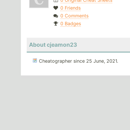
0 Original Cheat Sheets
0 Friends
0 Comments
0 Badges
About cjeamon23
Cheatographer since 25 June, 2021.