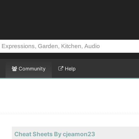
Community
Help
Cheat Sheets By cjeamon23