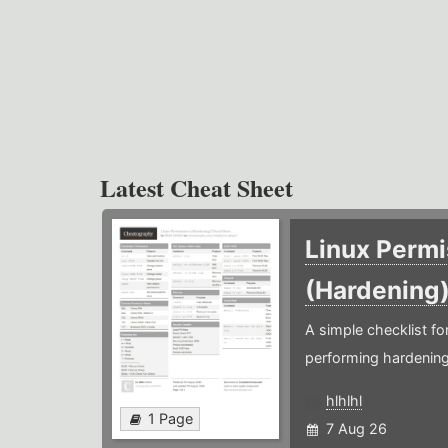
Latest Cheat Sheet
Linux Permi
(Hardening
A simple checklist f
performing hardening
hlhlhl
1 Page
7 Aug 26