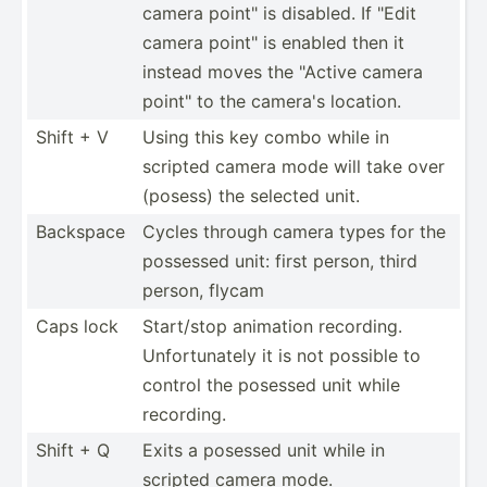
camera point" is disabled. If "Edit
camera point" is enabled then it
instead moves the "­Active camera
point" to the camera's location.
Shift + V
Using this key combo while in
scripted camera mode will take over
(posess) the selected unit.
Backspace
Cycles through camera types for the
possessed unit: first person, third
person, flycam
Caps lock
Start/stop animation recording.
Unfort­unately it is not possible to
control the posessed unit while
recording.
Shift + Q
Exits a posessed unit while in
scripted camera mode.