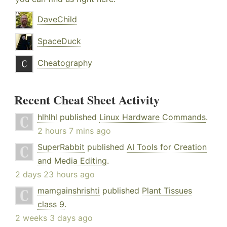
DaveChild
SpaceDuck
Cheatography
Recent Cheat Sheet Activity
hlhlhl
published
Linux Hardware Commands
.
2 hours 7 mins ago
SuperRabbit
published
AI Tools for Creation
and Media Editing
.
2 days 23 hours ago
mamgainshrishti
published
Plant Tissues
class 9
.
2 weeks 3 days ago