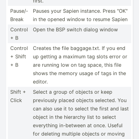
first.
Pause/­
Pauses your Sapien instance. Press "­OK"
Break
in the opened window to resume Sapien
Control
Open the BSP switch dialog window
+ B
Control
Creates the file baggag­e.txt. If you end
+ Shift
up getting a maximum tag slots error or
+ B
are running low on tag space, this file
shows the memory usage of tags in the
editor.
Shift +
Select a group of objects or keep
Click
previously placed objects selected. You
can also use it to select the first and last
object in the hierarchy list to select
everything in-between at once. Useful
for deleting multiple objects or moving