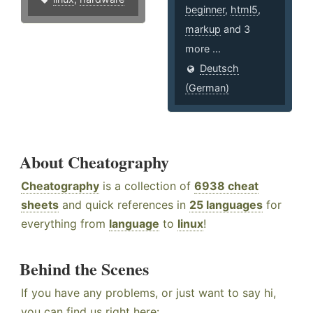
beginner
,
html5
,
markup
and 3
more ...
Deutsch
(German)
About Cheatography
Cheatography
is a collection of
6938 cheat
sheets
and quick references in
25 languages
for
everything from
language
to
linux
!
Behind the Scenes
If you have any problems, or just want to say hi,
you can find us right here: