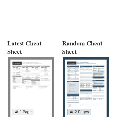
Latest Cheat
Random Cheat
Sheet
Sheet
1 Page
2 Pages