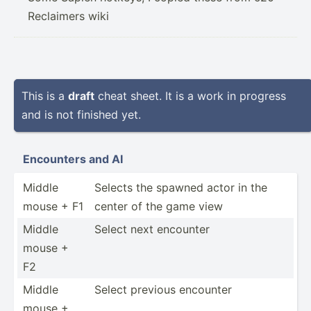
Reclaimers wiki
This is a
draft
cheat sheet. It is a work in progress
and is not finished yet.
Encounters and AI
Middle
Selects the spawned actor in the
mouse + F1
center of the game view
Middle
Select next encounter
mouse +
F2
Middle
Select previous encounter
mouse +