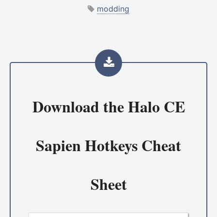
modding
Download the
Halo CE
Sapien Hotkeys Cheat
Sheet