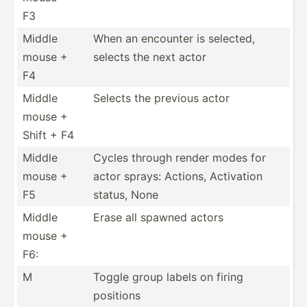
F3
Middle
When an encounter is selected,
mouse +
selects the next actor
F4
Middle
Selects the previous actor
mouse +
Shift + F4
Middle
Cycles through render modes for
mouse +
actor sprays: Actions, Activation
F5
status, None
Middle
Erase all spawned actors
mouse +
F6:
M
Toggle group labels on firing
positions