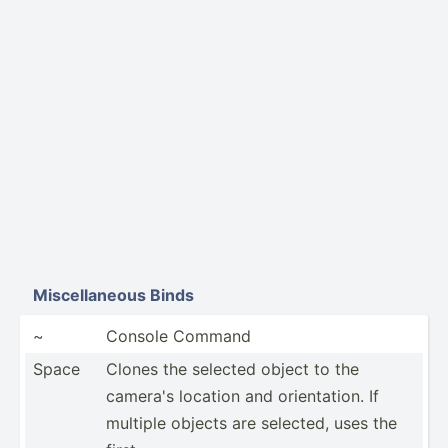
Miscel­laneous Binds
~
Console Command
Space
Clones the selected object to the
camera's location and orient­ation. If
multiple objects are selected, uses the