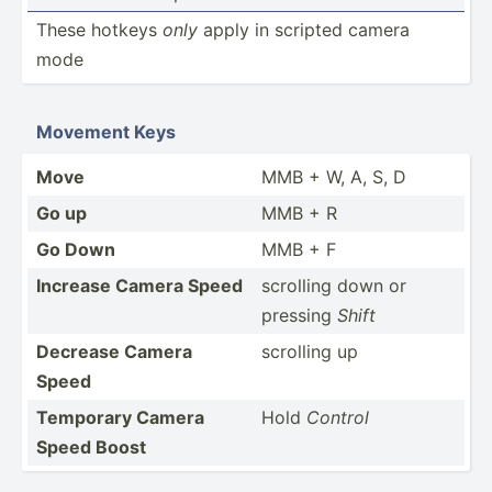
These hotkeys
only
apply in scripted camera
mode
Movement Keys
Move
MMB + W, A, S, D
Go up
MMB + R
Go Down
MMB + F
Increase Camera Speed
scrolling down or
pressing
Shift
Decrease Camera
scrolling up
Speed
Temporary Camera
Hold
Control
Speed Boost