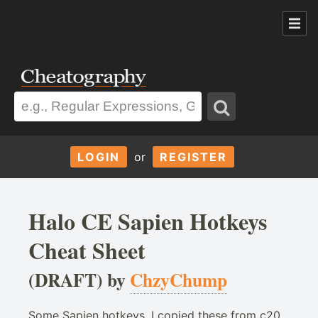
LOGIN
or
REGISTER
Halo CE Sapien Hotkeys
Cheat Sheet
(DRAFT) by
ChzyChump
Some Sapien hotkeys, I copied these from c20