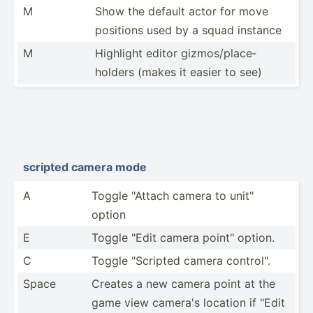
M
Show the default actor for move
positions used by a squad instance
M
Highlight editor gizmos­/pl­ace­
holders (makes it easier to see)
scripted camera mode
A
Toggle "­Attach camera to unit"
option
E
Toggle "Edit camera point" option.
C
Toggle "­Scr­ipted camera contro­l".
Space
Creates a new camera point at the
game view camera's location if "Edit