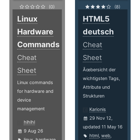
(0)
(8)
Linux
HTML5
Hardware
deutsch
Commands
Cheat
Cheat
Sheet
Sheet
Ãœbersicht der
wichtigsten Tags,
Linux commands
Attribute und
for hardware and
Strukturen
device
management
Karionis
29 Nov 12,
hlhlhl
updated 11 May 16
9 Aug 26
html
,
web
,
linux
,
hardware