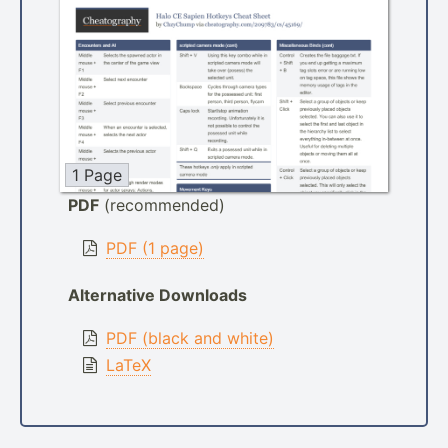
1 Page
PDF
(recommended)
PDF (1 page)
Alternative Downloads
PDF (black and white)
LaTeX