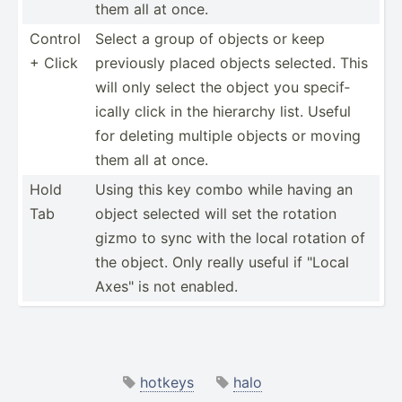
them all at once.
Control
Select a group of objects or keep
+ Click
previously placed objects selected. This
will only select the object you specif­
ically click in the hierarchy list. Useful
for deleting multiple objects or moving
them all at once.
Hold
Using this key combo while having an
Tab
object selected will set the rotation
gizmo to sync with the local rotation of
the object. Only really useful if "­Local
Axes" is not enabled.
hotkeys
halo