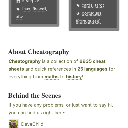
6 Aug 26
cards
,
tarot
linux
,
firewall
,
português
ufw
(Portuguese)
About Cheatography
Cheatography
is a collection of
6935 cheat
sheets
and quick references in
25 languages
for
everything from
maths
to
history
!
Behind the Scenes
If you have any problems, or just want to say hi,
you can find us right here:
DaveChild