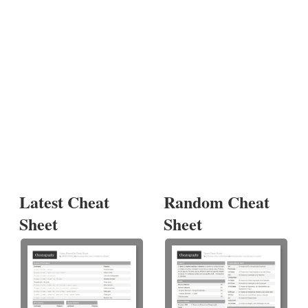
Latest Cheat
Random Cheat
Sheet
Sheet