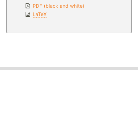
PDF (black and white)
LaTeX