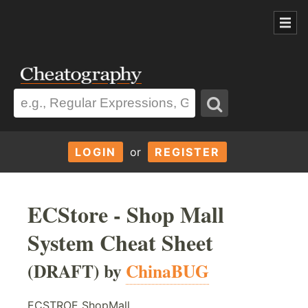
LOGIN
or
REGISTER
ECStore - Shop Mall
System Cheat Sheet
(DRAFT) by
ChinaBUG
ECSTROE ShopMall