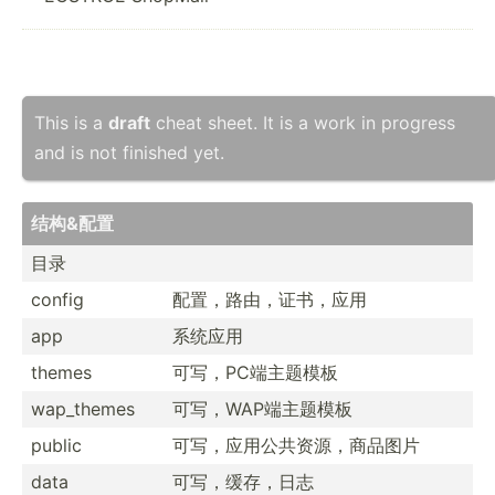
This is a
draft
cheat sheet. It is a work in progress
and is not finished yet.
结构&配置
目录
config
配置，路由，­证书，应用
app
系统应用
themes
可写，PC端主题模板
wap_themes
可写，WAP­端主题模板
public
可写，应用公­共资源­，商品图片
data
可写，缓存，日志