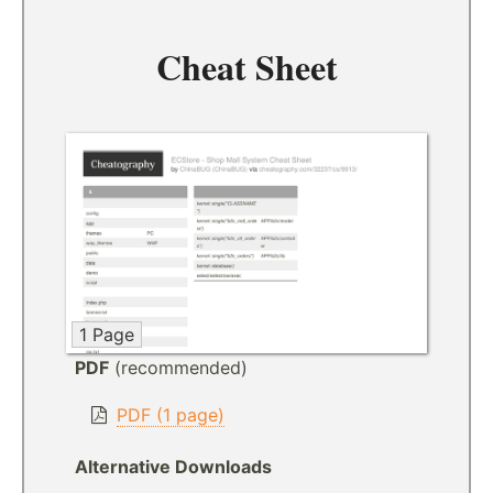
Cheat Sheet
1 Page
PDF
(recommended)
PDF (1 page)
Alternative Downloads