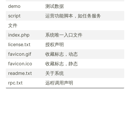
demo
测试数据
script
运营功能脚本­，如任务服务
文件
index.php
系统唯一入口文件
licens­e.txt
授权声明
favico­n.gif
收藏标志，动态
favico­n.ico
收藏标志，静态
readme.txt
关于系统
rpc.txt
远程调用声明