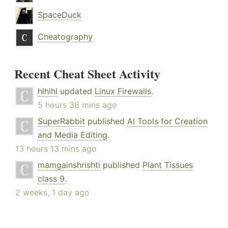
SpaceDuck
Cheatography
Recent Cheat Sheet Activity
hlhlhl
updated
Linux Firewalls
.
5 hours 38 mins ago
SuperRabbit
published
AI Tools for Creation
and Media Editing
.
13 hours 13 mins ago
mamgainshrishti
published
Plant Tissues
class 9
.
2 weeks, 1 day ago