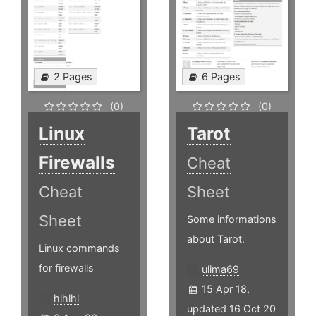
2 Pages
6 Pages
(0)
(0)
Linux
Tarot
Firewalls
Cheat
Cheat
Sheet
Sheet
Some informations
about Tarot.
Linux commands
for firewalls
ulima69
15 Apr 18,
hlhlhl
updated 16 Oct 20