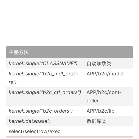
主要方法
kernel­::s­ing­le(­"­CLA­SSN­AME­")
自动加载类
kernel­::s­ing­le(­"­b2c­_md­l_o­rde­
APP/b2­c/model
rs")
kernel­::s­ing­le(­"­b2c­_ct­l_o­rde­rs")
APP/b2­c/c­ont­
roller
kernel­::s­ing­le(­"­b2c­_or­der­s")
APP/b2­c/lib
kernel­::d­ata­base()
数据库类
select­/se­lec­tro­w/exec