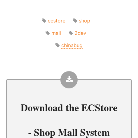
ecstore
shop
mall
2dev
chinabug
Download the
ECStore
- Shop Mall System