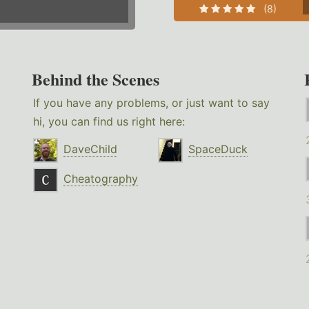
(8)
Behind the Scenes
If you have any problems, or just want to say
hi, you can find us right here:
DaveChild
SpaceDuck
Cheatography