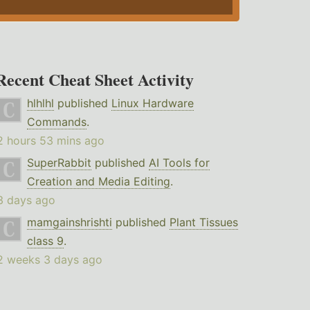
Recent Cheat Sheet Activity
hlhlhl
published
Linux Hardware
Commands
.
2 hours 53 mins ago
SuperRabbit
published
AI Tools for
Creation and Media Editing
.
3 days ago
mamgainshrishti
published
Plant Tissues
class 9
.
2 weeks 3 days ago