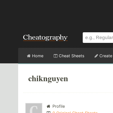
Home
Cheat Sheets
Create
chiknguyen
Profile