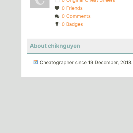
0 Original Cheat Sheets
0 Friends
0 Comments
0 Badges
About chiknguyen
Cheatographer since 19 December, 2018.