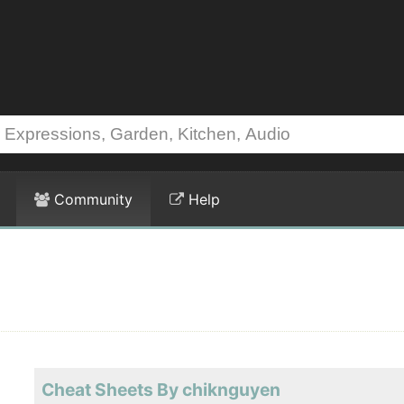
Community
Help
Cheat Sheets By chiknguyen