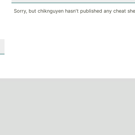
Sorry, but chiknguyen hasn't published any cheat she