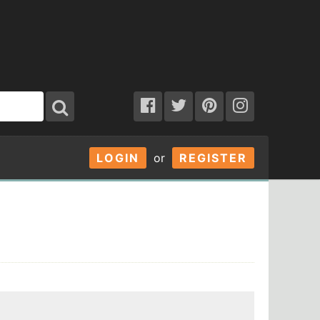
LOGIN
or
REGISTER