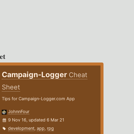
et
Campaign-Logger
Cheat
Sheet
Tips for Campaign-Logger.com App
JohnnFour
9 Nov 16, updated 6 Mar 21
development
,
app
,
rpg