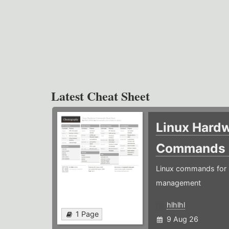
Latest Cheat Sheet
Linux Hard
Commands
Linux commands for 
management
hlhlhl
1 Page
9 Aug 26