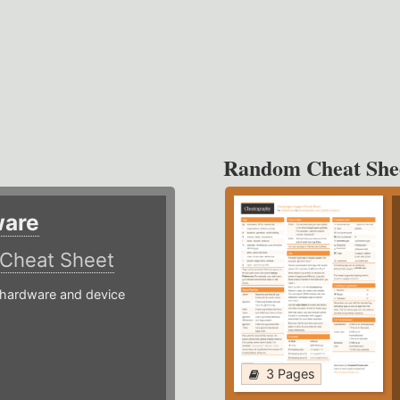
Random Cheat She
ware
Cheat Sheet
hardware and device
3 Pages