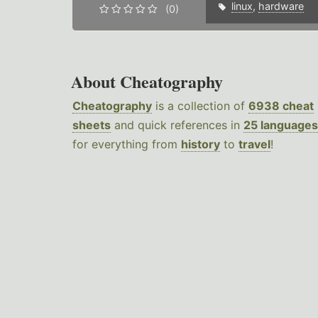
linux
,
hardware
(0)
About Cheatography
Cheatography
is a collection of
6938 cheat
sheets
and quick references in
25 languages
for everything from
history
to
travel
!