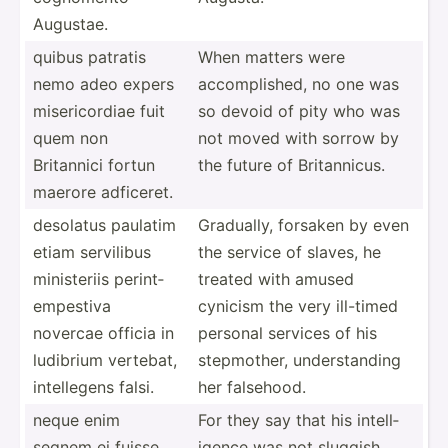
Augustae.
quibus patratis
When matters were
nemo adeo expers
accomp­lished, no one was
miseri­cordiae fuit
so devoid of pity who was
quem non
not moved with sorrow by
Britannici fortun
the future of Britan­nicus.
maerore adficeret.
desolatus paulatim
Gradually, forsaken by even
etiam servilibus
the service of slaves, he
minist­eriis perint­
treated with amused
emp­estiva
cynicism the very ill-timed
novercae officia in
personal services of his
ludibrium vertebat,
stepmo­ther, unders­tanding
intell­egens falsi.
her falsehood.
neque enim
For they say that his intell­
segnem ei fuisse
igence was not sluggish,