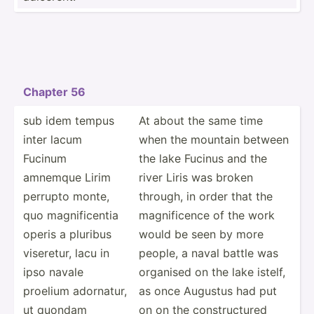
Chapter 56
sub idem tempus
At about the same time
inter lacum
when the mountain between
Fucinum
the lake Fucinus and the
amnemque Lirim
river Liris was broken
perrupto monte,
through, in order that the
quo magnif­icentia
magnif­icence of the work
operis a pluribus
would be seen by more
viseretur, lacu in
people, a naval battle was
ipso navale
organised on the lake istelf,
proelium adornatur,
as once Augustus had put
ut quondam
on on the constr­uctured