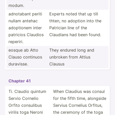
modum.
adnotabant periti
Experts noted that up till
nullam antehac
thten, no adoption into the
adoptionem inter
Patrician line of the
patricios Claudios
Claudians had been found.
reperiri.
eosque ab Atto
They endured long and
Clauso continuos
unbroken from Attius
duravisse.
Clausus
Chapter 41
Ti. Claudio quintum
When Claudius was consul
Servio Cornelio
for the fifth time, alongside
Orfito consulibus
Servius Cornelius Orfitus,
virilis toga Neroni
the ceremony of the toga