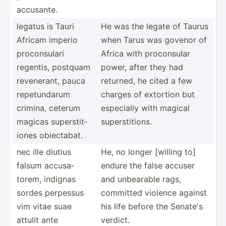
accusante.
legatus is Tauri
He was the legate of Taurus
Africam imperio
when Tarus was govenor of
procon­sulari
Africa with procon­sular
regentis, postquam
power, after they had
revene­rant, pauca
returned, he cited a few
repetu­ndarum
charges of extortion but
crimina, ceterum
especially with magical
magicas supers­tit­
supers­tit­ions.
iones obiect­abat.
nec ille diutius
He, no longer [willing to]
falsum accusa­
endure the false accuser
torem, indignas
and unbearable rags,
sordes perpessus
committed violence against
vim vitae suae
his life before the Senate's
attulit ante
verdict.