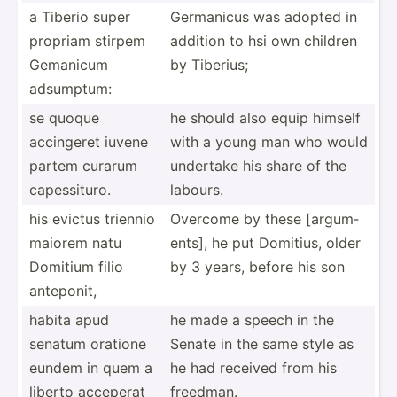
a Tiberio super
Germanicus was adopted in
propriam stirpem
addition to hsi own children
Gemanicum
by Tiberius;
adsumptum:
se quoque
he should also equip himself
accingeret iuvene
with a young man who would
partem curarum
undertake his share of the
capess­ituro.
labours.
his evictus triennio
Overcome by these [argum­
maiorem natu
ents], he put Domitius, older
Domitium filio
by 3 years, before his son
anteponit,
habita apud
he made a speech in the
senatum oratione
Senate in the same style as
eundem in quem a
he had received from his
liberto acceperat
freedman.