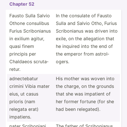
Chapter 52
Fausto Sulla Salvio
In the consulate of Fausto
Othone consulibus
Sulla and Salvio Otho, Furius
Furius Scribo­nianus
Scribo­nianus was driven into
in exilium agitur,
exile, on the allegation that
quasi finem
he inquired into the end of
principis per
the emperor from astrol­
Chaldaeos scruta­
ogers.
retur.
adnect­ebatur
His mother was woven into
crimini Vibia mater
the charge, on the grounds
eius, ut casus
that she was impatient of
prioris (nam
her former fortune (for she
relegata erat)
had been relega­ted).
impatiens.
pater Scribo­niani
The father of Scribo­nianus,