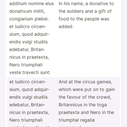
additum nomine eius
In his name, a donative to
donativum militi,
the soldiers and a gift of
congiarium plebei.
food to the people was
et ludicro circen­
added.
sium, quod adquir­
endis vulgi studiis
edebatur, Britan­
nicus in praetexta,
Nero triumphali
veste travecti sunt:
et ludicro circen­
And at the circus games,
sium, quod adquir­
which were put on to gain
endis vulgi studiis
the favour of the crowd,
edebatur, Britan­
Britan­nicus in the toga
nicus in praetexta,
praetexta and Nero in the
Nero triumphali
triumphal regalia