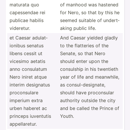
maturata quo
of manhood was hastened
capess­endae rei
for Nero, so that by this he
publicae habilis
seemed suitable of undert­
videretur.
aking public life.
et Caesar adulat­
And Caesar yielded gladly
ionibus senatus
to the flatteries of the
libens cessit ut
Senate, so that Nero
vicesimo aetatis
should enter upon the
anno consulatum
consulship in his twentieth
Nero iniret atque
year of life and meanwhile,
interim designatus
as consul­-de­sig­nate,
procon­sulare
should have procon­sular
imperium extra
authority outside the city
urben haberet ac
and be called the Prince of
princeps iuventutis
Youth.
appell­aretur.