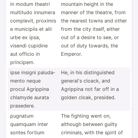
in modum theatri
mountain height in the
multitudo innumera
manner of the theatre, from
complevit, proximis
the nearest towns and other
e municipiis et alii
from the city itself, either
urbe ex ipsa,
out of a desire to see, or
visendi cupidine
out of duty towards, the
aut officio in
Emperor.
principem.
ipse insigni paluda­
He, in his distin­guished
mento neque
general's cloack, and
procul Agrippina
Agrippina not far off in a
chlamyde aurata
golden cloak, presided.
prasedere.
pugnatum
The fighting went on,
quamquam inter
although between guilty
sontes fortium
criminals, with the spirit of