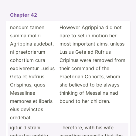
Chapter 42
nondum tamen
However Agrippina did not
summa moliri
dare to set in motion her
Agrippina audebat,
most important aims, unless
ni praeto­riarum
Lusius Geta ad Rufrius
cohortium cura
Cripinus were removed from
exolve­rentur Lusius
their command of the
Geta et Rufrius
Praetorian Cohorts, whom
Crispinus, quos
she believed to be always
Messalinae
thinking of Messalina nad
memores et liberis
bound to her children.
eius devinctos
credebat.
igitur distrahi
Therefore, with his wife
cohortes ambitu
asserting earnestly that the