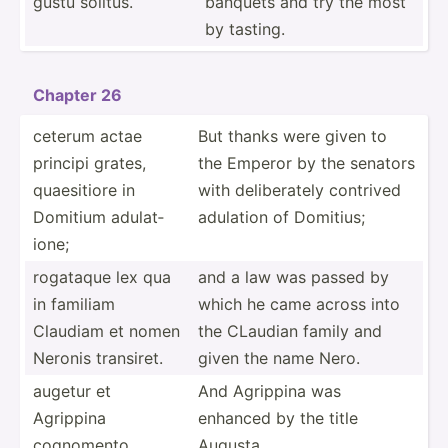
gustu solitus.
banquets and try the most
by tasting.
Chapter 26
ceterum actae
But thanks were given to
principi grates,
the Emperor by the senators
quaesi­tiore in
with delibe­rately contrived
Domitium adulat­
adulation of Domitius;
ione;
rogataque lex qua
and a law was passed by
in familiam
which he came across into
Claudiam et nomen
the CLaudian family and
Neronis transiret.
given the name Nero.
augetur et
And Agrippina was
Agrippina
enhanced by the title
cognomento
Augusta.