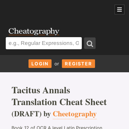
LOGIN
or
REGISTER
Tacitus Annals
Translation Cheat Sheet
(DRAFT) by
Cheetography
Book 12 of OCR A level Latin Prescription