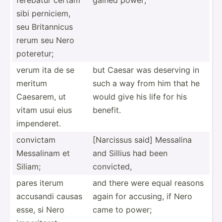
sibi perniciem,
seu Britan­nicus
rerum seu Nero
poteretur;
verum ita de se
but Caesar was deserving in
meritum
such a way from him that he
Caesarem, ut
would give his life for his
vitam usui eius
benefit.
impend­eret.
convictam
[Narcissus said] Messalina
Messalinam et
and Sillius had been
Siliam;
convicted,
pares iterum
and there were equal reasons
accusandi causas
again for accusing, if Nero
esse, si Nero
came to power;