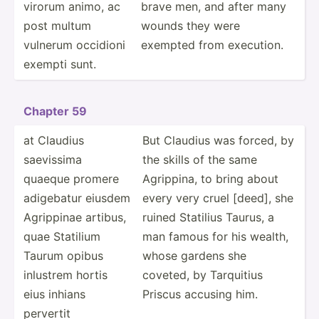
virorum animo, ac
brave men, and after many
post multum
wounds they were
vulnerum occidioni
exempted from execution.
exempti sunt.
Chapter 59
at Claudius
But Claudius was forced, by
saevissima
the skills of the same
quaeque promere
Agrippina, to bring about
adigebatur eiusdem
every very cruel [deed], she
Agrippinae artibus,
ruined Statilius Taurus, a
quae Statilium
man famous for his wealth,
Taurum opibus
whose gardens she
inlustrem hortis
coveted, by Tarquitius
eius inhians
Priscus accusing him.
pervertit