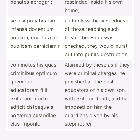
penates abrogari;
rescinded inside his own
home;
ac nisi pravitas tam
and unless the wickedness
infensa docentium
of those teaching such
arceatu, eruptura in
hostile beaviour was
publicam pernic­iem.r
checked, they would burst
out into public destru­ction.
commotus his quasi
Alarmed by these as if they
criminibus optimum
were criminal charges, he
quemque
punished all the best
educatorem filii
educators of his own son
exilio aut morte
with exile or death, and he
adficit datosque a
imposed on him the
norverca custodiae
guardians given by his
eius imponit.
stepmo­ther.