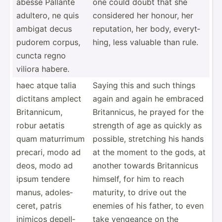
abesse Pallante
one could doubt that she
adultero, ne quis
considered her honour, her
ambigat decus
reputa­tion, her body, everyt­
pudorem corpus,
hing, less valuable than rule.
cuncta regno
viliora habere.
haec atque talia
Saying this and such things
dictitans amplect
again and again he embraced
Britan­nicum,
Britan­nicus, he prayed for the
robur aetatis
strength of age as quickly as
quam maturrimum
possible, stretching his hands
precari, modo ad
at the moment to the gods, at
deos, modo ad
another towards Britan­nicus
ipsum tendere
himself, for him to reach
manus, adoles­
maturity, to drive out the
ceret, patris
enemies of his father, to even
inimicos depell­
take vengeance on the