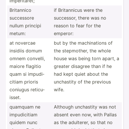
imperi­taret;
Britannico
if Britan­nicus were the
successore
successor, there was no
nullum principi
reason to fear for the
metum:
emperor:
at novercae
but by the machin­ations of
insidiis domum
the stepmo­ther, the whole
omnem convelli,
house was being torn apart, a
maiore flagitio
greater disagree than if he
quam si impudi­
had kept quiet about the
citiam prioris
unchastity of the previous
coniugus reticu­
wife.
isset.
quamquam ne
Although unchastity was not
impudi­citiam
absent even now, with Pallas
quidem nunc
as the adulterer, so that no