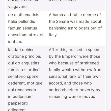
vulgavere
de mathem­aticis
A harsh and futile decree of
Italia pellendis
the Senate was made about
factum senatus
banishing astrol­ogers out of
consultum atrox et
Italy.
inritum.
laudati dehinc
After this, praised in speed
oratione principis
by the Emperor were those
qui ob angustias
who because of straitened
familiares ordine
family wealth withdrew from
senatorio spone
senatorial rank of their own
cederent, motique
accord, and those who
qui remanendo
added cheek to poverty by
impude­ntiam
remaining were removed.
paupertati
adicerent.