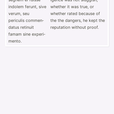
indolem ferunt, sive
whether it was true, or
verum, seu
whether rated because of
periculis commen­
the the dangers, he kept the
datus retinuit
reputation without proof.
famam sine experi­
mento.