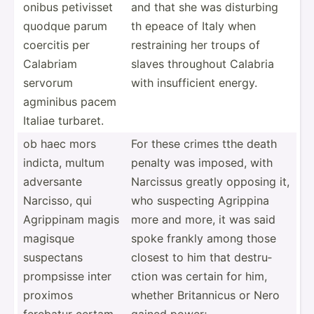
onibus petivisset
and that she was disturbing
quodque parum
th epeace of Italy when
coercitis per
restra­ining her troups of
Calabriam
slaves throughout Calabria
servorum
with insuff­icient energy.
agminibus pacem
Italiae turbaret.
ob haec mors
For these crimes tthe death
indicta, multum
penalty was imposed, with
adversante
Narcissus greatly opposing it,
Narcisso, qui
who suspecting Agrippina
Agrippinam magis
more and more, it was said
magisque
spoke frankly among those
suspectans
closest to him that destru­
prompsisse inter
ction was certain for him,
proximos
whether Britan­nicus or Nero
ferebatur certam
gained power;