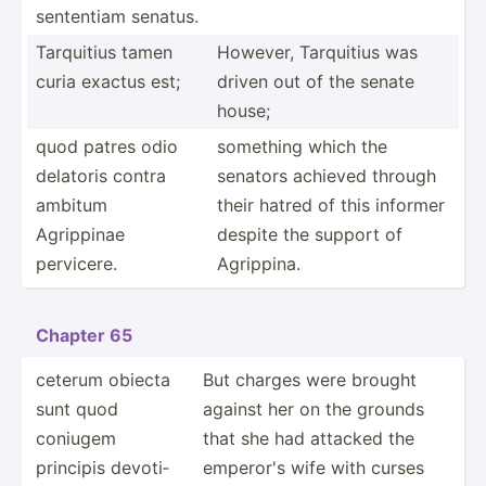
sententiam senatus.
Tarquitius tamen
However, Tarquitius was
curia exactus est;
driven out of the senate
house;
quod patres odio
something which the
delatoris contra
senators achieved through
ambitum
their hatred of this informer
Agrippinae
despite the support of
pervicere.
Agrippina.
Chapter 65
ceterum obiecta
But charges were brought
sunt quod
against her on the grounds
coniugem
that she had attacked the
principis devoti­
emperor's wife with curses