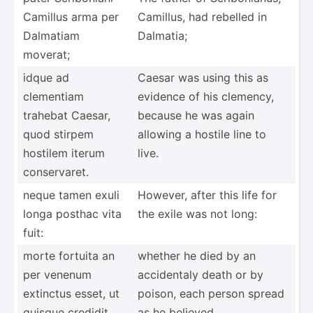
Camillus arma per
Camillus, had rebelled in
Dalmatiam
Dalmatia;
moverat;
idque ad
Caesar was using this as
clementiam
evidence of his clemency,
trahebat Caesar,
because he was again
quod stirpem
allowing a hostile line to
hostilem iterum
live.
conser­varet.
neque tamen exuli
However, after this life for
longa posthac vita
the exile was not long:
fuit:
morte fortuita an
whether he died by an
per venenum
accide­ntaly death or by
extinctus esset, ut
poison, each person spread
quisque credidit,
as he believed.