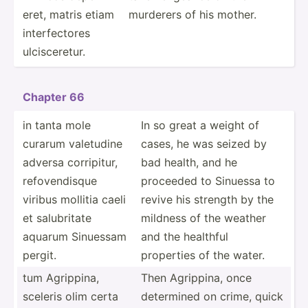
eret, matris etiam
murderers of his mother.
interf­ectores
ulcisc­eretur.
Chapter 66
in tanta mole
In so great a weight of
curarum valetudine
cases, he was seized by
adversa corrip­itur,
bad health, and he
refove­ndisque
proceeded to Sinuessa to
viribus mollitia caeli
revive his strength by the
et salubr­itate
mildness of the weather
aquarum Sinuessam
and the healthful
pergit.
properties of the water.
tum Agrippina,
Then Agrippina, once
sceleris olim certa
determined on crime, quick