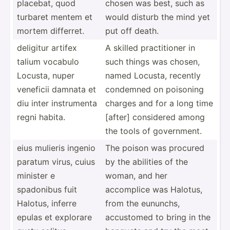
placebat, quod
chosen was best, such as
turbaret mentem et
would disturb the mind yet
mortem differret.
put off death.
deligitur artifex
A skilled practi­tioner in
talium vocabulo
such things was chosen,
Locusta, nuper
named Locusta, recently
veneficii damnata et
condemned on poisoning
diu inter instru­menta
charges and for a long time
regni habita.
[after] considered among
the tools of govern­ment.
eius mulieris ingenio
The poison was procured
paratum virus, cuius
by the abilities of the
minister e
woman, and her
spadonibus fuit
accomplice was Halotus,
Halotus, inferre
from the eununchs,
epulas et explorare
accustomed to bring in the