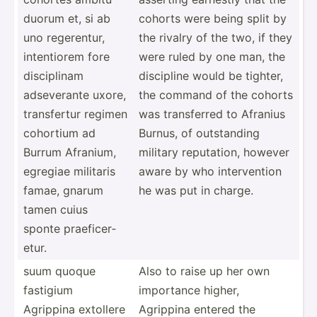
duorum et, si ab
cohorts were being split by
uno regere­ntur,
the rivalry of the two, if they
intent­iorem fore
were ruled by one man, the
discip­linam
discipline would be tighter,
adseve­rante uxore,
the command of the cohorts
transf­ertur regimen
was transf­erred to Afranius
cohortium ad
Burnus, of outsta­nding
Burrum Afranium,
military reputa­tion, however
egregiae militaris
aware by who interv­ention
famae, gnarum
he was put in charge.
tamen cuius
sponte praefi­cer­
etur.
suum quoque
Also to raise up her own
fastigium
importance higher,
Agrippina extollere
Agrippina entered the