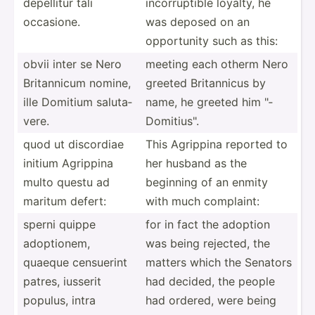
depellitur tali
incorr­uptible loyalty, he
occasione.
was deposed on an
opport­unity such as this:
obvii inter se Nero
meeting each otherm Nero
Britan­nicum nomine,
greeted Britan­nicus by
ille Domitium saluta­
name, he greeted him "­
vere.
Dom­iti­us".
quod ut discordiae
This Agrippina reported to
initium Agrippina
her husband as the
multo questu ad
beginning of an enmity
maritum defert:
with much complaint:
sperni quippe
for in fact the adoption
adopti­onem,
was being rejected, the
quaeque censuerint
matters which the Senators
patres, iusserit
had decided, the people
populus, intra
had ordered, were being