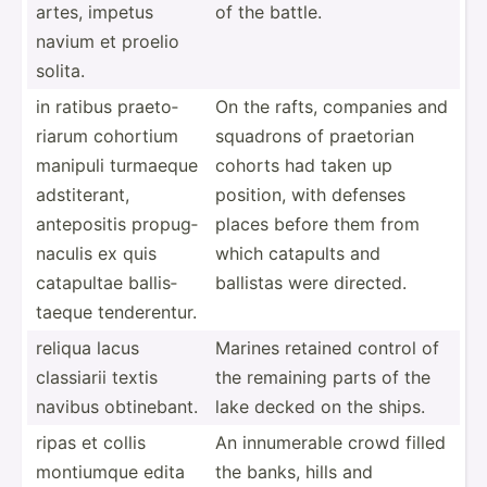
artes, impetus
of the battle.
navium et proelio
solita.
in ratibus praeto­
On the rafts, companies and
riarum cohortium
squadrons of praetorian
manipuli turmaeque
cohorts had taken up
adstit­erant,
position, with defenses
antepo­sitis propug­
places before them from
naculis ex quis
which catapults and
catapultae ballis­
ballistas were directed.
taeque tender­entur.
reliqua lacus
Marines retained control of
classiarii textis
the remaining parts of the
navibus obtine­bant.
lake decked on the ships.
ripas et collis
An innume­rable crowd filled
montiumque edita
the banks, hills and