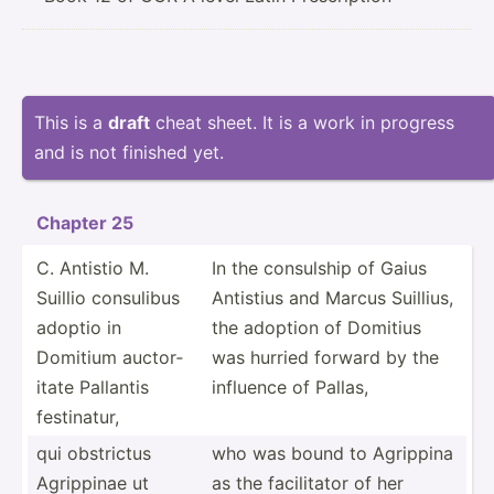
This is a
draft
cheat sheet. It is a work in progress
and is not finished yet.
Chapter 25
C. Antistio M.
In the consulship of Gaius
Suillio consulibus
Antistius and Marcus Suillius,
adoptio in
the adoption of Domitius
Domitium auctor­
was hurried forward by the
itate Pallantis
influence of Pallas,
festin­atur,
qui obstrictus
who was bound to Agrippina
Agrippinae ut
as the facili­tator of her