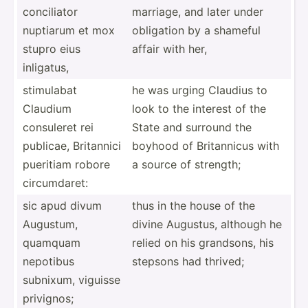
concil­iator
marriage, and later under
nuptiarum et mox
obligation by a shameful
stupro eius
affair with her,
inligatus,
stimulabat
he was urging Claudius to
Claudium
look to the interest of the
consuleret rei
State and surround the
publicae, Britannici
boyhood of Britan­nicus with
pueritiam robore
a source of strength;
circum­daret:
sic apud divum
thus in the house of the
Augustum,
divine Augustus, although he
quamquam
relied on his grandsons, his
nepotibus
stepsons had thrived;
subnixum, viguisse
privignos;