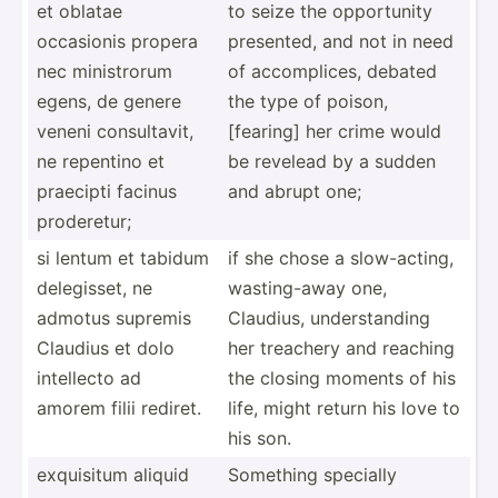
et oblatae
to seize the opport­unity
occasionis propera
presented, and not in need
nec minist­rorum
of accomp­lices, debated
egens, de genere
the type of poison,
veneni consul­tavit,
[fearing] her crime would
ne repentino et
be revelead by a sudden
praecipti facinus
and abrupt one;
proder­etur;
si lentum et tabidum
if she chose a slow-a­cting,
delegi­sset, ne
wastin­g-away one,
admotus supremis
Claudius, unders­tanding
Claudius et dolo
her treachery and reaching
intellecto ad
the closing moments of his
amorem filii rediret.
life, might return his love to
his son.
exquisitum aliquid
Something specially