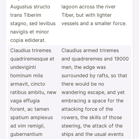
Augustus structo
lagoon across the river
trans Tiberim
Tiber, but with lighter
stagno, sed levibus
vessels and a smaller force.
navigiis et minor
copia ediderat.
Claudius triremes
Claudius armed triremes
quadri­rem­esque et
and quadre­remes and 19000
undevi­ginti
men, the edge was
hominum mila
surrounded by rafts, so that
armavit, cincto
there would be no
ratibus ambitu, new
wandering escape, and yet
vaga effugia
embracing a space for the
forent, ac tamen
attacking force of the
spatium amplexus
rowers, the skills of those
ad vim remigii,
steering, the attack of the
gubern­antium
ships and the usual events