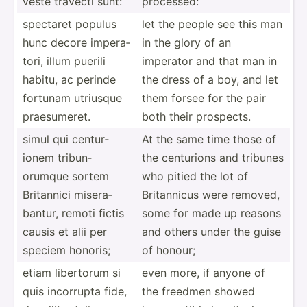
veste travecti sunt:
processed:
spectaret populus
let the people see this man
hunc decore impera­
in the glory of an
tori, illum puerili
imperator and that man in
habitu, ac perinde
the dress of a boy, and let
fortunam utriusque
them forsee for the pair
praesu­meret.
both their prospects.
simul qui centur­
At the same time those of
ionem tribun­
the centurions and tribunes
orumque sortem
who pitied the lot of
Britannici misera­
Britan­nicus were removed,
bantur, remoti fictis
some for made up reasons
causis et alii per
and others under the guise
speciem honoris;
of honour;
etiam libertorum si
even more, if anyone of
quis incorrupta fide,
the freedmen showed