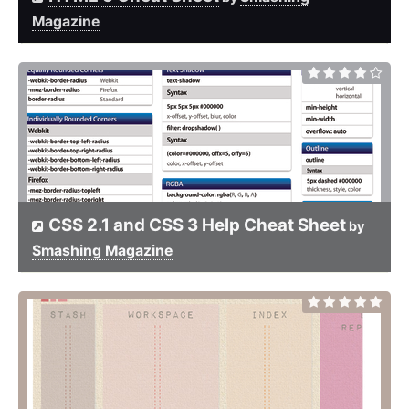
Magazine
CSS 2.1 and CSS 3 Help Cheat Sheet
by
Smashing Magazine