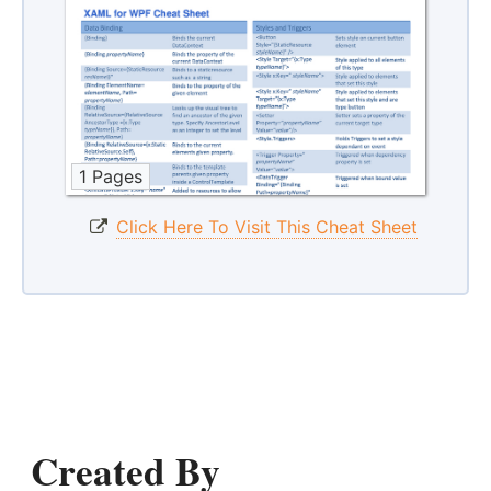
1 Pages
Click Here To Visit This Cheat Sheet
Created By