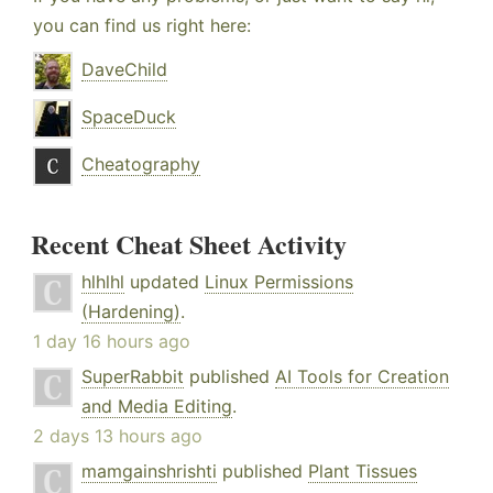
you can find us right here:
DaveChild
SpaceDuck
Cheatography
Recent Cheat Sheet Activity
hlhlhl
updated
Linux Permissions
(Hardening)
.
1 day 16 hours ago
SuperRabbit
published
AI Tools for Creation
and Media Editing
.
2 days 13 hours ago
mamgainshrishti
published
Plant Tissues