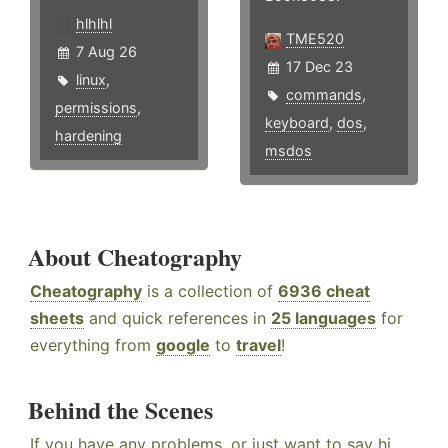
hlhlhl
TME520
7 Aug 26
17 Dec 23
linux
,
commands
,
permissions
,
keyboard
,
dos
,
hardening
msdos
About Cheatography
Cheatography
is a collection of
6936 cheat
sheets
and quick references in
25 languages
for
everything from
google
to
travel
!
Behind the Scenes
If you have any problems, or just want to say hi,