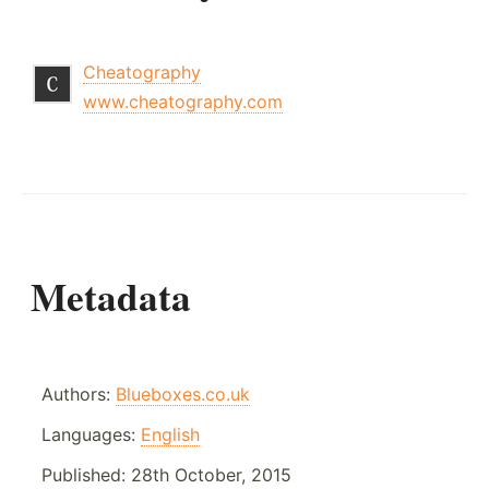
Cheatography
www.cheatography.com
Metadata
Authors:
Blueboxes.co.uk
Languages:
English
Published:
28th October, 2015