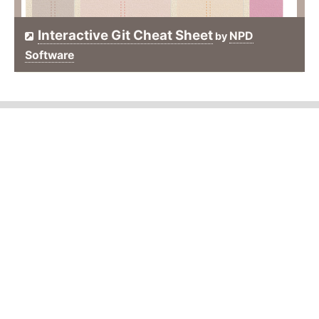
Interactive Git Cheat Sheet
NPD
by
Software