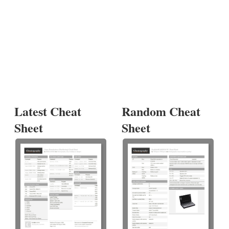
Latest Cheat
Random Cheat
Sheet
Sheet