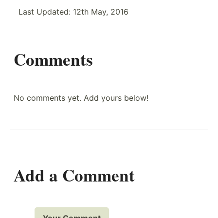
Last Updated:
12th May, 2016
Comments
No comments yet. Add yours below!
Add a Comment
Your Comment