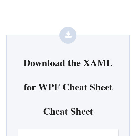
Download the
XAML
for WPF Cheat Sheet
Cheat Sheet