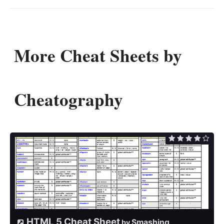
More Cheat Sheets by
Cheatography
HTML 5 Cheat Sheet
Smashing
by