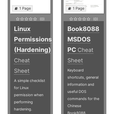
1 Page
1 Page
(0)
(0)
Linux
Book8088
Permissions
MSDOS
(Hardening)
PC
Cheat
Cheat
Sheet
Sheet
Keyboard
shortcuts, general
A simple checklist
information and
for Linux
useful DOS
permission when
commands for the
performing
Chinese
hardening.
Book8088.