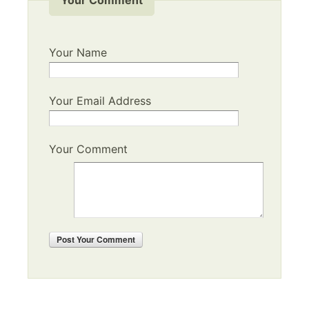
Your Name
Your Email Address
Your Comment
Post
Your Comment