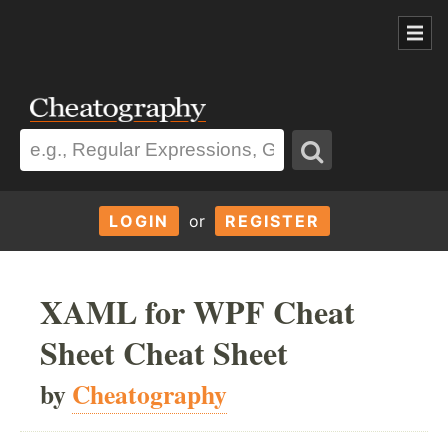
LOGIN
or
REGISTER
XAML for WPF Cheat
Sheet Cheat Sheet
by
Cheatography