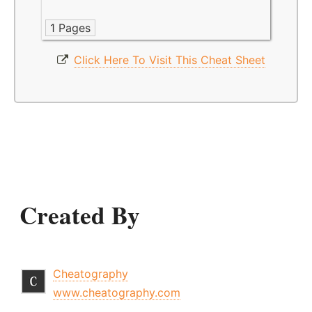
1 Pages
Click Here To Visit This Cheat Sheet
Created By
Cheatography
www.cheatography.com