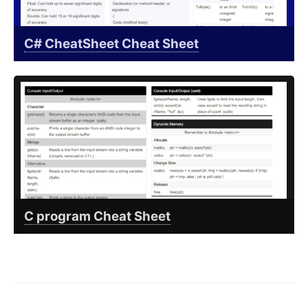
C# CheatSheet Cheat Sheet
C program Cheat Sheet