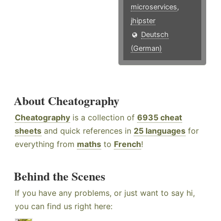
microservices
,
jhipster
Deutsch
(German)
About Cheatography
Cheatography
is a collection of
6935 cheat
sheets
and quick references in
25 languages
for
everything from
maths
to
French
!
Behind the Scenes
If you have any problems, or just want to say hi,
you can find us right here: