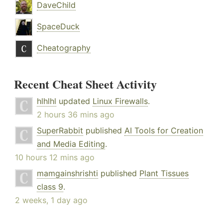
DaveChild
SpaceDuck
Cheatography
Recent Cheat Sheet Activity
hlhlhl
updated
Linux Firewalls
.
2 hours 36 mins ago
SuperRabbit
published
AI Tools for Creation
and Media Editing
.
10 hours 12 mins ago
mamgainshrishti
published
Plant Tissues
class 9
.
2 weeks, 1 day ago