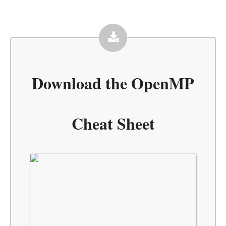
Download the
OpenMP
Cheat Sheet