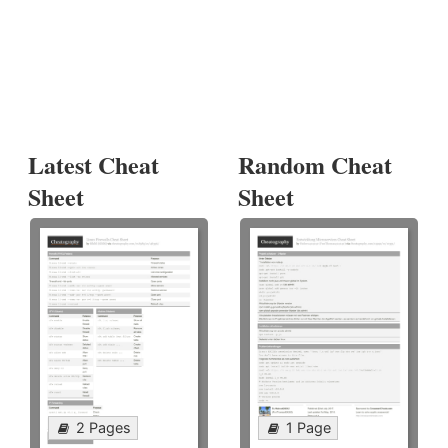
Latest Cheat
Random Cheat
Sheet
Sheet
2 Pages
1 Page