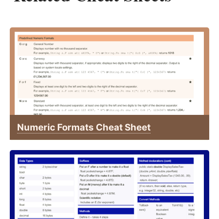
Numeric Formats Cheat Sheet