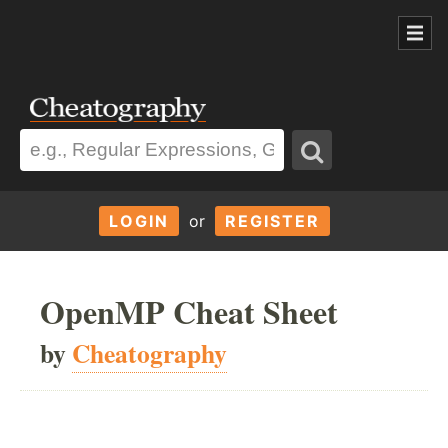
LOGIN
or
REGISTER
OpenMP Cheat Sheet
by
Cheatography