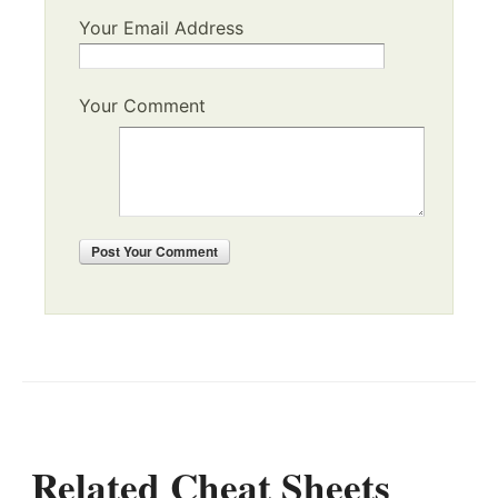
Your Email Address
Your Comment
Post
Your Comment
Related Cheat Sheets