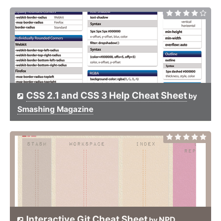
CSS 2.1 and CSS 3 Help Cheat Sheet
by
Smashing Magazine
Interactive Git Cheat Sheet
NPD
by