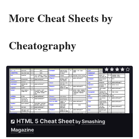
More Cheat Sheets by
Cheatography
HTML 5 Cheat Sheet
Smashing
by
Magazine