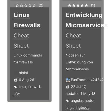
(0)
(1)
Linux
Entwicklung
Firewalls
Microservices
Cheat
Cheat
Sheet
Sheet
Linux commands
Notizen zur
for firewalls
Entwicklung von
Microservices
hlhlhl
6 Aug 26
FunThomas424242
linux
,
firewall
,
22 Jul 17,
ufw
updated 1 May 18
angular
,
node-
js
,
springboot
,