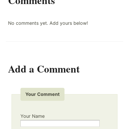
Comments
No comments yet. Add yours below!
Add a Comment
Your Comment
Your Name