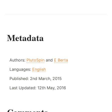
Metadata
Authors:
PlutoSpin
and
E Berta
Languages:
English
Published:
2nd March, 2015
Last Updated:
12th May, 2016