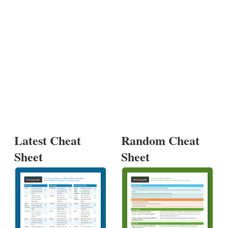
Latest Cheat
Random Cheat
Sheet
Sheet