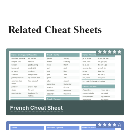
Related Cheat Sheets
French Cheat Sheet