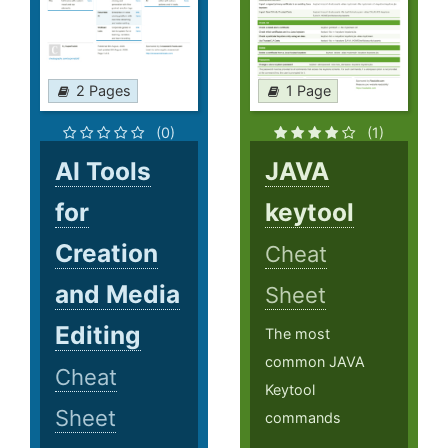
2 Pages
1 Page
(0)
(1)
AI Tools
JAVA
for
keytool
Creation
Cheat
and Media
Sheet
Editing
The most
common JAVA
Cheat
Keytool
Sheet
commands