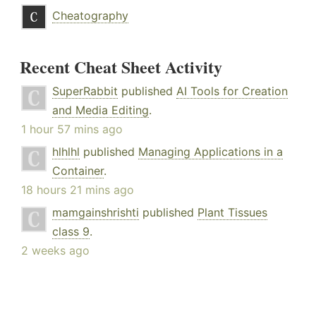
Cheatography
Recent Cheat Sheet Activity
SuperRabbit
published
AI Tools for Creation
and Media Editing
.
1 hour 57 mins ago
hlhlhl
published
Managing Applications in a
Container
.
18 hours 21 mins ago
mamgainshrishti
published
Plant Tissues
class 9
.
2 weeks ago