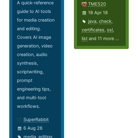
A quick-reference
TME520
guide to AI tools
18 Apr 18
for media creation
java
,
check
,
and editing.
certificates
,
ssl
,
Covers AI image
list
and 11 more ...
generation, video
creation, audio
synthesis,
scriptwriting,
prompt
engineering tips,
and multi-tool
workflows.
SuperRabbit
6 Aug 26
media
,
editing
,