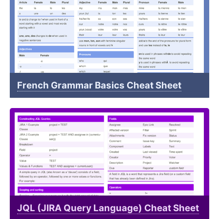
French Grammar Basics Cheat Sheet
JQL (JIRA Query Language) Cheat Sheet