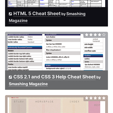
HTML 5 Cheat Sheet
Smashing
by
Magazine
CSS 2.1 and CSS 3 Help Cheat Sheet
by
Smashing Magazine