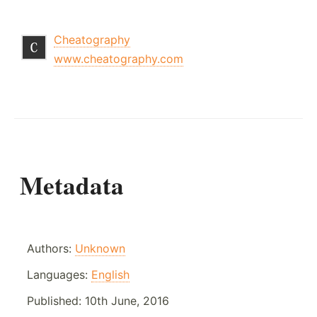
Cheatography
www.cheatography.com
Metadata
Authors:
Unknown
Languages:
English
Published:
10th June, 2016