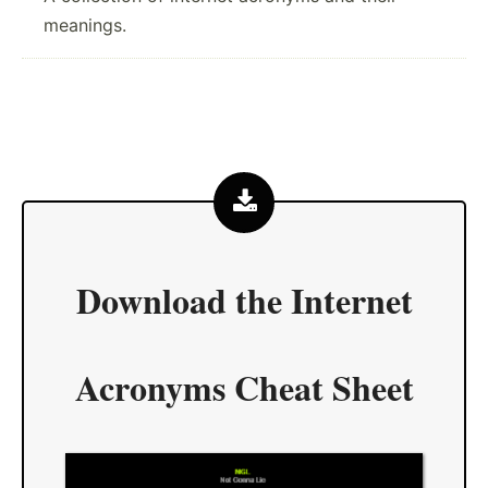
meanings.
Download the
Internet
Acronyms Cheat Sheet