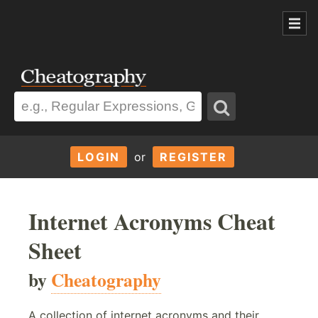
LOGIN
or
REGISTER
Internet Acronyms Cheat
Sheet
by
Cheatography
A collection of internet acronyms and their