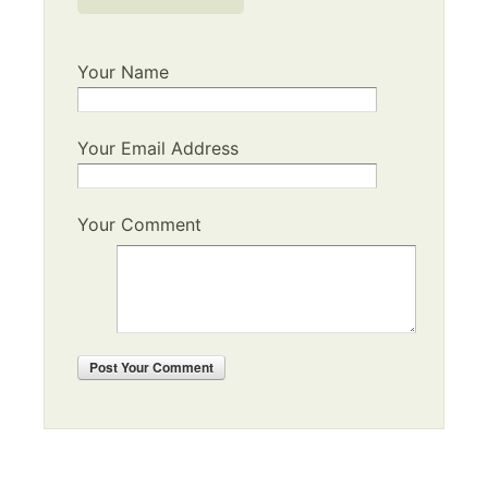
Your Name
Your Email Address
Your Comment
Post
Your Comment