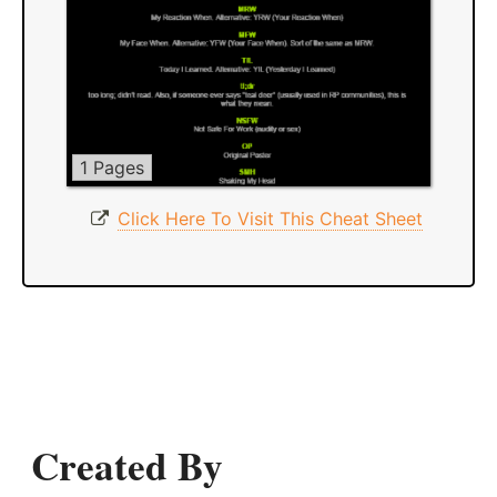
1 Pages
Click Here To Visit This Cheat Sheet
Created By