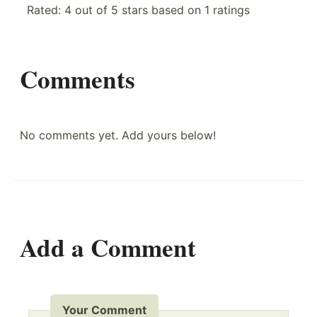
Rated:
4
out of
5
stars based on
1
ratings
Comments
No comments yet. Add yours below!
Add a Comment
Your Comment