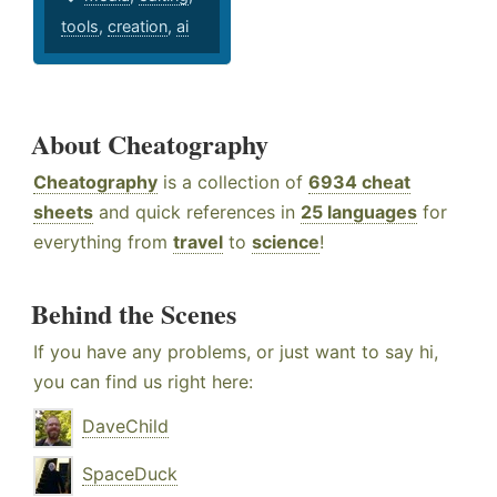
tools
,
creation
,
ai
About Cheatography
Cheatography
is a collection of
6934 cheat
sheets
and quick references in
25 languages
for
everything from
travel
to
science
!
Behind the Scenes
If you have any problems, or just want to say hi,
you can find us right here:
DaveChild
SpaceDuck