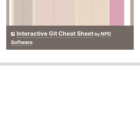
Interactive Git Cheat Sheet
NPD
by
Software