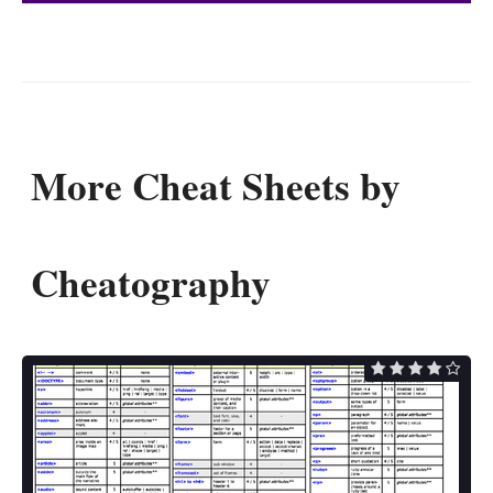
More Cheat Sheets by
Cheatography