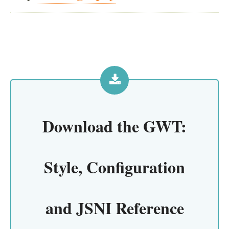
Download the
GWT:
Style, Configuration
and JSNI Reference