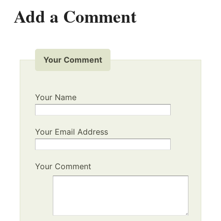
Add a Comment
Your Comment
Your Name
Your Email Address
Your Comment