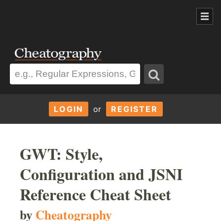
LOGIN
or
REGISTER
GWT: Style,
Configuration and JSNI
Reference Cheat Sheet
by
Cheatography