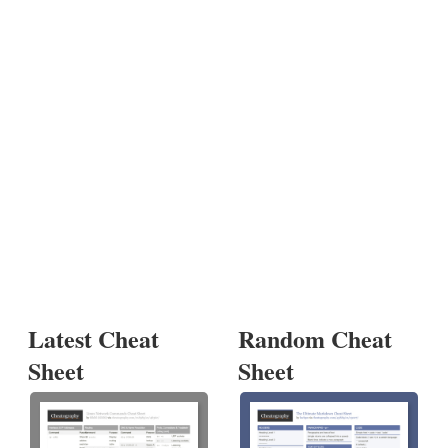
Latest Cheat
Random Cheat
Sheet
Sheet