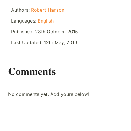
Authors:
Robert Hanson
Languages:
English
Published:
28th October, 2015
Last Updated:
12th May, 2016
Comments
No comments yet. Add yours below!