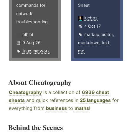
commands for
Sheet
network
lucbpz
troubleshooting
4 Oct 17
hlhlhl
markup
,
editor
,
9 Aug 26
markdown
,
text
,
linux
,
network
md
About Cheatography
Cheatography
is a collection of
6939 cheat
sheets
and quick references in
25 languages
for
everything from
business
to
maths
!
Behind the Scenes