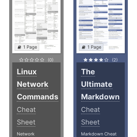
1 Page
1 Page
(0)
(2)
Linux
The
Network
Ultimate
Commands
Markdown
Cheat
Cheat
Sheet
Sheet
Network
Markdown Cheat