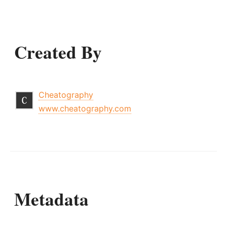
Created By
Cheatography
www.cheatography.com
Metadata