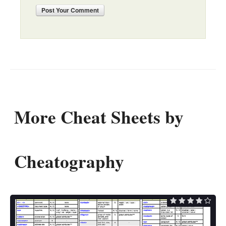
Post
Your Comment
More Cheat Sheets by
Cheatography