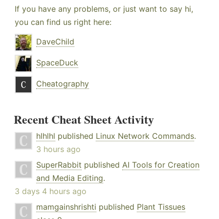
If you have any problems, or just want to say hi,
you can find us right here:
DaveChild
SpaceDuck
Cheatography
Recent Cheat Sheet Activity
hlhlhl
published
Linux Network Commands
.
3 hours ago
SuperRabbit
published
AI Tools for Creation
and Media Editing
.
3 days 4 hours ago
mamgainshrishti
published
Plant Tissues