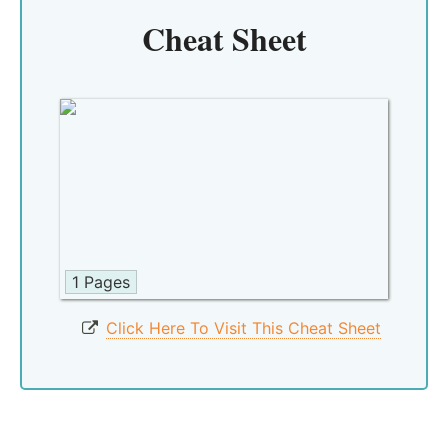
Cheat Sheet
1 Pages
Click Here To Visit This Cheat Sheet