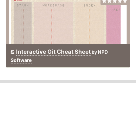
Interactive Git Cheat Sheet
NPD
by
Software