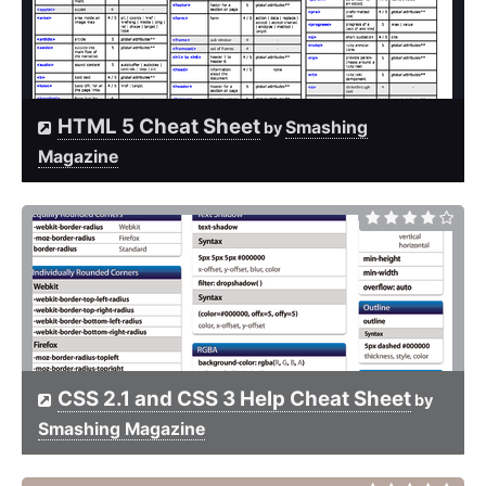
HTML 5 Cheat Sheet
Smashing
by
Magazine
CSS 2.1 and CSS 3 Help Cheat Sheet
by
Smashing Magazine