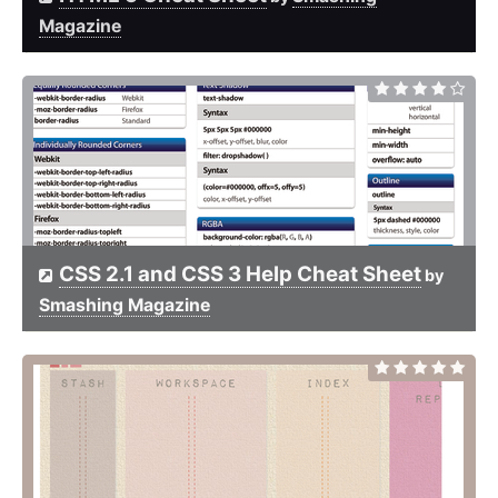
Magazine
CSS 2.1 and CSS 3 Help Cheat Sheet
by
Smashing Magazine