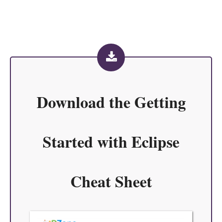
Download the
Getting
Started with Eclipse
Cheat Sheet