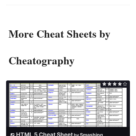
More Cheat Sheets by
Cheatography
HTML 5 Cheat Sheet
Smashing
by