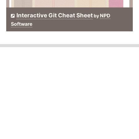
Interactive Git Cheat Sheet
NPD
by
Software