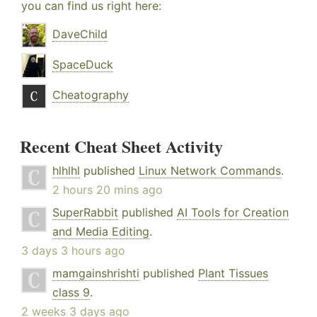
you can find us right here:
DaveChild
SpaceDuck
Cheatography
Recent Cheat Sheet Activity
hlhlhl
published
Linux Network Commands
.
2 hours 20 mins ago
SuperRabbit
published
AI Tools for Creation
and Media Editing
.
3 days 3 hours ago
mamgainshrishti
published
Plant Tissues
class 9
.
2 weeks 3 days ago