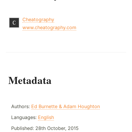
Cheatography
www.cheatography.com
Metadata
Authors:
Ed Burnette & Adam Houghton
Languages:
English
Published:
28th October, 2015