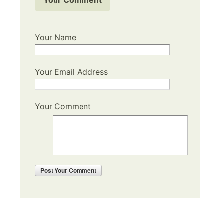
Your Name
Your Email Address
Your Comment
Post
Your Comment