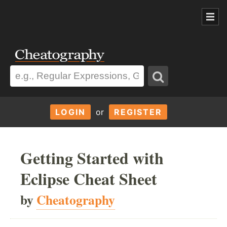
LOGIN
or
REGISTER
Getting Started with
Eclipse Cheat Sheet
by
Cheatography