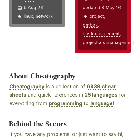
9 Aug 26
updated 8 May 16
linux
,
network
project
,
pmbok
,
costmanagement
,
projectcostmanagement
About Cheatography
Cheatography
is a collection of
6939 cheat
sheets
and quick references in
25 languages
for
everything from
programming
to
language
!
Behind the Scenes
If you have any problems, or just want to say hi,