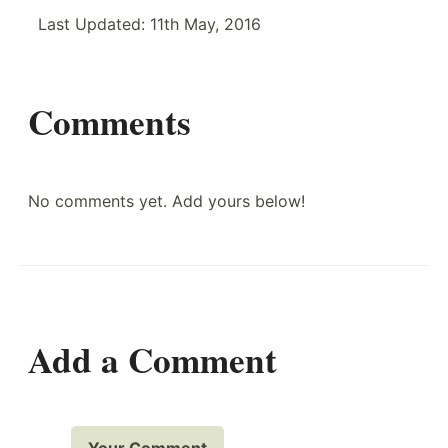
Last Updated:
11th May, 2016
Comments
No comments yet. Add yours below!
Add a Comment
Your Comment