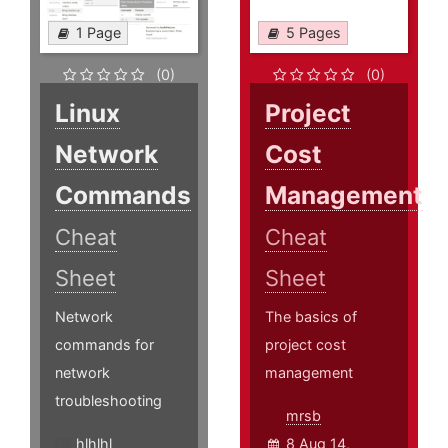
1 Page
5 Pages
(0)
(0)
Linux
Project
Network
Cost
Commands
Management
Cheat
Cheat
Sheet
Sheet
Network
The basics of
commands for
project cost
network
management
troubleshooting
mrsb
hlhlhl
8 Aug 14,