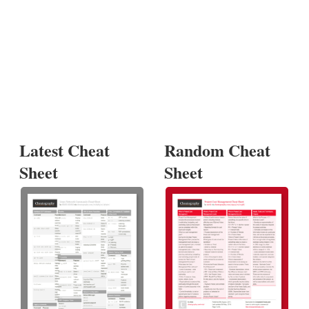
Latest Cheat
Random Cheat
Sheet
Sheet