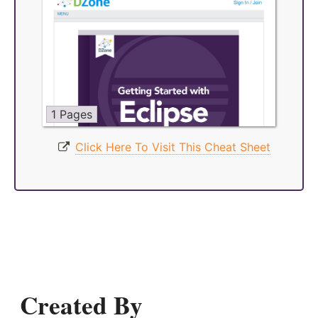
1 Pages
Click Here To Visit This Cheat Sheet
Created By