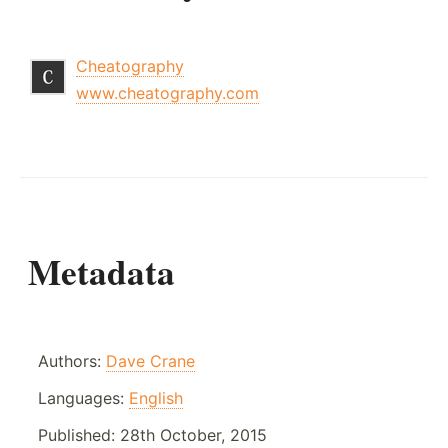
Cheatography
www.cheatography.com
Metadata
Authors:
Dave Crane
Languages:
English
Published:
28th October, 2015