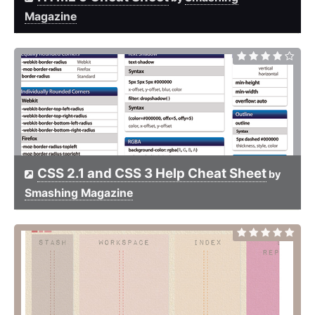
Magazine
CSS 2.1 and CSS 3 Help Cheat Sheet
by
Smashing Magazine