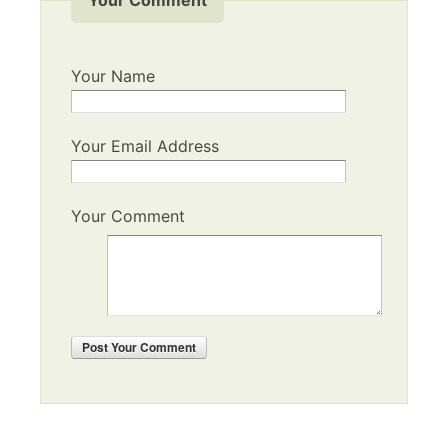
Your Name
Your Email Address
Your Comment
Post
Your Comment