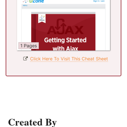
1 Pages
Click Here To Visit This Cheat Sheet
Created By