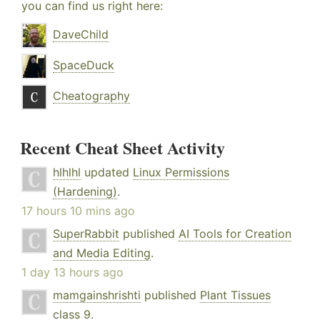
you can find us right here:
DaveChild
SpaceDuck
Cheatography
Recent Cheat Sheet Activity
hlhlhl
updated
Linux Permissions
(Hardening)
.
17 hours 10 mins ago
SuperRabbit
published
AI Tools for Creation
and Media Editing
.
1 day 13 hours ago
mamgainshrishti
published
Plant Tissues
class 9
.