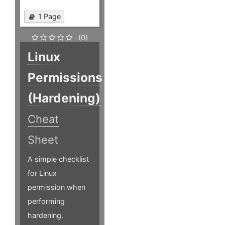
1 Page
(0)
Linux
Permissions
(Hardening)
Cheat
Sheet
A simple checklist
for Linux
permission when
performing
hardening.