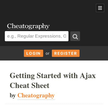
LOGIN
or
REGISTER
Getting Started with Ajax
Cheat Sheet
by
Cheatography