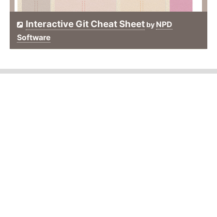
Interactive Git Cheat Sheet
NPD
by
Software