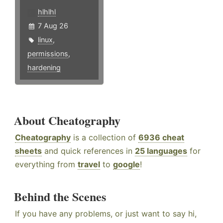
hlhlhl
7 Aug 26
linux
,
permissions
,
hardening
About Cheatography
Cheatography
is a collection of
6936 cheat
sheets
and quick references in
25 languages
for
everything from
travel
to
google
!
Behind the Scenes
If you have any problems, or just want to say hi,