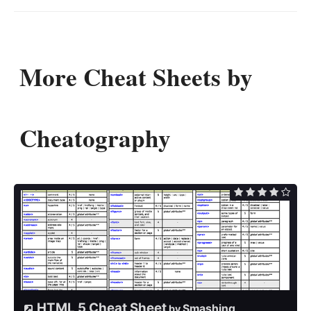
More Cheat Sheets by
Cheatography
HTML 5 Cheat Sheet
Smashing
by