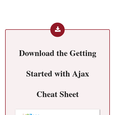
Download the
Getting
Started with Ajax
Cheat Sheet