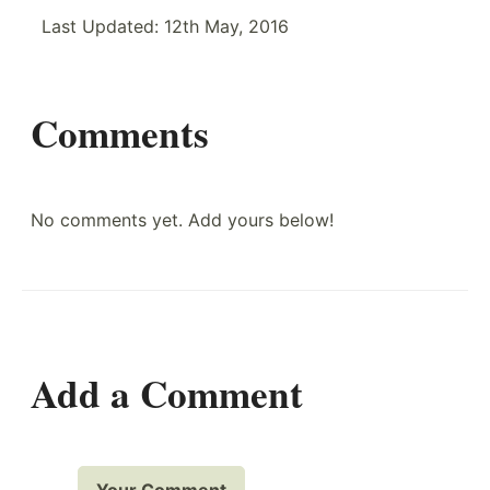
Last Updated:
12th May, 2016
Comments
No comments yet. Add yours below!
Add a Comment
Your Comment