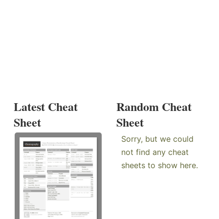
Latest Cheat
Random Cheat
Sheet
Sheet
Sorry, but we could
not find any cheat
sheets to show here.