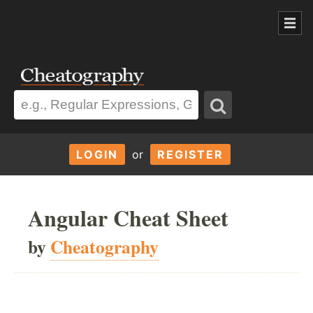
LOGIN
or
REGISTER
Angular Cheat Sheet
by
Cheatography