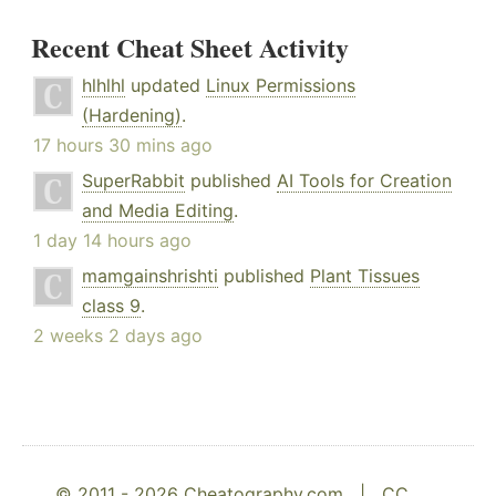
Recent Cheat Sheet Activity
hlhlhl
updated
Linux Permissions
(Hardening)
.
17 hours 30 mins ago
SuperRabbit
published
AI Tools for Creation
and Media Editing
.
1 day 14 hours ago
mamgainshrishti
published
Plant Tissues
class 9
.
2 weeks 2 days ago
© 2011 - 2026 Cheatography.com |
CC