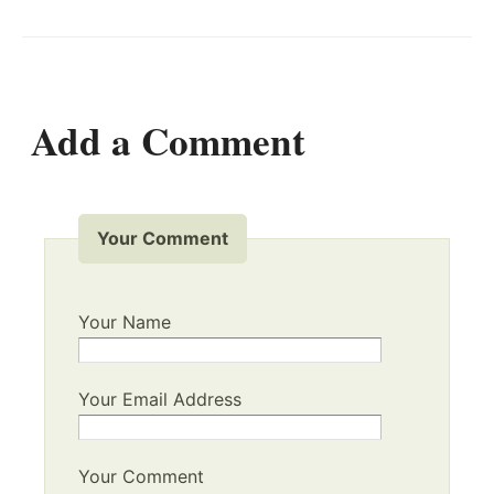
Add a Comment
Your Comment
Your Name
Your Email Address
Your Comment