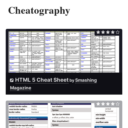
Cheatography
HTML 5 Cheat Sheet
Smashing
by
Magazine