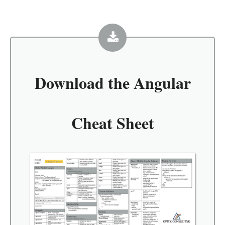
Download the
Angular
Cheat Sheet