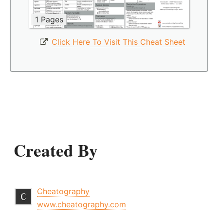
1 Pages
Click Here To Visit This Cheat Sheet
Created By
Cheatography
www.cheatography.com