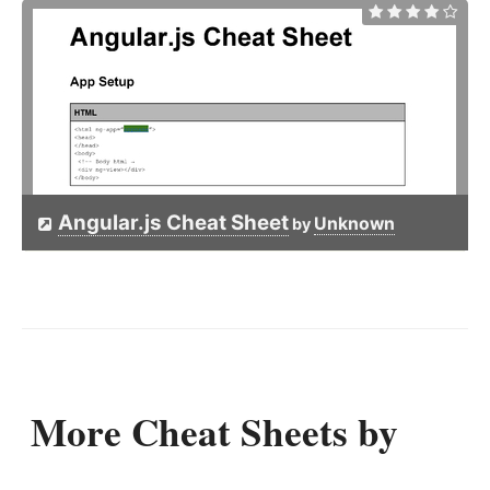
Angular.js Cheat Sheet
Unknown
by
More Cheat Sheets by