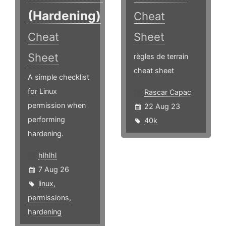
(Hardening)
Cheat
Cheat
Sheet
Sheet
règles de terrain
cheat sheet
A simple checklist
for Linux
Rascar Capac
permission when
22 Aug 23
performing
40k
hardening.
hlhlhl
7 Aug 26
linux
,
permissions
,
hardening