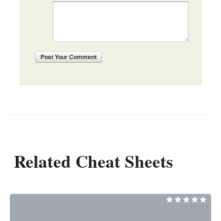
Post
Your Comment
Related Cheat Sheets