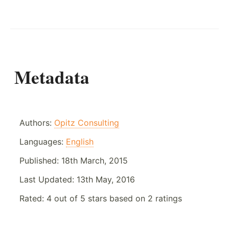
Metadata
Authors:
Opitz Consulting
Languages:
English
Published:
18th March, 2015
Last Updated:
13th May, 2016
Rated:
4
out of
5
stars based on
2
ratings