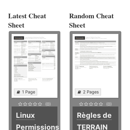
Latest Cheat
Random Cheat
Sheet
Sheet
1 Page
2 Pages
(0)
(0)
Linux
Règles de
Permissions
TERRAIN