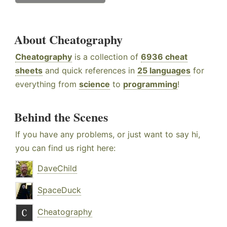
About Cheatography
Cheatography
is a collection of
6936 cheat
sheets
and quick references in
25 languages
for
everything from
science
to
programming
!
Behind the Scenes
If you have any problems, or just want to say hi,
you can find us right here:
DaveChild
SpaceDuck
Cheatography