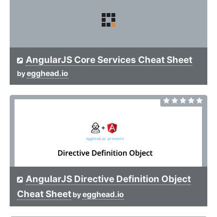
AngularJS Core Services Cheat Sheet
egghead.io
by
AngularJS Directive Definition Object
Cheat Sheet
egghead.io
by