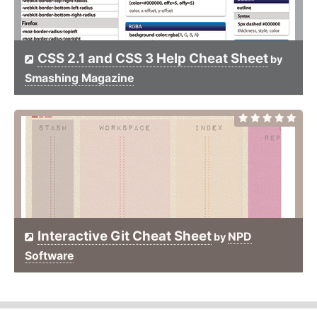
CSS 2.1 and CSS 3 Help Cheat Sheet
by
Smashing Magazine
Interactive Git Cheat Sheet
NPD
by
Software