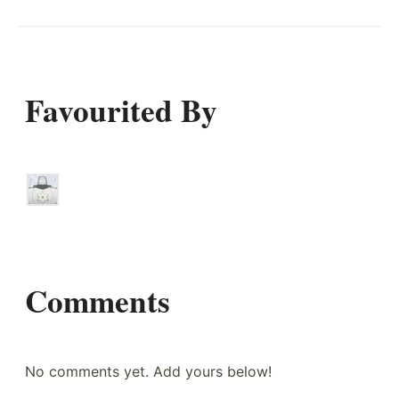
Favourited By
Comments
No comments yet. Add yours below!