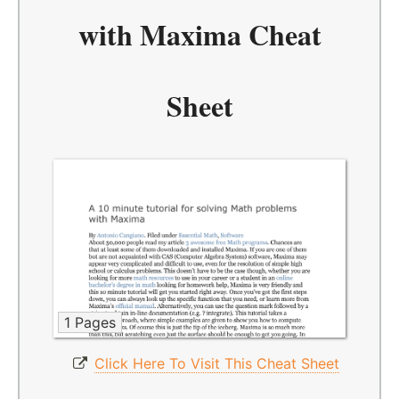
with Maxima Cheat
Sheet
1 Pages
Click Here To Visit This Cheat Sheet