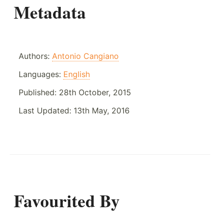
Metadata
Authors:
Antonio Cangiano
Languages:
English
Published:
28th October, 2015
Last Updated:
13th May, 2016
Favourited By