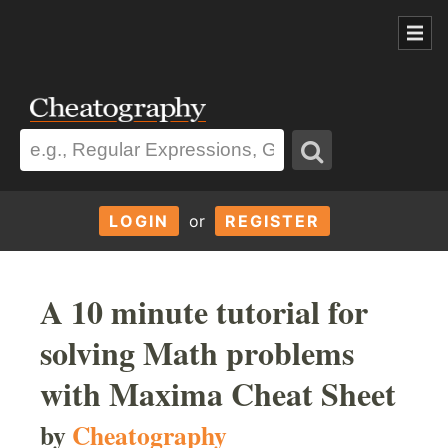
LOGIN
or
REGISTER
A 10 minute tutorial for
solving Math problems
with Maxima Cheat Sheet
by
Cheatography