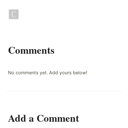
Comments
No comments yet. Add yours below!
Add a Comment