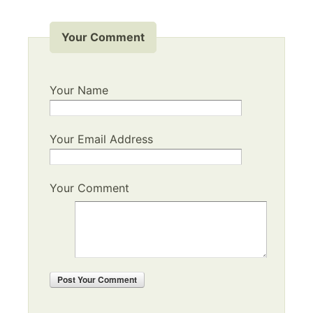
Your Comment
Your Name
Your Email Address
Your Comment
Post
Your Comment