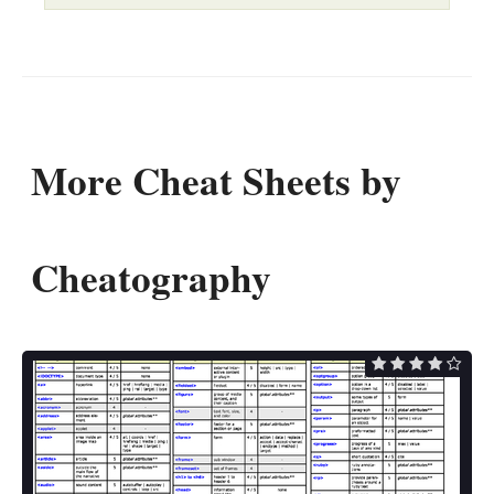
More Cheat Sheets by
Cheatography