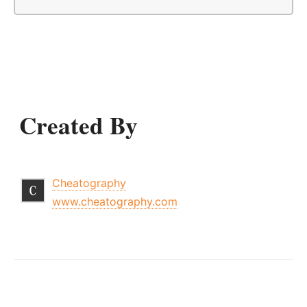
Created By
Cheatography
www.cheatography.com