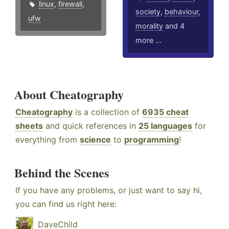
linux
,
firewall
,
society
,
behaviour
,
ufw
morality
and 4
more ...
About Cheatography
Cheatography
is a collection of
6935 cheat
sheets
and quick references in
25 languages
for
everything from
science
to
programming
!
Behind the Scenes
If you have any problems, or just want to say hi,
you can find us right here:
DaveChild