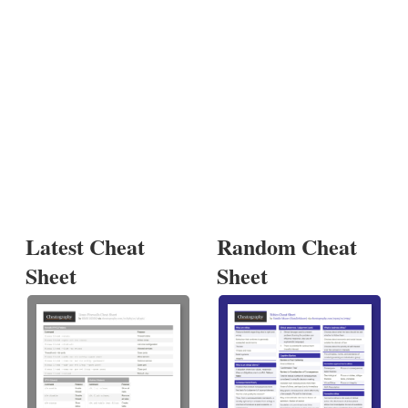
Latest Cheat
Random Cheat
Sheet
Sheet