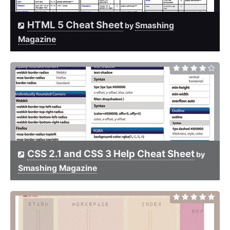
HTML 5 Cheat Sheet
Smashing
by
Magazine
CSS 2.1 and CSS 3 Help Cheat Sheet
by
Smashing Magazine