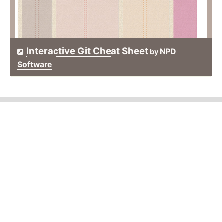
Interactive Git Cheat Sheet
NPD
by
Software