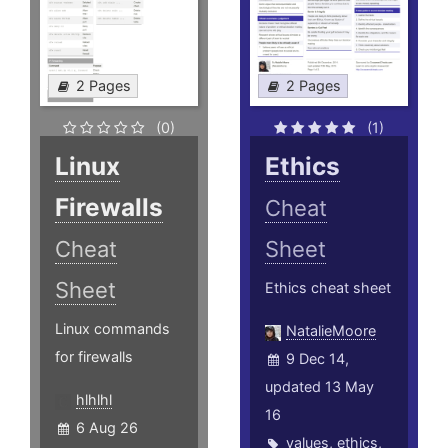
2 Pages
2 Pages
(0)
(1)
Linux
Ethics
Firewalls
Cheat
Cheat
Sheet
Sheet
Ethics cheat sheet
Linux commands
NatalieMoore
for firewalls
9 Dec 14,
updated 13 May
hlhlhl
16
6 Aug 26
values
,
ethics
,