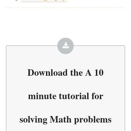
Download the
A 10
minute tutorial for
solving Math problems