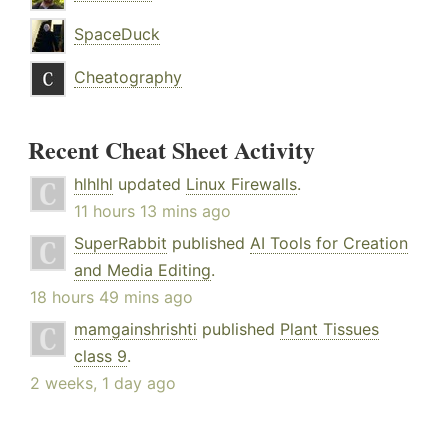
SpaceDuck
Cheatography
Recent Cheat Sheet Activity
hlhlhl
updated
Linux Firewalls
.
11 hours 13 mins ago
SuperRabbit
published
AI Tools for Creation
and Media Editing
.
18 hours 49 mins ago
mamgainshrishti
published
Plant Tissues
class 9
.
2 weeks, 1 day ago