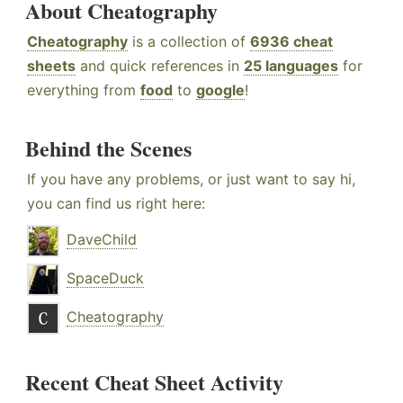
About Cheatography
Cheatography
is a collection of
6936 cheat
sheets
and quick references in
25 languages
for
everything from
food
to
google
!
Behind the Scenes
If you have any problems, or just want to say hi,
you can find us right here:
DaveChild
SpaceDuck
Cheatography
Recent Cheat Sheet Activity