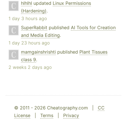
hlhlhl
updated
Linux Permissions
(Hardening)
.
1 day 3 hours ago
SuperRabbit
published
AI Tools for Creation
and Media Editing
.
1 day 23 hours ago
mamgainshrishti
published
Plant Tissues
class 9
.
2 weeks 2 days ago
© 2011 - 2026 Cheatography.com |
CC
License
|
Terms
|
Privacy