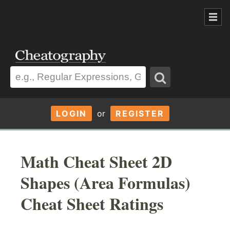
LOGIN
or
REGISTER
Math Cheat Sheet 2D
Shapes (Area Formulas)
Cheat Sheet Ratings