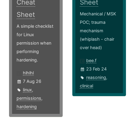
Cheat
Sheet
Sheet
Mechanical / MSK
POC; trauma
A simple checklist
mechanism
for Linux
(whiplash - chair
permission when
over head)
performing
hardening.
bee.f
23 Feb 24
hlhlhl
reasoning
,
7 Aug 26
clinical
linux
,
permissions
,
hardening