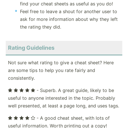
find your cheat sheets as useful as you do!
Feel free to leave a shout for another user to
ask for more information about why they left
the rating they did.
Rating Guidelines
Not sure what rating to give a cheat sheet? Here
are some tips to help you rate fairly and
consistently.
- Superb. A great guide, likely to be
useful to anyone interested in the topic. Probably
well presented, at least a page long, and uses tags.
- A good cheat sheet, with lots of
useful information. Worth printing out a copy!