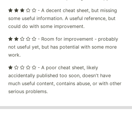
- A decent cheat sheet, but missing
some useful information. A useful reference, but
could do with some improvement.
- Room for improvement - probably
not useful yet, but has potential with some more
work.
- A poor cheat sheet, likely
accidentally published too soon, doesn't have
much useful content, contains abuse, or with other
serious problems.