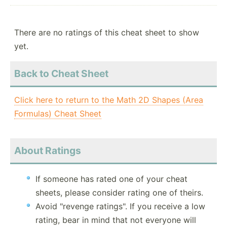
There are no ratings of this cheat sheet to show
yet.
Back to Cheat Sheet
Click here to return to the Math 2D Shapes (Area
Formulas) Cheat Sheet
About Ratings
If someone has rated one of your cheat
sheets, please consider rating one of theirs.
Avoid "revenge ratings". If you receive a low
rating, bear in mind that not everyone will