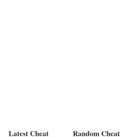
Latest Cheat
Random Cheat