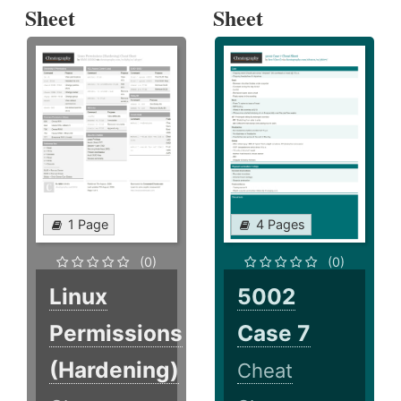
Sheet
Sheet
1 Page
4 Pages
(0)
(0)
Linux
5002
Permissions
Case 7
(Hardening)
Cheat