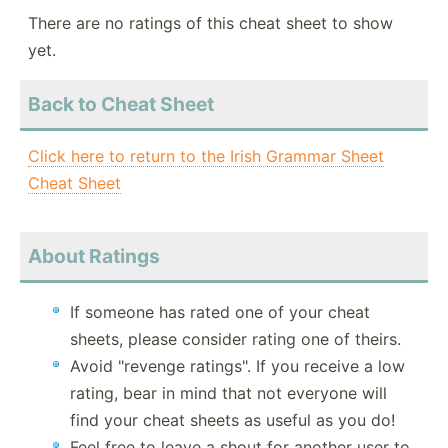
There are no ratings of this cheat sheet to show
yet.
Back to Cheat Sheet
Click here to return to the Irish Grammar Sheet
Cheat Sheet
About Ratings
If someone has rated one of your cheat
sheets, please consider rating one of theirs.
Avoid "revenge ratings". If you receive a low
rating, bear in mind that not everyone will
find your cheat sheets as useful as you do!
Feel free to leave a shout for another user to