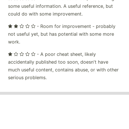
some useful information. A useful reference, but
could do with some improvement.
- Room for improvement - probably
not useful yet, but has potential with some more
work.
- A poor cheat sheet, likely
accidentally published too soon, doesn't have
much useful content, contains abuse, or with other
serious problems.