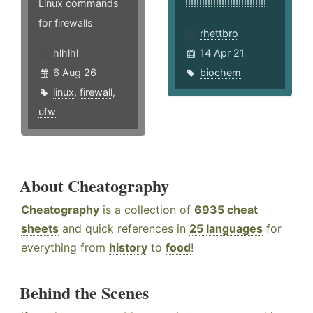
Linux commands
!!!!!!!!!!!!!!!!!!!!!!!!!!!!!
for firewalls
rhettbro
hlhlhl
14 Apr 21
6 Aug 26
biochem
linux
,
firewall
,
ufw
About Cheatography
Cheatography
is a collection of
6935 cheat
sheets
and quick references in
25 languages
for
everything from
history
to
food
!
Behind the Scenes