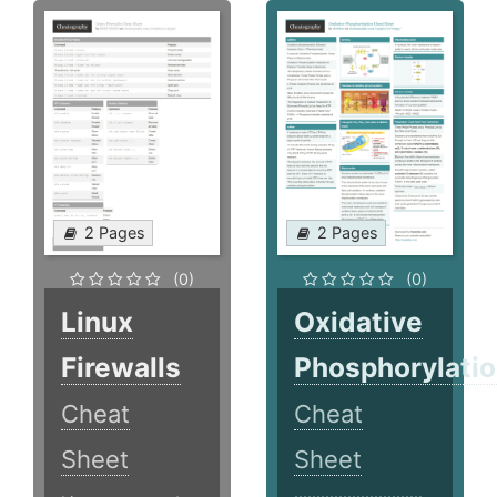
2 Pages
2 Pages
(0)
(0)
Linux
Oxidative
Firewalls
Phosphorylati
Cheat
Cheat
Sheet
Sheet