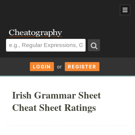
LOGIN
or
REGISTER
Irish Grammar Sheet
Cheat Sheet Ratings