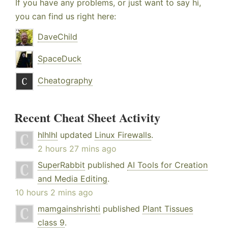
If you have any problems, or just want to say hi,
you can find us right here:
DaveChild
SpaceDuck
Cheatography
Recent Cheat Sheet Activity
hlhlhl
updated
Linux Firewalls
.
2 hours 27 mins ago
SuperRabbit
published
AI Tools for Creation
and Media Editing
.
10 hours 2 mins ago
mamgainshrishti
published
Plant Tissues
class 9
.