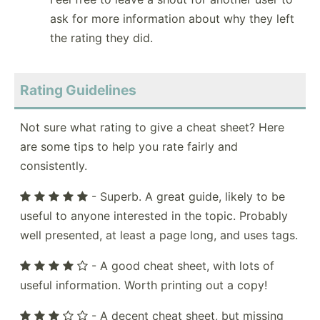
ask for more information about why they left
the rating they did.
Rating Guidelines
Not sure what rating to give a cheat sheet? Here
are some tips to help you rate fairly and
consistently.
- Superb. A great guide, likely to be
useful to anyone interested in the topic. Probably
well presented, at least a page long, and uses tags.
- A good cheat sheet, with lots of
useful information. Worth printing out a copy!
- A decent cheat sheet, but missing