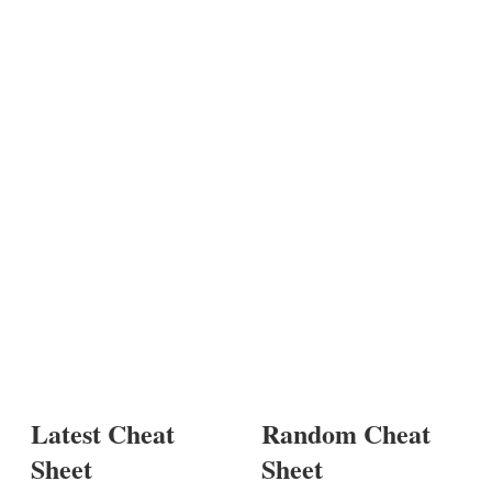
Latest Cheat
Random Cheat
Sheet
Sheet