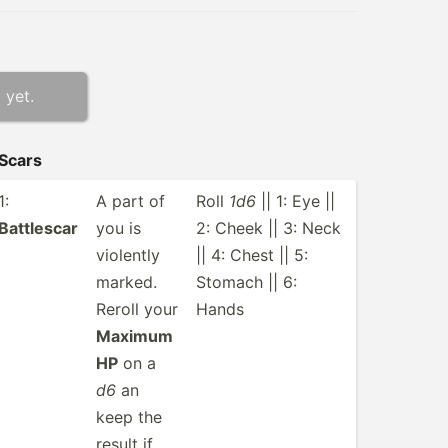
 yet.
Scars
1:
A part of
Roll
1d6
|| 1: Eye ||
Battlescar
you is
2: Cheek || 3: Neck
violently
|| 4: Chest || 5:
marked.
Stomach || 6:
Reroll your
Hands
Maximum
HP
on a
d6
an
keep the
result if