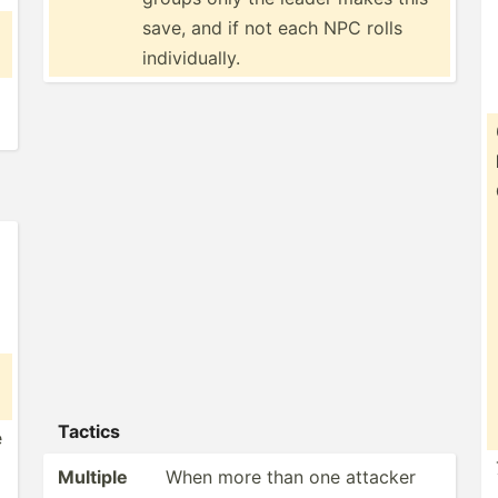
save, and if not each NPC rolls
indivi­dually.
Tactics
e
Multiple
When more than one attacker