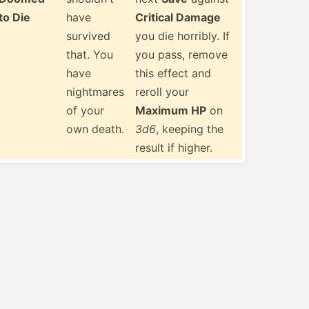
to Die
have
Critical Damage
survived
you die horribly. If
that. You
you pass, remove
have
this effect and
nightmares
reroll your
of your
Maximum HP
on
own death.
3d6
, keeping the
result if higher.