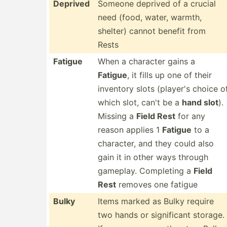
Deprived
Someone deprived of a crucial
need (food, water, warmth,
shelter) cannot benefit from
Rests
Fatigue
When a character gains a
Fatigue
, it fills up one of their
inventory slots (player's choice o
which slot, can't be a
hand slot
).
Missing a
Field Rest
for any
reason applies 1
Fatigue
to a
character, and they could also
gain it in other ways through
gameplay. Completing a
Field
Rest
removes one fatigue
Bulky
Items marked as Bulky require
two hands or signif­icant storage.