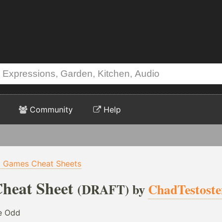
Community
Help
p Games Cheat Sheets
heat Sheet
(DRAFT) by
ChadTestost
he Odd