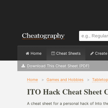
Home
Cheat Sheets
Create
Download This Cheat Sheet (PDF)
Home
>
Games and Hobbies
>
Tableto
ITO Hack Cheat Sheet C
A cheat sheet for a personal hack of Into t