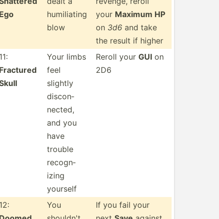
Shattered
dealt a
revenge, reroll
Ego
humili­ating
your
Maximum HP
blow
on
3d6
and take
the result if higher
11:
Your limbs
Reroll your
GUI
on
Fractured
feel
2D6
Skull
slightly
discon­
nected,
and you
have
trouble
recogn­
izing
yourself
12:
You
If you fail your
Doomed
shouldn't
next
Save
against