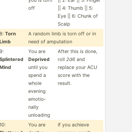
you is torn
|| 2: Ear || 3: Finger
off
|| 4: Thumb || 5:
Eye || 6: Chunk of
Scalp
8:
Torn
A random limb is torn off or in
Limb
need of amputation
9:
You are
After this is done,
Splintered
Deprived
roll
2d6
and
Mind
until you
replace your ACU
spend a
score with the
whole
result.
evening
emotio­
nally
unloading
10:
You are
If you achieve