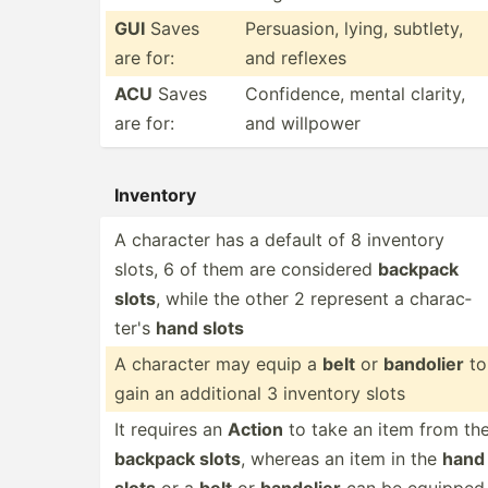
GUI
Saves
Persua­sion, lying, subtlety,
are for:
and reflexes
ACU
Saves
Confid­ence, mental clarity,
are for:
and willpower
Inventory
A character has a default of 8 inventory
slots, 6 of them are considered
backpack
slots
, while the other 2 represent a charac­
ter's
hand slots
A character may equip a
belt
or
bandolier
to
gain an additional 3 inventory slots
It requires an
Action
to take an item from th
backpack slots
, whereas an item in the
hand