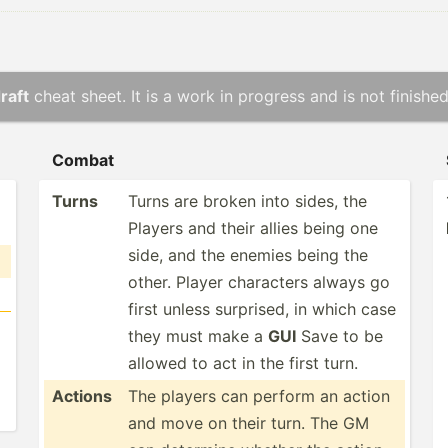
raft
cheat sheet. It is a work in progress and is not finished
Combat
Turns
Turns are broken into sides, the
Players and their allies being one
side, and the enemies being the
other. Player characters always go
first unless surprised, in which case
they must make a
GUI
Save to be
allowed to act in the first turn.
Actions
The players can perform an action
and move on their turn. The GM