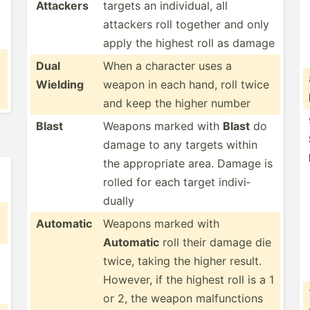
Attackers
targets an indivi­dual, all
attackers roll together and only
apply the highest roll as damage
Dual
When a character uses a
Wielding
weapon in each hand, roll twice
and keep the higher number
Blast
Weapons marked with
Blast
do
damage to any targets within
the approp­riate area. Damage is
rolled for each target indivi­
dually
Automatic
Weapons marked with
Automatic
roll their damage die
twice, taking the higher result.
However, if the highest roll is a 1
or 2, the weapon malfun­ctions