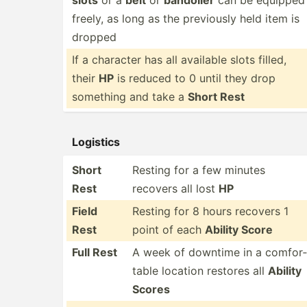
slots
or a
belt
or
bandolier
can be equipped
freely, as long as the previously held item is
dropped
If a character has all available slots filled,
their
HP
is reduced to 0 until they drop
something and take a
Short Rest
Logistics
Short
Resting for a few minutes
Rest
recovers all lost
HP
Field
Resting for 8 hours recovers 1
Rest
point of each
Ability Score
Full Rest
A week of downtime in a comfor­
table location restores all
Ability
Scores