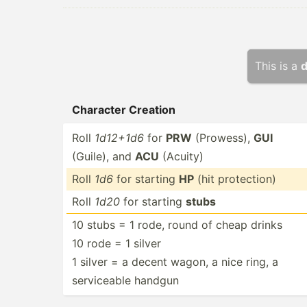
This is a
d
Character Creation
Roll
1d12+1d6
for
PRW
(Prowess),
GUI
(Guile), and
ACU
(Acuity)
Roll
1d6
for starting
HP
(hit protec­tion)
Roll
1d20
for starting
stubs
10 stubs = 1 rode, round of cheap drinks
10 rode = 1 silver
1 silver = a decent wagon, a nice ring, a
servic­eable handgun