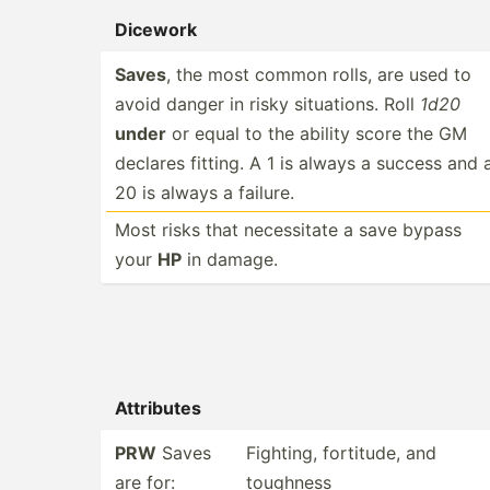
Dicework
Saves
, the most common rolls, are used to
avoid danger in risky situat­ions. Roll
1d20
under
or equal to the ability score the GM
declares fitting. A 1 is always a success and 
20 is always a failure.
Most risks that necess­itate a save bypass
your
HP
in damage.
Attributes
PRW
Saves
Fighting, fortitude, and
are for:
toughness