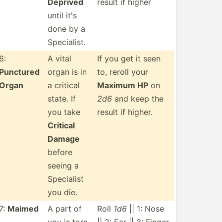
Deprived
result if higher
until it's
done by a
Specia­list.
6:
A vital
If you get it seen
Punctured
organ is in
to, reroll your
Organ
a critical
Maximum HP
on
state. If
2d6
and keep the
you take
result if higher.
Critical
Damage
before
seeing a
Specialist
you die.
7:
Maimed
A part of
Roll
1d6
|| 1: Nose