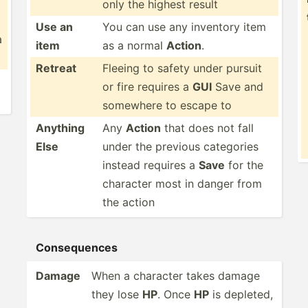
only the highest result
Use an
You can use any inventory item
a
item
as a normal
Action
.
Retreat
Fleeing to safety under pursuit
or fire requires a
GUI
Save and
somewhere to escape to
Anything
Any
Action
that does not fall
Else
under the previous categories
instead requires a
Save
for the
character most in danger from
the action
Conseq­uences
Damage
When a character takes damage
they lose
HP
. Once
HP
is depleted,