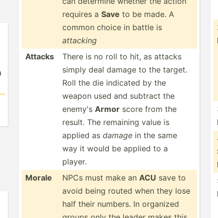
can determine whether the action
requires a
Save
to be made. A
common choice in battle is
attacking
Attacks
There is no roll to hit, as attacks
simply deal damage to the target.
a
Roll the die indicated by the
weapon used and subtract the
enemy's
Armor
score from the
result. The remaining value is
applied as
damage
in the same
way it would be applied to a
player.
Morale
NPCs must make an
ACU
save to
avoid being routed when they lose
half their numbers. In organized
groups only the leader makes this