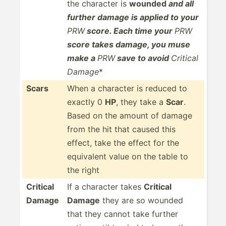
the character is
wounded
and all
further damage is applied to your
PRW
score. Each time your
PRW
score takes damage, you muse
make a
PRW
save to avoid
Critical
Damage
*
Scars
When a character is reduced to
exactly 0
HP
, they take a
Scar
.
Based on the amount of damage
from the hit that caused this
effect, take the effect for the
equivalent value on the table to
the right
Critical
If a character takes
Critical
Damage
Damage
they are so wounded
that they cannot take further