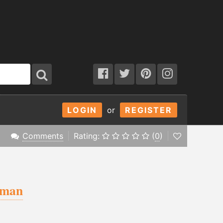
LOGIN
or
REGISTER
Comments
Rating:
(
0
)
eman