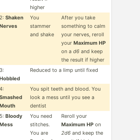
higher
2:
Shaken
You
After you take
Nerves
stammer
something to calm
and shake
your nerves, reroll
your
Maximum HP
on a
d6
and keep
the result if higher
3:
Reduced to a limp until fixed
Hobbled
4:
You spit teeth and blood. You
Smashed
look a mess until you see a
Mouth
dentist
5:
Bloody
You need
Reroll your
Mess
stitches.
Maximum HP
on
You are
2d6
and keep the