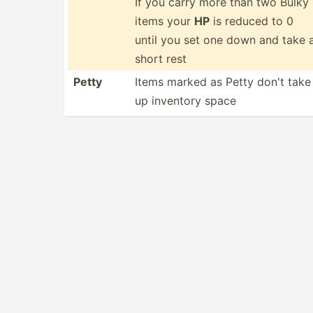
If you carry more than two Bulky
items your
HP
is reduced to 0
until you set one down and take 
short rest
Petty
Items marked as Petty don't take
up inventory space