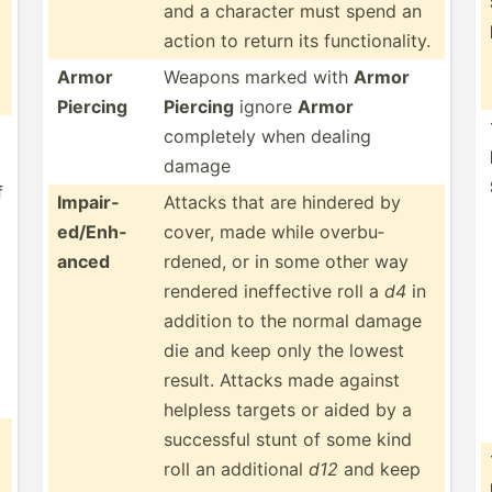
and a character must spend an
action to return its functi­ona­lity.
Armor
Weapons marked with
Armor
Piercing
Piercing
ignore
Armor
completely when dealing
damage
f
Impair­
Attacks that are hindered by
ed/­Enh­
cover, made while overbu­
anced
rdened, or in some other way
rendered ineffe­ctive roll a
d4
in
addition to the normal damage
die and keep only the lowest
result. Attacks made against
helpless targets or aided by a
successful stunt of some kind
roll an additional
d12
and keep