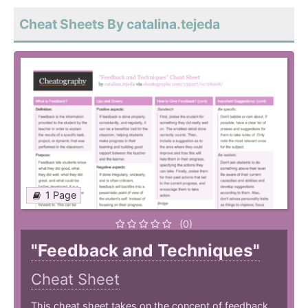
Cheat Sheets By catalina.tejeda
1 Page
(0)
"Feedback and Techniques"
Cheat Sheet
This cheat sheet takes on the concept of feedback