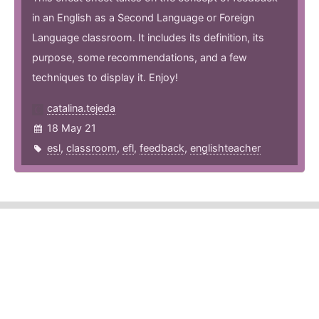
in an English as a Second Language or Foreign
Language classroom. It includes its definition, its
purpose, some recommendations, and a few
techniques to display it. Enjoy!
catalina.tejeda
18 May 21
esl
,
classroom
,
efl
,
feedback
,
englishteacher