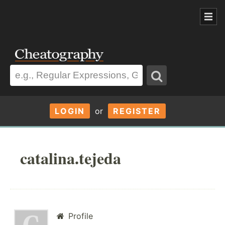
LOGIN
or
REGISTER
catalina.tejeda
Profile