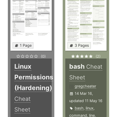
1 Page
3 Pages
(0)
(2)
Linux
bash
Cheat
Permissions
Sheet
(Hardening)
gregcheater
14 Mar 16,
Cheat
updated 11 May 16
bash
,
linux
,
Sheet
command
,
line
,