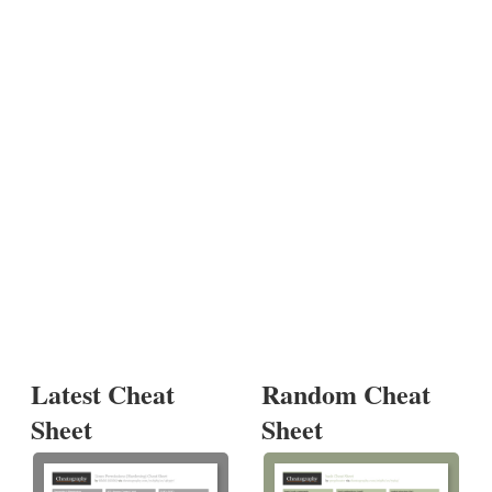
Latest Cheat
Random Cheat
Sheet
Sheet