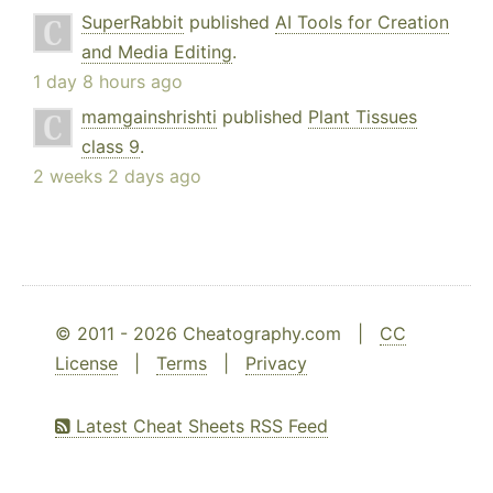
SuperRabbit
published
AI Tools for Creation
and Media Editing
.
1 day 8 hours ago
mamgainshrishti
published
Plant Tissues
class 9
.
2 weeks 2 days ago
© 2011 - 2026 Cheatography.com |
CC
License
|
Terms
|
Privacy
Latest Cheat Sheets RSS Feed