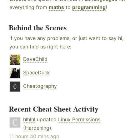
everything from
maths
to
programming
!
Behind the Scenes
If you have any problems, or just want to say hi,
you can find us right here:
DaveChild
SpaceDuck
Cheatography
Recent Cheat Sheet Activity
hlhlhl
updated
Linux Permissions
(Hardening)
.
11 hours 40 mins ago