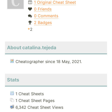
1 Original Cheat Sheet
0 Friends
0 Comments
2 Badges
2
About catalina.tejeda
Cheatographer since 18 May, 2021.
Stats
1 Cheat Sheets
1 Cheat Sheet Pages
6,342 Cheat Sheet Views