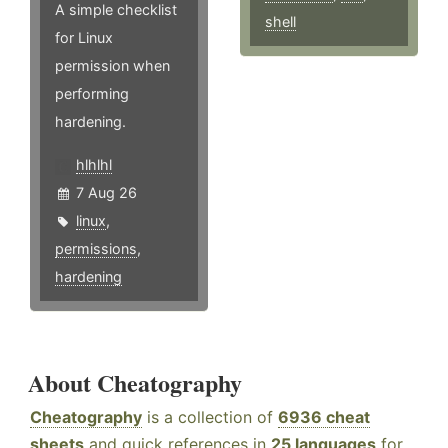
A simple checklist
shell
for Linux
permission when
performing
hardening.
hlhlhl
7 Aug 26
linux
,
permissions
,
hardening
About Cheatography
Cheatography
is a collection of
6936 cheat
sheets
and quick references in
25 languages
for