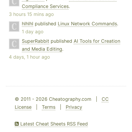
Compliance Services
.
3 hours 15 mins ago
hlhlhl
published
Linux Network Commands
.
1 day ago
SuperRabbit
published
AI Tools for Creation
and Media Editing
.
4 days, 1 hour ago
© 2011 - 2026 Cheatography.com |
CC
License
|
Terms
|
Privacy
Latest Cheat Sheets RSS Feed