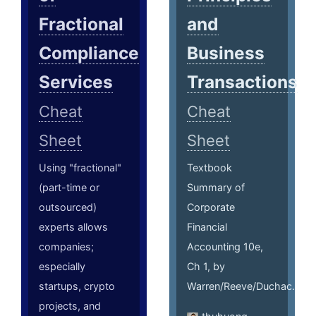
Fractional
and
Compliance
Business
Services
Transactions
Cheat
Cheat
Sheet
Sheet
Using "fractional"
Textbook
(part-time or
Summary of
outsourced)
Corporate
experts allows
Financial
companies;
Accounting 10e,
especially
Ch 1, by
startups, crypto
Warren/Reeve/Duchac.
projects, and