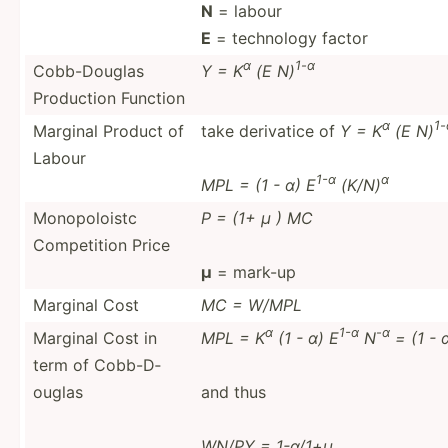
N
= labour
E
= technology factor
α
1-α
Cobb-D­ouglas
Y = K
(E N)
Production Function
α
1-
Marginal Product of
take derivatice of
Y = K
(E N)
Labour
1-α
α
MPL = (1 - α) E
(K/N)
Monopo­loistc
P = (1+ μ ) MC
Compet­ition Price
μ
= mark-up
Marginal Cost
MC = W/MPL
α
1-α
-α
Marginal Cost in
MPL = K
(1 - α) E
N
= (1 - 
term of Cobb-D­
ouglas
and thus
WN/PY = 1-α/1+μ