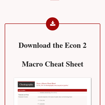
Download the
Econ 2
Macro Cheat Sheet