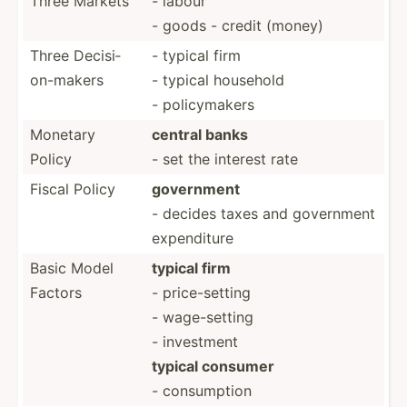
Three Markets
- labour
- goods - credit (money)
Three Decisi­
- typical firm
on-­makers
- typical household
- policy­makers
Monetary
central banks
Policy
- set the interest rate
Fiscal Policy
government
- decides taxes and government
expend­iture
Basic Model
typical firm
Factors
- price-­setting
- wage-s­etting
- investment
typical consumer
- consum­ption