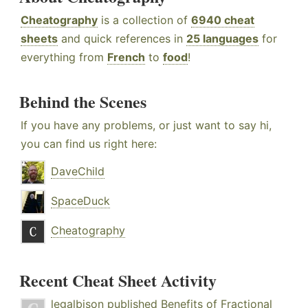
Cheatography
is a collection of
6940 cheat
sheets
and quick references in
25 languages
for
everything from
French
to
food
!
Behind the Scenes
If you have any problems, or just want to say hi,
you can find us right here:
DaveChild
SpaceDuck
Cheatography
Recent Cheat Sheet Activity
legalbison
published
Benefits of Fractional