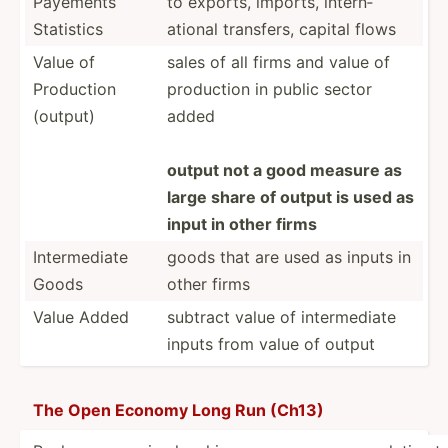
Payements
to exports, imports, intern­
Statistics
ational transfers, capital flows
Value of
sales of all firms and value of
Production
production in public sector
(output)
added
output not a good measure as
large share of output is used as
input in other firms
Interm­ediate
goods that are used as inputs in
Goods
other firms
Value Added
subtract value of interm­ediate
inputs from value of output
The Open Economy Long Run (Ch13)