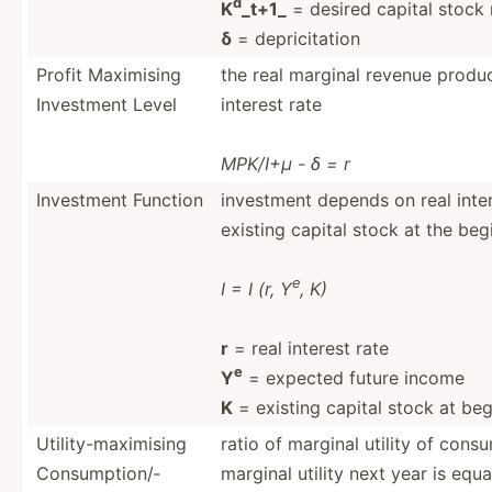
d
K
_t+1_
= desired capital stock 
δ
= depric­itation
Profit Maximising
the real marginal revenue product
Investment Level
interest rate
MPK/I+μ - δ = r
Investment Function
investment depends on real inte
existing capital stock at the beg
e
I = I (r, Y
, K)
r
= real interest rate
e
Y
= expected future income
K
= existing capital stock at beg
Utilit­y-m­axi­mising
ratio of marginal utility of con
Consum­pti­on/­
marginal utility next year is equa