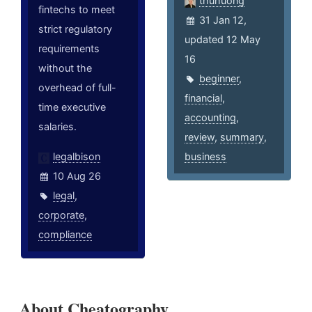
thuhuong
fintechs to meet
31 Jan 12,
strict regulatory
updated 12 May
requirements
16
without the
beginner
,
overhead of full-
financial
,
time executive
accounting
,
salaries.
review
,
summary
,
legalbison
business
10 Aug 26
legal
,
corporate
,
compliance
About Cheatography