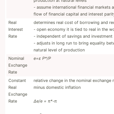
production at natural levels
- assume intern­ational financial markets a
flow of financial capital and interest pari
Real
determines real cost of borrowing and re
Interest
- open economy it is tied to real in the w
Rate
- indepe­ndent of savings and investment
- adjusts in long run to bring equality 
natural level of production
Nominal
e=ε P*/P
Exchange
Rate
Constant
relative change in the nominal exchange ra
Real
minus domestic inflation
Exchange
Rate
∆e/e = π*-π