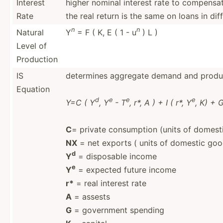
Interest
higher nominal interest rate to compensate
Rate
the real return is the same on loans in dif
n
n
Natural
Y
= F ( K, E ( 1 - u
) L )
Level of
Production
IS
determines aggregate demand and produc
Equation
d
e
e
e
Y=C ( Y
, Y
- T
, r*, A ) + I ( r*, Y
, K) + 
C
= private consumption (units of domest
NX
= net exports ( units of domestic goo
d
Y
= disposable income
e
Y
= expected future income
r*
= real interest rate
A
= assests
G
= government spending