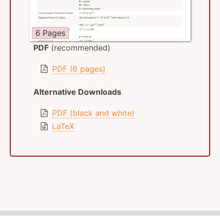
6 Pages
PDF
(recommended)
PDF (6 pages)
Alternative Downloads
PDF (black and white)
LaTeX