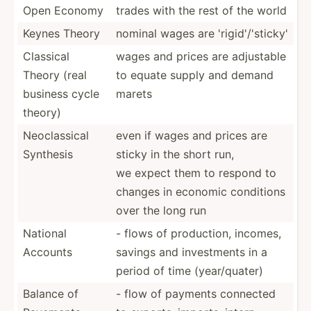
Open Economy
trades with the rest of the world
Keynes Theory
nominal wages are 'rigid­'/'­sticky'
Classical
wages and prices are adjustable
Theory (real
to equate supply and demand
business cycle
marets
theory)
Neocla­ssical
even if wages and prices are
Synthesis
sticky in the short run,
we expect them to respond to
changes in economic conditions
over the long run
National
- flows of produc­tion, incomes,
Accounts
savings and invest­ments in a
period of time (year/­quater)
Balance of
- flow of payments connected