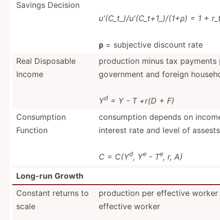
Savings Decision
u'(C_t­_)/­u'(­C_t­+1_­)/(1+ρ) = 1 + r
ρ
= subjective discount rate
Real Disposable
production minus tax payments pl
Income
government and foreign househo
d
Y
= Y - T +r(D + F)
Consum­ption
consum­ption depends on income 
Function
interest rate and level of assests
d
e
e
C = C(Y
, Y
- T
, r, A)
Long-run Growth
Constant returns to
production per effective worker
scale
effective worker