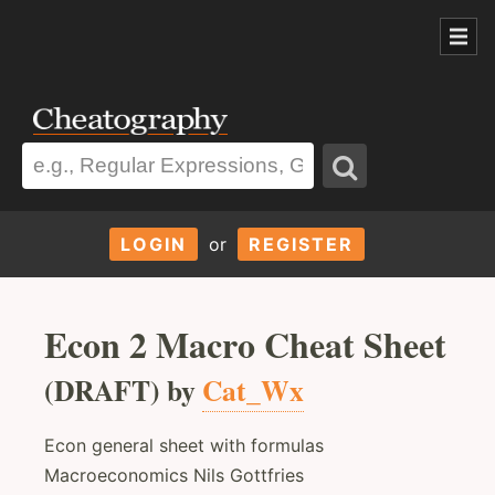
LOGIN
or
REGISTER
Econ 2 Macro Cheat Sheet
(DRAFT) by
Cat_Wx
Econ general sheet with formulas
Macroeconomics Nils Gottfries