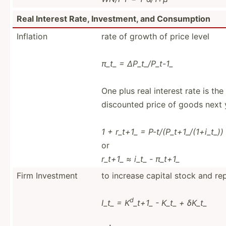
Real Interest Rate, Invest­ment, and Consum­ption
Inflation
rate of growth of price level
π_t_ = ∆P_t_/­P_t-1_
One plus real interest rate is th
discounted price of goods next 
1 + r_t+1_ = P-t/(P­_t+­1_/­(1+­i_t_))
or
r_t+1_ ≈ i_t_ - π_t+1_
Firm Investment
to increase capital stock and rep
d
I_t_ = K
_t+1_ - K_t_ + δK_t_