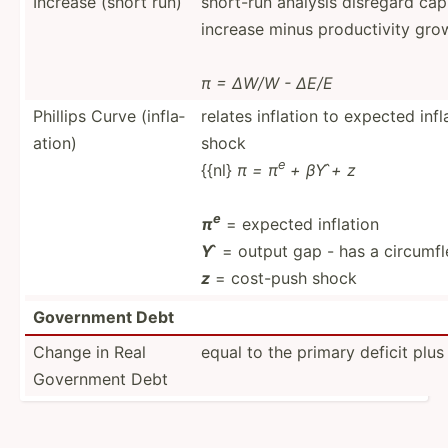
Increase (short run)
short-run analysis disregard capi
increase minus produc­tivity gro
π = ∆W/W - ∆E/E
Phillips Curve (infla­
relates inflation to expected inf
ation)
shock
e
{{nl}
π = π
+ βY ̂+ z
e
π
= expected inflation
Y ̂
= output gap - has a circumfl
z
= cost-push shock
Government Debt
Change in Real
equal to the primary deficit plus 
Government Debt