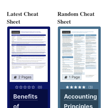
Latest Cheat
Random Cheat
Sheet
Sheet
2 Pages
1 Page
(0)
(3)
Benefits
Accounting
of
Principles