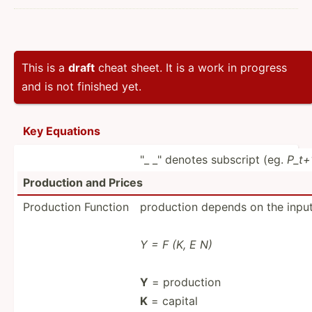
This is a
draft
cheat sheet. It is a work in progress
and is not finished yet.
Key Equations
"_ _" denotes subscript (eg.
P_t+1
Production and Prices
Production Function
production depends on the input
Y = F (K, E N)
Y
= production
K
= capital