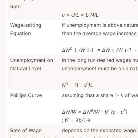
Rate
u = U/L = L-N/L
Wage-s­etting
if unempl­oyment is above natura
Equation
than the average wage increase,
d
∆W
_t_/W_t-1_ = ∆W_t_/­W_t-1_ - 
Unempl­oyment on
in the long run desired wages m
Natural Level
unempl­oyment must be on a natu
n
n
N
= (1 - u
)L
Phillips Curve
assuming that a share 1- λ of wa
e
n
∆W/W = ∆W
/W - b ̂ (u - u
)
;
b ̂ = λb/1-λ
Rate of Wage
depends on the expected wage 