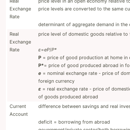
Real
price level in an open economy relative t
Exchange
price levels are converted to the same c
Rate
determ­inant of aggregate demand in the
Real
price level of domestic goods relative to
Exchange
Rate
ε
=
eP
/
P*
P
= price of good production at home in
P*
= price of good produced abroad in fo
e
= nominal exchange rate - price of dome
foreign currency
ε
= real exchange rate - price of domest­
of goods produced abroad
Current
difference between savings and real inves
Account
deficit = borrowing from abroad
government/private sector­/both borrowin