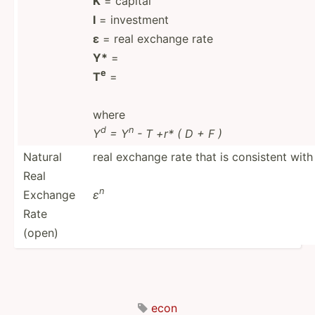
K
= capital
I
= investment
ε
= real exchange rate
Y*
=
e
T
=
where
d
n
Y
= Y
- T +r* ( D + F )
Natural
real exchange rate that is consistent with
Real
n
Exchange
ε
Rate
(open)
econ