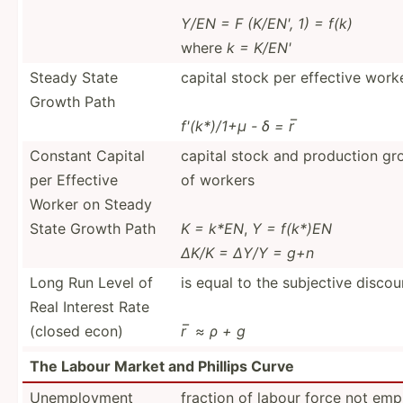
Y/EN = F (K/EN', 1) = f(k)
where
k = K/EN'
Steady State
capital stock per effective work
Growth Path
f'(k*)/1+μ - δ = r ̅
Constant Capital
capital stock and production gr
per Effective
of workers
Worker on Steady
State Growth Path
K = k*EN
,
Y = f(k*)EN
∆K/K = ∆Y/Y = g+n
Long Run Level of
is equal to the subjective discou
Real Interest Rate
(closed econ)
r ̅ ≈ ρ + g
The Labour Market and Phillips Curve
Unempl­oyment
fraction of labour force not em