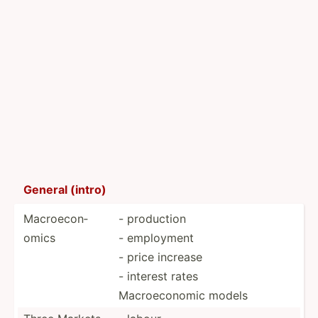
General (intro)
Macroe­con­
- production
omics
- employment
- price increase
- interest rates
Macroe­conomic models