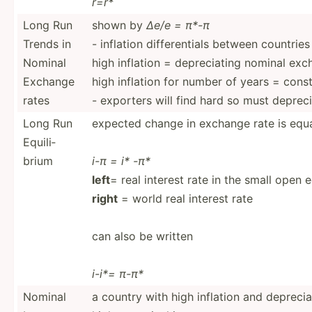
r=r*
Long Run
shown by
∆e/e = π*-π
Trends in
- inflation differ­entials between countries
Nominal
high inflation = deprec­iating nominal exc
Exchange
high inflation for number of years = con
rates
- exporters will find hard so must deprec
Long Run
expected change in exchange rate is equa
Equili­
brium
i-π = i* -π*
left
= real interest rate in the small open
right
= world real interest rate
can also be written
i-i*= π-π*
Nominal
a country with high inflation and deprec­