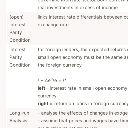
real invest­ments in excess of income
(open)
links interest rate differ­entials between
Interest
exchange rate
Parity
Condition
Interest
for foreign lenders, the expected returns 
Parity
small open economy must be the same as 
Condition
the foreign currency
e
i + ∆
e
/e =
i*
left
= interest rate in small open economy
currency
right
= return on loans in foreign currenc
Long-run
- analyse the effects of changes in exog
Analysis
- assume that prices and wages have tim