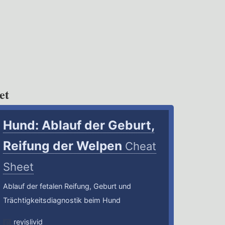
et
Hund: Ablauf der Geburt,
Reifung der Welpen
Cheat
Sheet
Ablauf der fetalen Reifung, Geburt und
Trächtigkeitsdiagnostik beim Hund
reyislivid