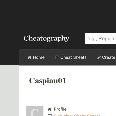
Home
Cheat Sheets
Create
Caspian01
Profile