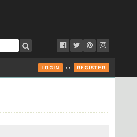
LOGIN
or
REGISTER