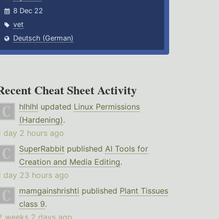
8 Dec 22
vet
Deutsch (German)
Recent Cheat Sheet Activity
hlhlhl
updated
Linux Permissions
(Hardening)
.
1 day 2 hours ago
SuperRabbit
published
AI Tools for
Creation and Media Editing
.
1 day 23 hours ago
mamgainshrishti
published
Plant Tissues
class 9
.
2 weeks 2 days ago