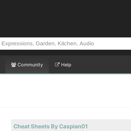
Community
Help
Cheat Sheets By Caspian01