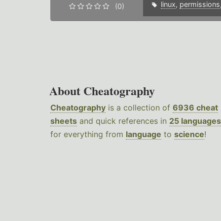
linux
,
permissions
(0)
About Cheatography
Cheatography
is a collection of
6936 cheat
sheets
and quick references in
25 languages
for everything from
language
to
science
!