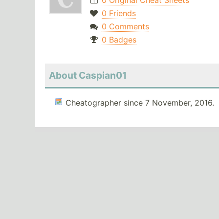
0 Original Cheat Sheets
0 Friends
0 Comments
0 Badges
About Caspian01
Cheatographer since 7 November, 2016.