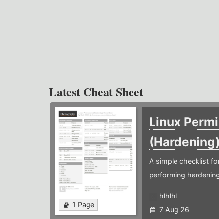
Latest Cheat Sheet
Linux Permi
(Hardening
A simple checklist f
performing hardening
hlhlhl
1 Page
7 Aug 26