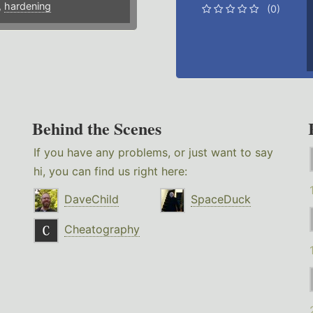
,
hardening
(0)
Behind the Scenes
If you have any problems, or just want to say
hi, you can find us right here:
DaveChild
SpaceDuck
Cheatography