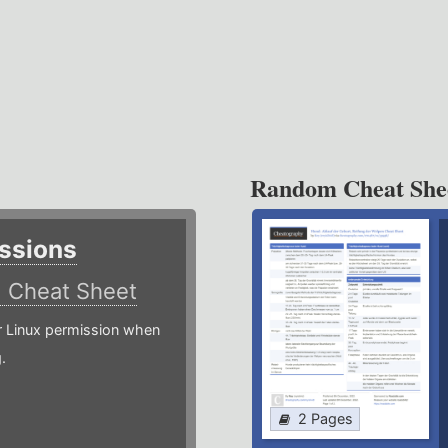
Random Cheat She
ssions
)
Cheat Sheet
or Linux permission when
.
2 Pages