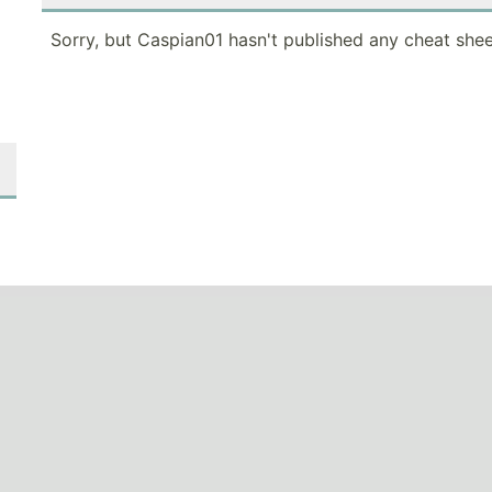
Sorry, but Caspian01 hasn't published any cheat shee