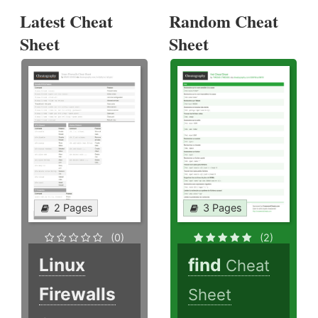
Latest Cheat
Random Cheat
Sheet
Sheet
2 Pages
3 Pages
(0)
(2)
Linux
find
Cheat
Firewalls
Sheet