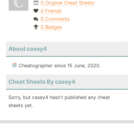
0 Original Cheat Sheets
0 Friends
0 Comments
0 Badges
About casey4
Cheatographer since 15 June, 2020.
Cheat Sheets By casey4
Sorry, but casey4 hasn't published any cheat
sheets yet.