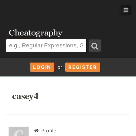
LOGIN
or
REGISTER
casey4
Profile