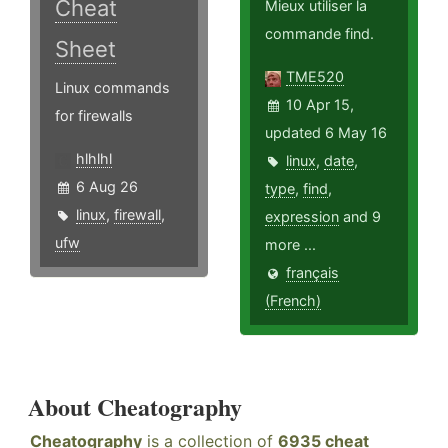
Cheat
Mieux utiliser la
commande find.
Sheet
TME520
Linux commands
10 Apr 15,
for firewalls
updated 6 May 16
hlhlhl
linux
,
date
,
6 Aug 26
type
,
find
,
linux
,
firewall
,
expression
and 9
ufw
more ...
français
(French)
About Cheatography
Cheatography
is a collection of
6935 cheat