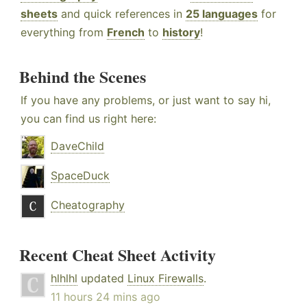
sheets
and quick references in
25 languages
for
everything from
French
to
history
!
Behind the Scenes
If you have any problems, or just want to say hi,
you can find us right here:
DaveChild
SpaceDuck
Cheatography
Recent Cheat Sheet Activity
hlhlhl
updated
Linux Firewalls
.
11 hours 24 mins ago