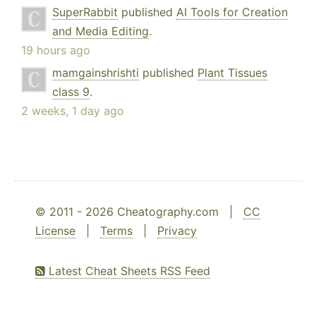
SuperRabbit
published
AI Tools for Creation
and Media Editing
.
19 hours ago
mamgainshrishti
published
Plant Tissues
class 9
.
2 weeks, 1 day ago
© 2011 - 2026 Cheatography.com |
CC
License
|
Terms
|
Privacy
Latest Cheat Sheets RSS Feed