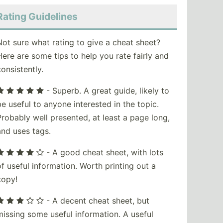
Rating Guidelines
Not sure what rating to give a cheat sheet?
Here are some tips to help you rate fairly and
consistently.
- Superb. A great guide, likely to
be useful to anyone interested in the topic.
Probably well presented, at least a page long,
and uses tags.
- A good cheat sheet, with lots
of useful information. Worth printing out a
copy!
- A decent cheat sheet, but
missing some useful information. A useful