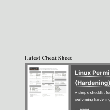
Latest Cheat Sheet
Linux Permi
(Hardening
A simple checklist f
performing hardening
hlhlhl