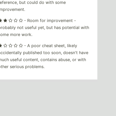
reference, but could do with some
improvement.
- Room for improvement -
probably not useful yet, but has potential with
some more work.
- A poor cheat sheet, likely
accidentally published too soon, doesn't have
much useful content, contains abuse, or with
other serious problems.