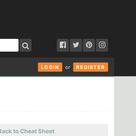
LOGIN
or
REGISTER
Back to Cheat Sheet