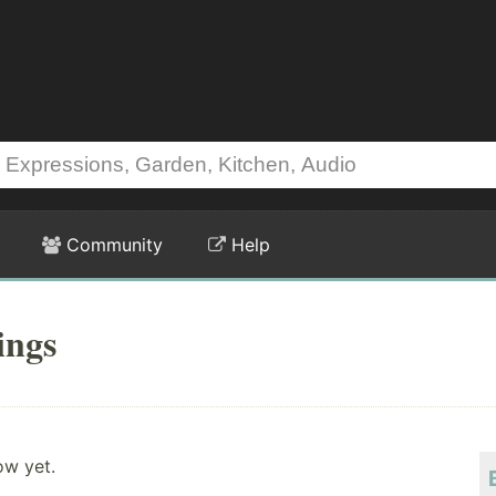
Community
Help
ings
ow yet.