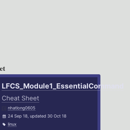
et
LFCS_Module1_EssentialCommand
Cheat Sheet
nhatlong0605
24 Sep 18, updated 30 Oct 18
linux