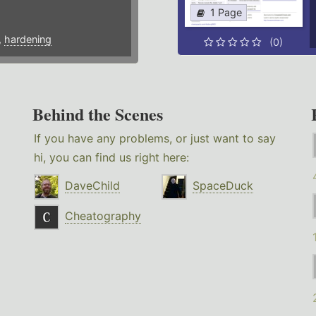
1 Page
,
hardening
(0)
Behind the Scenes
If you have any problems, or just want to say
hi, you can find us right here:
DaveChild
SpaceDuck
Cheatography