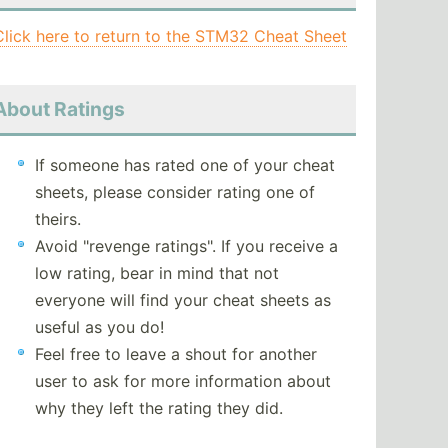
Click here to return to the STM32 Cheat Sheet
About Ratings
If someone has rated one of your cheat
sheets, please consider rating one of
theirs.
Avoid "revenge ratings". If you receive a
low rating, bear in mind that not
everyone will find your cheat sheets as
useful as you do!
Feel free to leave a shout for another
user to ask for more information about
why they left the rating they did.