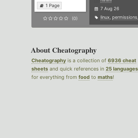
1 Page
7 Aug 26
linux
,
permissions
(0)
About Cheatography
Cheatography
is a collection of
6936 cheat
sheets
and quick references in
25 languages
for everything from
food
to
maths
!