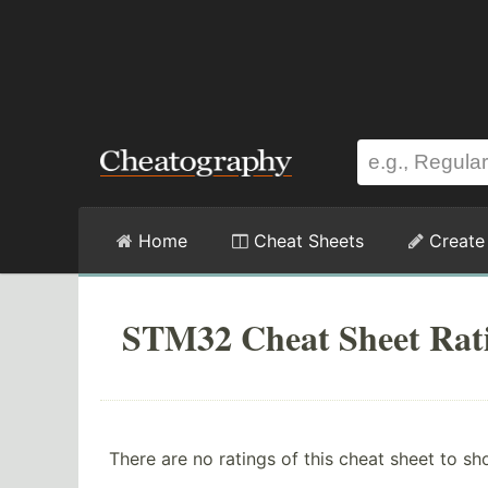
Home
Cheat Sheets
Create
STM32 Cheat Sheet Rat
There are no ratings of this cheat sheet to sh