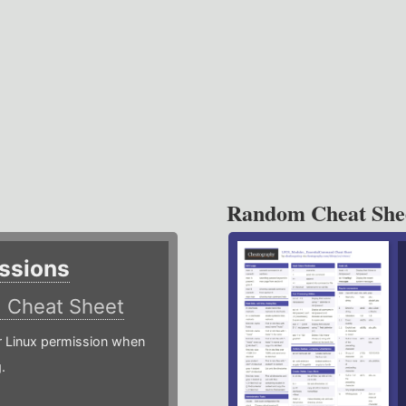
Random Cheat She
ssions
)
Cheat Sheet
or Linux permission when
.