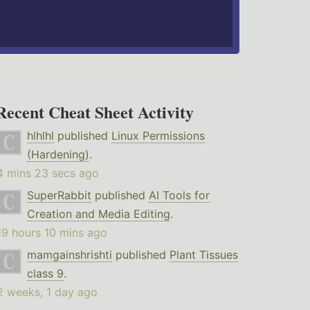
Recent Cheat Sheet Activity
hlhlhl
published
Linux Permissions
(Hardening)
.
4 mins 23 secs ago
SuperRabbit
published
AI Tools for
Creation and Media Editing
.
19 hours 10 mins ago
mamgainshrishti
published
Plant Tissues
class 9
.
2 weeks, 1 day ago