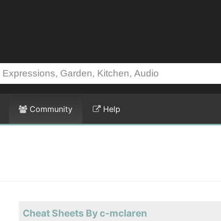
Community
Help
Cheat Sheets By c-mclaren