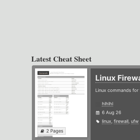
Latest Cheat Sheet
Linux Firew
Linux commands for f
hlhlhl
6 Aug 26
linux
,
firewall
,
ufw
2 Pages