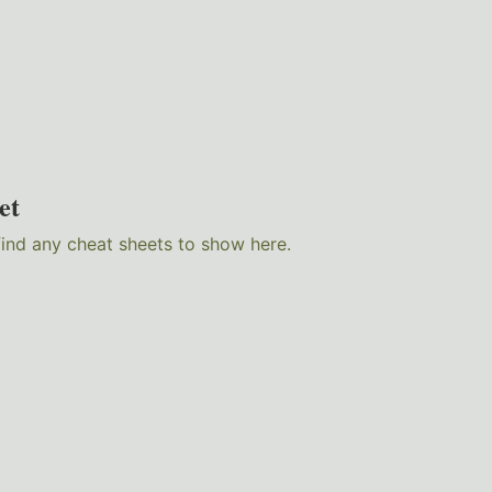
et
find any cheat sheets to show here.