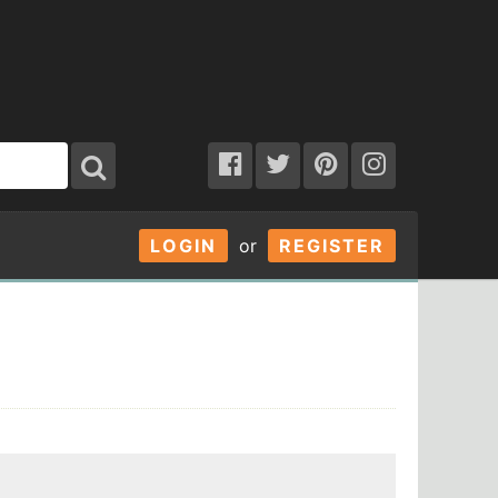
LOGIN
or
REGISTER