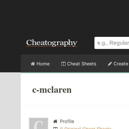
Home
Cheat Sheets
Create
c-mclaren
Profile