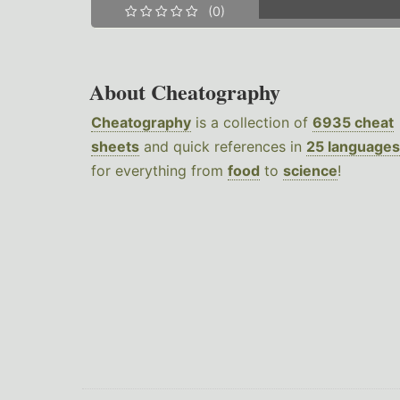
(0)
About Cheatography
Cheatography
is a collection of
6935 cheat
sheets
and quick references in
25 languages
for everything from
food
to
science
!