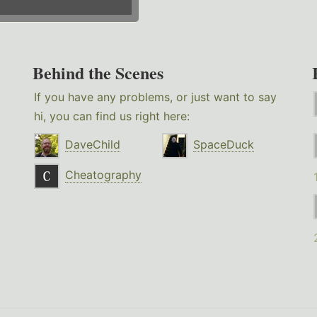
Behind the Scenes
If you have any problems, or just want to say
hi, you can find us right here:
DaveChild
SpaceDuck
Cheatography