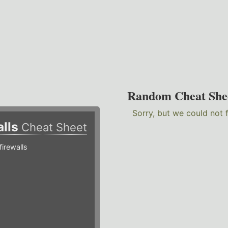
Random Cheat She
Sorry, but we could not 
alls
Cheat Sheet
irewalls