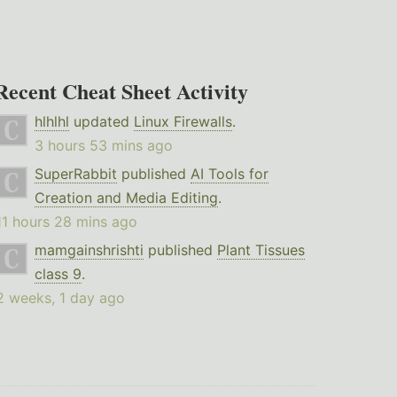
Recent Cheat Sheet Activity
hlhlhl
updated
Linux Firewalls
.
3 hours 53 mins ago
SuperRabbit
published
AI Tools for
Creation and Media Editing
.
11 hours 28 mins ago
mamgainshrishti
published
Plant Tissues
class 9
.
2 weeks, 1 day ago