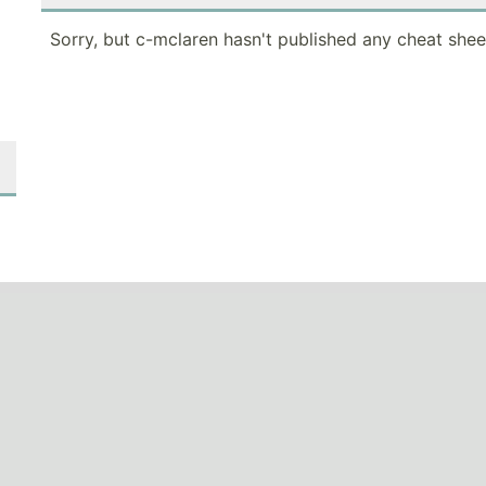
Sorry, but c-mclaren hasn't published any cheat shee