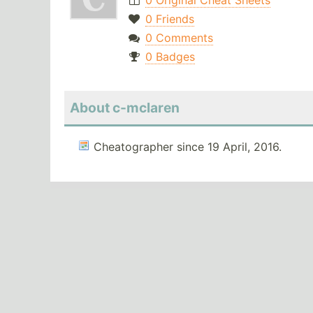
0 Original Cheat Sheets
0 Friends
0 Comments
0 Badges
About c-mclaren
Cheatographer since 19 April, 2016.