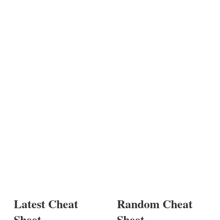
Latest Cheat
Random Cheat
Sheet
Sheet