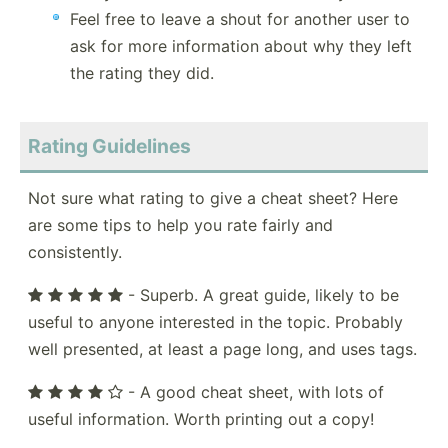
Feel free to leave a shout for another user to
ask for more information about why they left
the rating they did.
Rating Guidelines
Not sure what rating to give a cheat sheet? Here
are some tips to help you rate fairly and
consistently.
- Superb. A great guide, likely to be
useful to anyone interested in the topic. Probably
well presented, at least a page long, and uses tags.
- A good cheat sheet, with lots of
useful information. Worth printing out a copy!