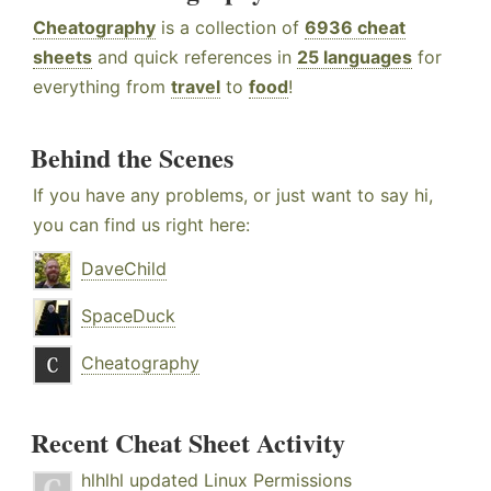
Cheatography
is a collection of
6936 cheat
sheets
and quick references in
25 languages
for
everything from
travel
to
food
!
Behind the Scenes
If you have any problems, or just want to say hi,
you can find us right here:
DaveChild
SpaceDuck
Cheatography
Recent Cheat Sheet Activity
hlhlhl
updated
Linux Permissions