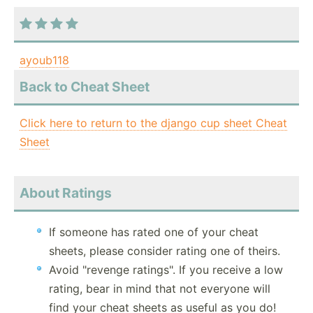
ayoub118
Back to Cheat Sheet
Click here to return to the django cup sheet Cheat
Sheet
About Ratings
If someone has rated one of your cheat
sheets, please consider rating one of theirs.
Avoid "revenge ratings". If you receive a low
rating, bear in mind that not everyone will
find your cheat sheets as useful as you do!