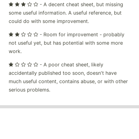
- A decent cheat sheet, but missing
some useful information. A useful reference, but
could do with some improvement.
- Room for improvement - probably
not useful yet, but has potential with some more
work.
- A poor cheat sheet, likely
accidentally published too soon, doesn't have
much useful content, contains abuse, or with other
serious problems.