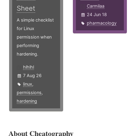
Carmilaa
Sheet
24 Jun 18
A simple checklist
pharmacology
for Linux
permission when
performing
hardening.
hlhlhl
7 Aug 26
linux
,
permissions
,
hardening
About Cheatography