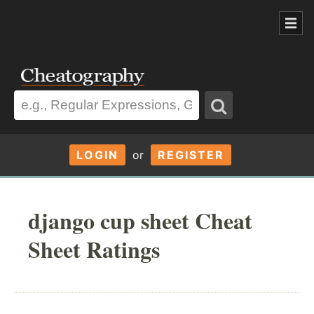
LOGIN
or
REGISTER
django cup sheet Cheat
Sheet Ratings