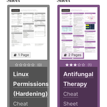
1 Page
2 Pages
(0)
(1)
Linux
Antifungal
Permissions
Therapy
(Hardening)
Cheat
Cheat
Sheet