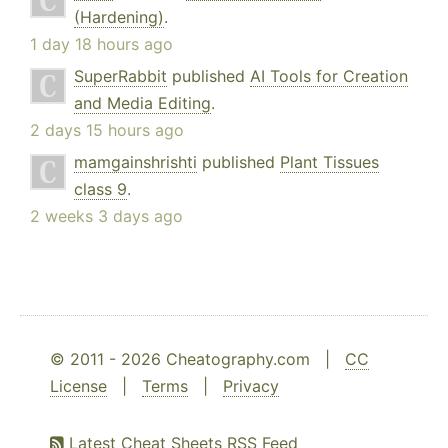
(Hardening)
.
1 day 18 hours ago
SuperRabbit
published
AI Tools for Creation
and Media Editing
.
2 days 15 hours ago
mamgainshrishti
published
Plant Tissues
class 9
.
2 weeks 3 days ago
© 2011 - 2026 Cheatography.com |
CC
License
|
Terms
|
Privacy
Latest Cheat Sheets RSS Feed