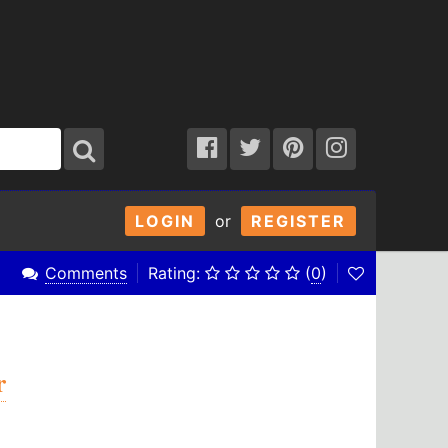
LOGIN
or
REGISTER
Comments
Rating:
(
0
)
r