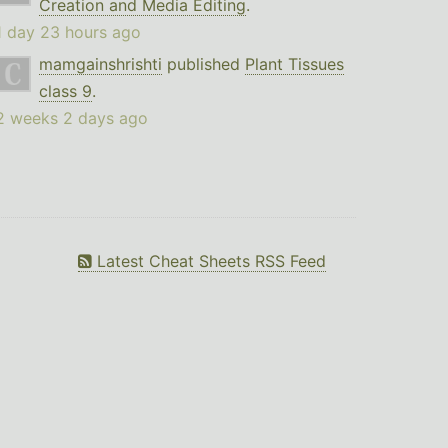
Creation and Media Editing
.
1 day 23 hours ago
mamgainshrishti
published
Plant Tissues
class 9
.
2 weeks 2 days ago
Latest Cheat Sheets RSS Feed