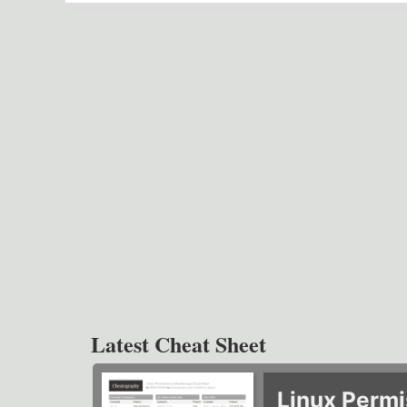
Latest Cheat Sheet
Linux Permi