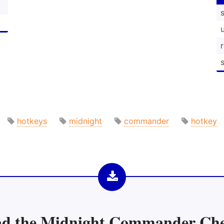
s
hotkeys
midnight
commander
hotkey
d the
Midnight Commander Che