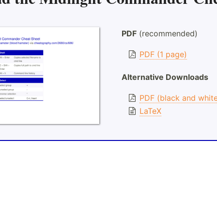
PDF
(recommended)
PDF (1 page)
Alternative Downloads
PDF (black and whit
LaTeX