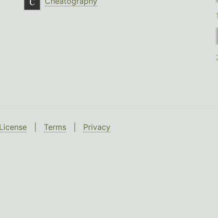
Cheatography
License
|
Terms
|
Privacy