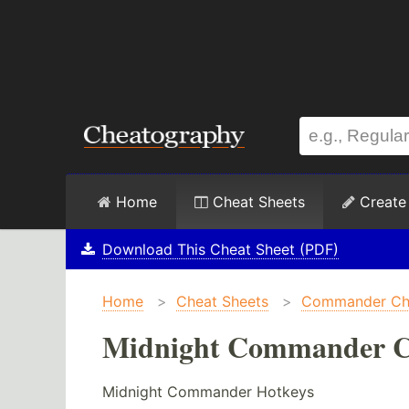
Home
Cheat Sheets
Create
Download This Cheat Sheet (PDF)
Home
>
Cheat Sheets
>
Commander Che
Midnight Commander C
Midnight Commander Hotkeys