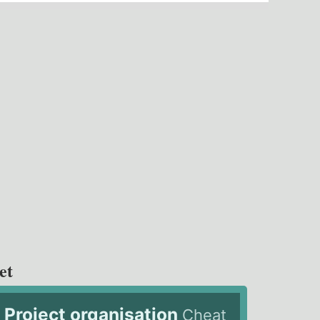
et
Project organisation
Cheat