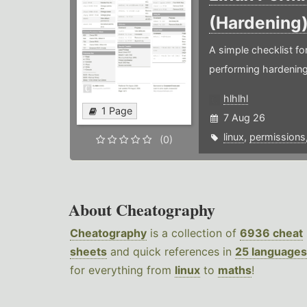
(Hardening
A simple checklist f
performing hardening
hlhlhl
1 Page
7 Aug 26
linux
,
permissions
(0)
About Cheatography
Cheatography
is a collection of
6936 cheat
sheets
and quick references in
25 languages
for everything from
linux
to
maths
!