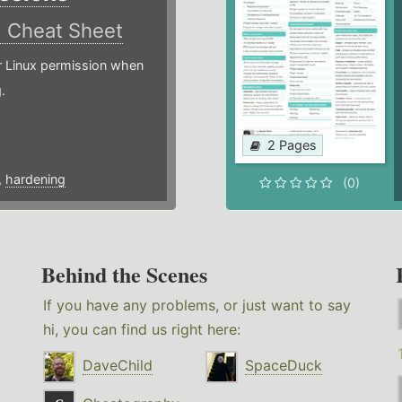
)
Cheat Sheet
or Linux permission when
.
2 Pages
,
hardening
(0)
Behind the Scenes
If you have any problems, or just want to say
hi, you can find us right here:
DaveChild
SpaceDuck