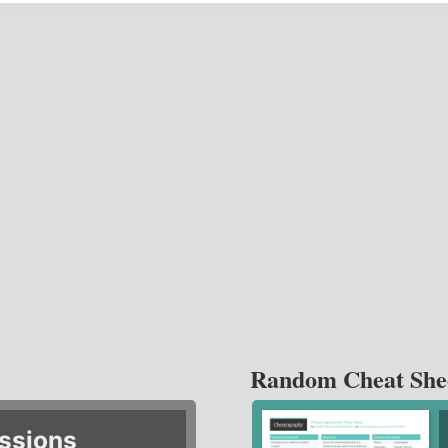
Random Cheat She
ssions