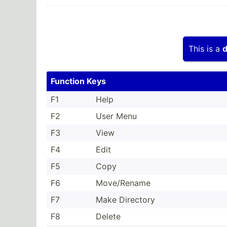
This is a
d
Function Keys
F1
Help
F2
User Menu
F3
View
F4
Edit
F5
Copy
F6
Move/R­ename
F7
Make Directory
F8
Delete