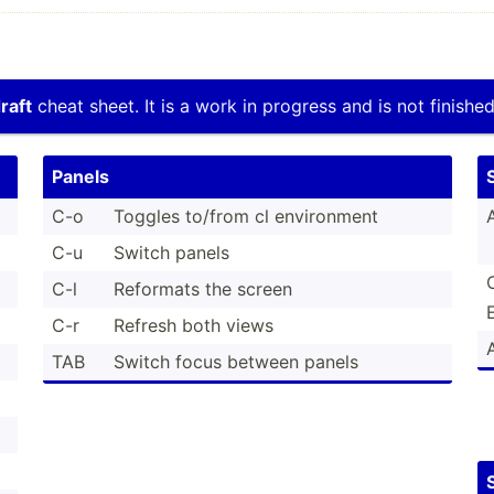
raft
cheat sheet. It is a work in progress and is not finished
Panels
C-o
Toggles to/from cl enviro­nment
C-u
Switch panels
C-l
Reformats the screen
C-r
Refresh both views
TAB
Switch focus between panels