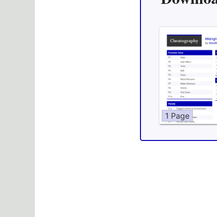
1 Page