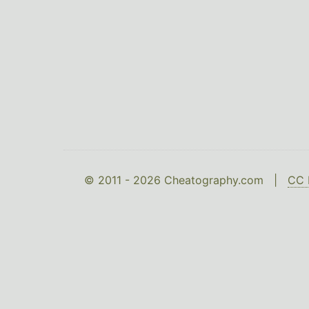
© 2011 - 2026 Cheatography.com |
CC 