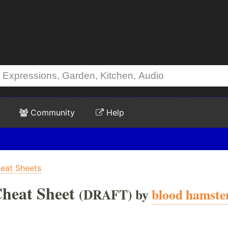
Community
Help
at Sheets
heat Sheet
(DRAFT) by
blood hamste