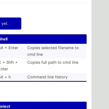
 yet.
Shell
Alt + Enter
Copies selected filename to
cmd line
C + Shft +
Copies full path to cmd line
Enter
Alt + h
Command line history
Select