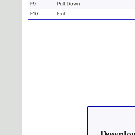
F9
Pull Down
F10
Exit
Downloa