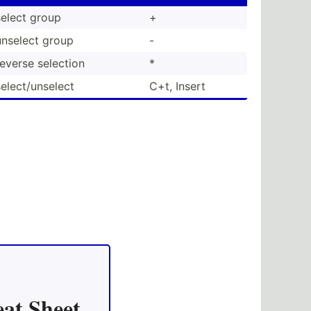
select group
+
unselect group
-
reverse selection
*
elect­/un­select
C+t, Insert
at Sheet