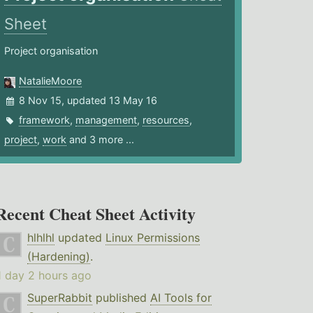
Sheet
Project organisation
NatalieMoore
8 Nov 15, updated 13 May 16
framework
,
management
,
resources
,
project
,
work
and 3 more ...
Recent Cheat Sheet Activity
hlhlhl
updated
Linux Permissions
(Hardening)
.
1 day 2 hours ago
SuperRabbit
published
AI Tools for