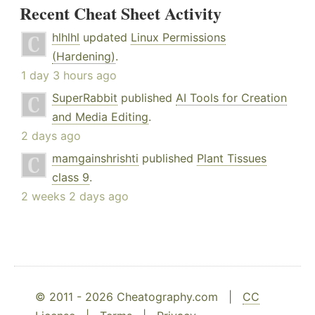
Recent Cheat Sheet Activity
hlhlhl
updated
Linux Permissions
(Hardening)
.
1 day 3 hours ago
SuperRabbit
published
AI Tools for Creation
and Media Editing
.
2 days ago
mamgainshrishti
published
Plant Tissues
class 9
.
2 weeks 2 days ago
© 2011 - 2026 Cheatography.com |
CC