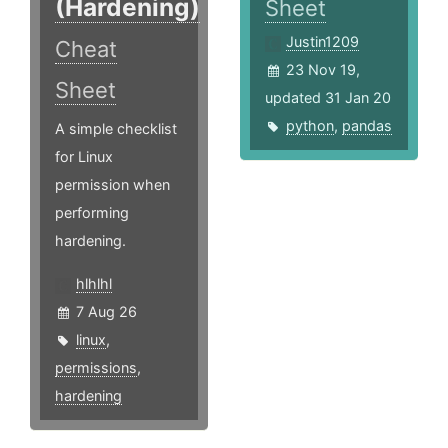
(Hardening)
Sheet
Justin1209
Cheat
23 Nov 19,
Sheet
updated 31 Jan 20
python
,
pandas
A simple checklist
for Linux
permission when
performing
hardening.
hlhlhl
7 Aug 26
linux
,
permissions
,
hardening