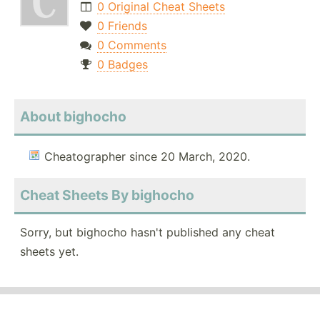
0 Original Cheat Sheets
0 Friends
0 Comments
0 Badges
About bighocho
Cheatographer since 20 March, 2020.
Cheat Sheets By bighocho
Sorry, but bighocho hasn't published any cheat
sheets yet.