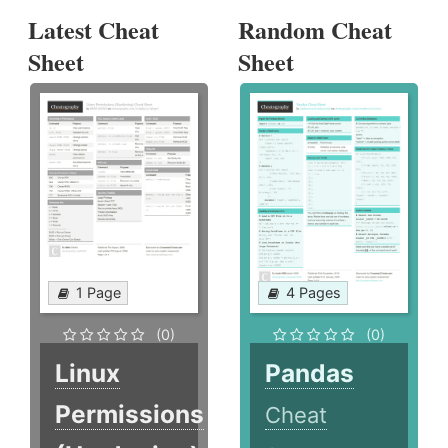
Latest Cheat
Random Cheat
Sheet
Sheet
1 Page
4 Pages
(0)
(0)
Linux
Pandas
Permissions
Cheat