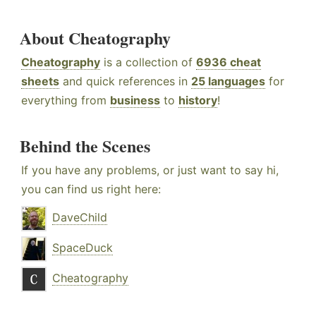
About Cheatography
Cheatography
is a collection of
6936 cheat
sheets
and quick references in
25 languages
for
everything from
business
to
history
!
Behind the Scenes
If you have any problems, or just want to say hi,
you can find us right here:
DaveChild
SpaceDuck
Cheatography