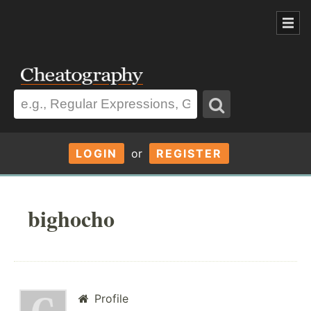
LOGIN
or
REGISTER
bighocho
Profile