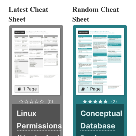
Latest Cheat
Random Cheat
Sheet
Sheet
1 Page
1 Page
(0)
(2)
Linux
Conceptual
Permissions
Database