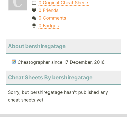
0 Original Cheat Sheets
0 Friends
0 Comments
0 Badges
About bershiregatage
Cheatographer since 17 December, 2016.
Cheat Sheets By bershiregatage
Sorry, but bershiregatage hasn't published any
cheat sheets yet.