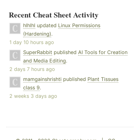
Recent Cheat Sheet Activity
hlhlhl
updated
Linux Permissions
(Hardening)
.
1 day 10 hours ago
SuperRabbit
published
AI Tools for Creation
and Media Editing
.
2 days 7 hours ago
mamgainshrishti
published
Plant Tissues
class 9
.
2 weeks 3 days ago