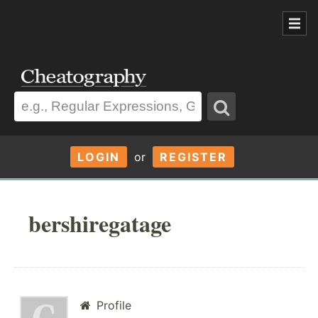
LOGIN
or
REGISTER
bershiregatage
Profile