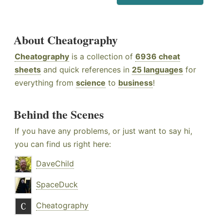
About Cheatography
Cheatography
is a collection of
6936 cheat
sheets
and quick references in
25 languages
for
everything from
science
to
business
!
Behind the Scenes
If you have any problems, or just want to say hi,
you can find us right here:
DaveChild
SpaceDuck
Cheatography