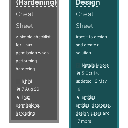
(Hardening)
Design
Cheat
Cheat
Sheet
Sheet
A simple checklist
transit to design
for Linux
and create a
permission when
solution
performing
Natalie Moore
hardening.
5 Oct 14,
hlhlhl
updated 12 May
7 Aug 26
16
linux
,
entities
,
permissions
,
entities
,
database
,
hardening
design
,
users
and
17 more ...