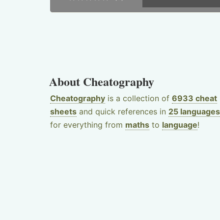
About Cheatography
Cheatography
is a collection of
6933 cheat
sheets
and quick references in
25 languages
for everything from
maths
to
language
!