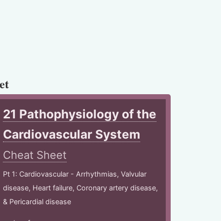
et
21 Pathophysiology of the
Cardiovascular System
Cheat Sheet
Pt 1: Cardiovascular - Arrhythmias, Valvular
disease, Heart failure, Coronary artery disease,
& Pericardial disease