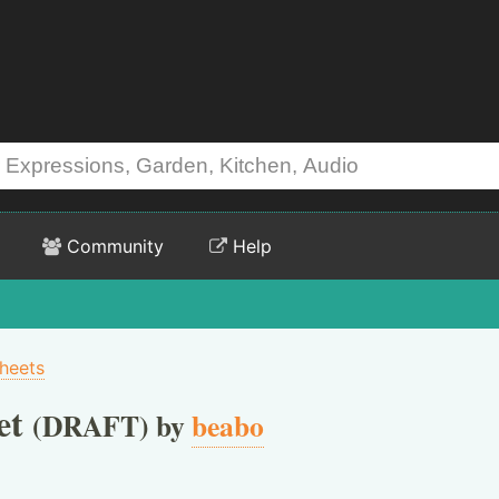
Community
Help
heets
et
(DRAFT) by
beabo