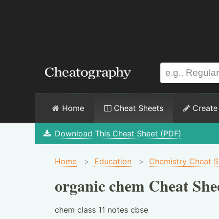
Home
Cheat Sheets
Create
Download This Cheat Sheet (PDF)
Home
>
Education
>
Chemistry Cheat S
organic chem Cheat She
chem class 11 notes cbse