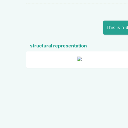
This is a
d
structural repres­ent­ation