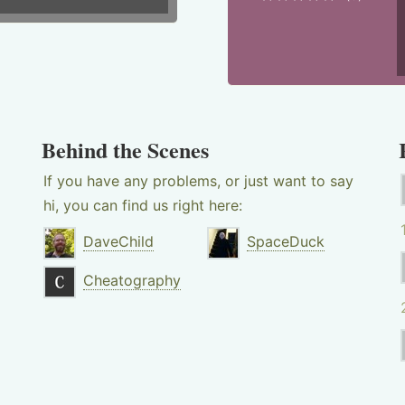
Behind the Scenes
If you have any problems, or just want to say
hi, you can find us right here:
DaveChild
SpaceDuck
Cheatography