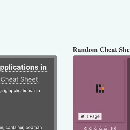
Random Cheat She
plications in
r
Cheat Sheet
g applications in a
1 Page
ge
,
container
,
podman
(0)