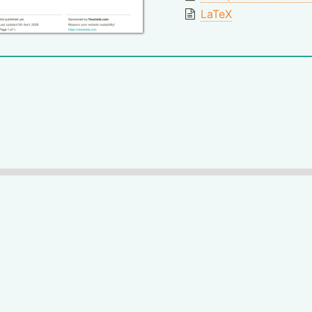
LaTeX