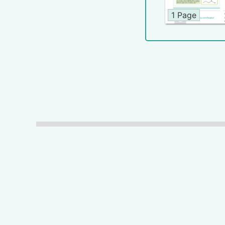
1 Page