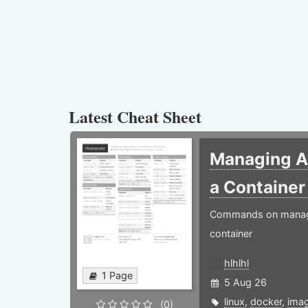
Latest Cheat Sheet
Managing Ap
a Containe
Commands on managin
container
hlhlhl
1 Page
5 Aug 26
linux
,
docker
,
ima
(0)