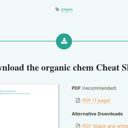
chem
nload the
organic chem Cheat S
PDF
(recommended)
PDF (1 page)
Alternative Downloads
PDF (black and whit