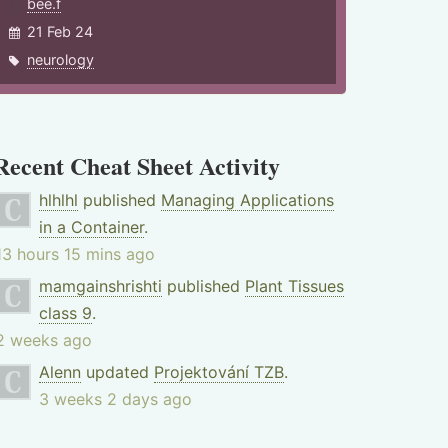
bee.f
21 Feb 24
neurology
Recent Cheat Sheet Activity
hlhlhl
published
Managing Applications
in a Container
.
13 hours 15 mins ago
mamgainshrishti
published
Plant Tissues
class 9
.
2 weeks ago
Alenn
updated
Projektování TZB
.
3 weeks 2 days ago