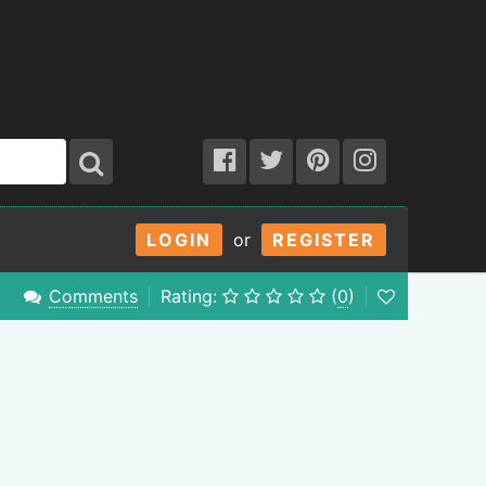
LOGIN
or
REGISTER
Comments
Rating:
(
0
)