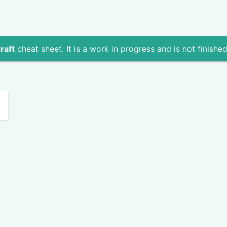
raft
cheat sheet. It is a work in progress and is not finished