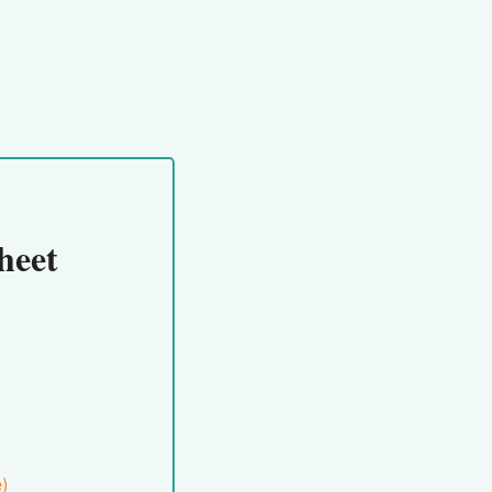
heet
e)