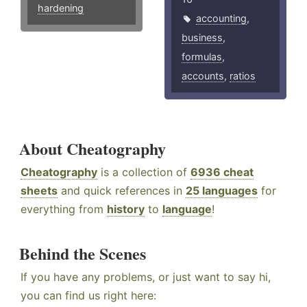
hardening
accounting
,
business
,
formulas
,
accounts
,
ratios
About Cheatography
Cheatography
is a collection of
6936 cheat
sheets
and quick references in
25 languages
for
everything from
history
to
language
!
Behind the Scenes
If you have any problems, or just want to say hi,
you can find us right here: