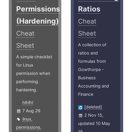
Permissions
Ratios
(Hardening)
Cheat
Cheat
Sheet
Sheet
A collection of
ratios and
A simple checklist
formulas from
for Linux
Gowthorpe -
permission when
Business
performing
Accounting and
hardening.
Finance
hlhlhl
[deleted]
7 Aug 26
2 Nov 15,
linux
,
updated 10 May
permissions
,
16