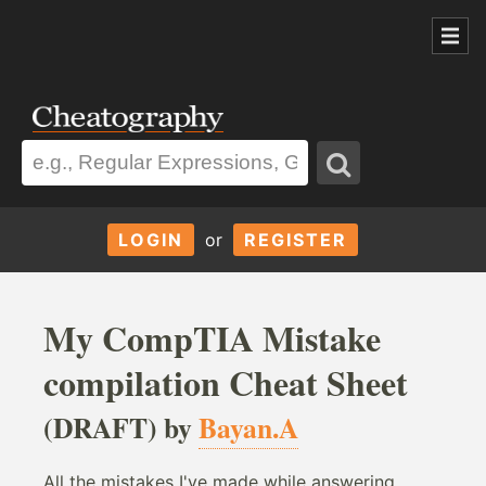
LOGIN
or
REGISTER
My CompTIA Mistake
compilation Cheat Sheet
(DRAFT) by
Bayan.A
All the mistakes I've made while answering