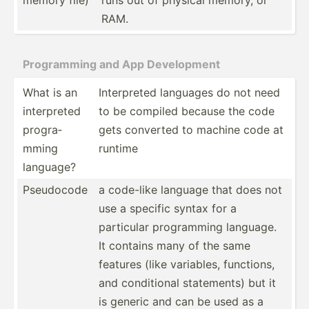
RAM.
Progra­mming and App Develo­pment
What is an
Interp­reted languages do not need
interp­reted
to be compiled because the code
progra­
gets converted to machine code at
mming
runtime
language?
Pseudocode
a code-like language that does not
use a specific syntax for a
particular progra­mming language.
It contains many of the same
features (like variables, functions,
and condit­ional statem­ents) but it
is generic and can be used as a