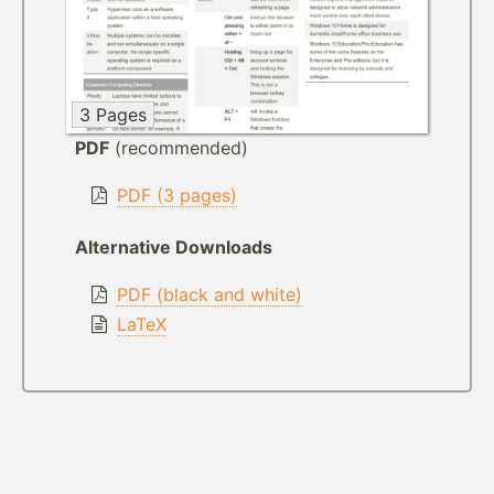
3 Pages
PDF
(recommended)
PDF (3 pages)
Alternative Downloads
PDF (black and white)
LaTeX