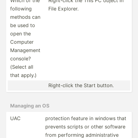
Which of the
Right-­click the This PC object in
following
File Explorer.
methods can
be used to
open the
Computer
Management
console?
(Select all
that apply.)
Right-­click the Start button.
Managing an OS
UAC
protection feature in windows that
prevents scripts or other software
from performing admini­str­ative