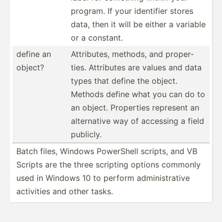
program. If your identifier stores
data, then it will be either a variable
or a constant.
define an
Attrib­utes, methods, and proper­
object?
ties. Attributes are values and data
types that define the object.
Methods define what you can do to
an object. Properties represent an
altern­ative way of accessing a field
publicly.
Batch files, Windows PowerShell scripts, and VB
Scripts are the three scripting options commonly
used in Windows 10 to perform admini­str­ative
activities and other tasks.