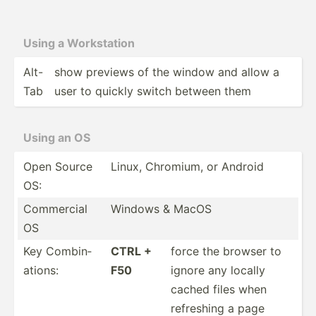
Using a Workst­ation
Alt-
show previews of the window and allow a
Tab
user to quickly switch between them
Using an OS
Open Source
Linux, Chromium, or Android
OS:
Commercial
Windows & MacOS
OS
Key Combin­
CTRL +
force the browser to
ations:
F50
ignore any locally
cached files when
refreshing a page