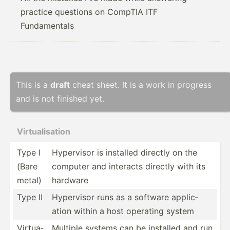
practice questions on CompTIA ITF
Fundamentals
This is a
draft
cheat sheet. It is a work in progress
and is not finished yet.
Virtua­lis­ation
Type I
Hypervisor is installed directly on the
(Bare
computer and interacts directly with its
metal)
hardware
Type II
Hypervisor runs as a software applic­
ation within a host operating system
Virtua­
Multiple systems can be installed and run