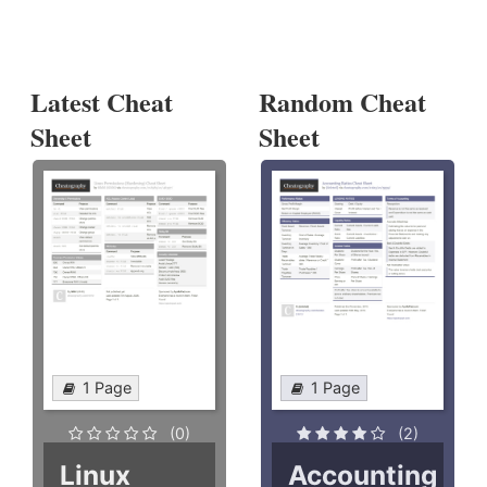
Latest Cheat
Random Cheat
Sheet
Sheet
1 Page
1 Page
(0)
(2)
Linux
Accounting