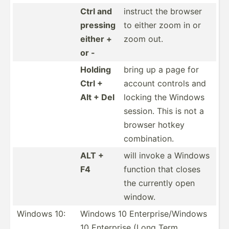
Ctrl and
instruct the browser
pressing
to either zoom in or
either +
zoom out.
or -
Holding
bring up a page for
Ctrl +
account controls and
Alt + Del
locking the Windows
session. This is not a
browser hotkey
combin­ation.
ALT +
will invoke a Windows
F4
function that closes
the currently open
window.
Windows 10:
Windows 10 Enterp­ris­e/W­indows
10 Enterprise (Long Term