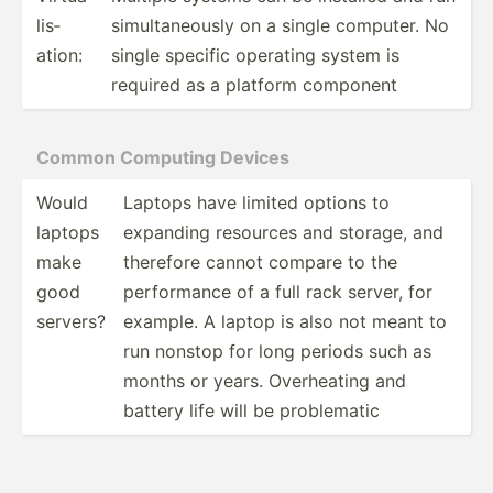
lis­
simult­ane­ously on a single computer. No
ation:
single specific operating system is
required as a platform component
Common Computing Devices
Would
Laptops have limited options to
laptops
expanding resources and storage, and
make
therefore cannot compare to the
good
perfor­mance of a full rack server, for
servers?
example. A laptop is also not meant to
run nonstop for long periods such as
months or years. Overhe­ating and
battery life will be proble­matic