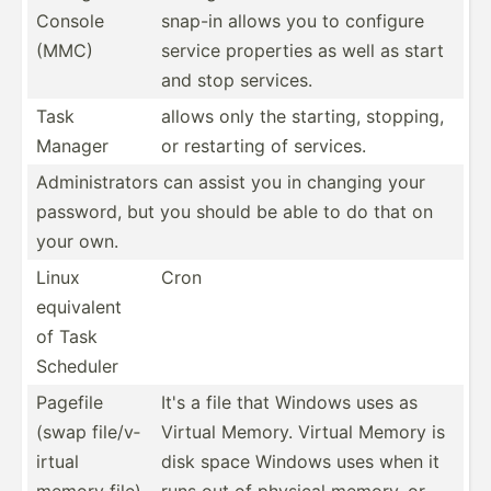
Console
snap-in allows you to configure
(MMC)
service properties as well as start
and stop services.
Task
allows only the starting, stopping,
Manager
or restarting of services.
Admini­str­ators can assist you in changing your
password, but you should be able to do that on
your own.
Linux
Cron
equivalent
of Task
Scheduler
Pagefile
It's a file that Windows uses as
(swap file/v­
Virtual Memory. Virtual Memory is
irtual
disk space Windows uses when it
memory file)
runs out of physical memory, or