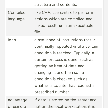
structure and contents.
Compiled
like C++, use syntax to perform
language
actions which are compiled and
linked resulting in an executable
file.
loop
a sequence of instru­ctions that is
contin­ually repeated until a certain
condition is reached. Typically, a
certain process is done, such as
getting an item of data and
changing it, and then some
condition is checked such as
whether a counter has reached a
prescribed number.
advantage
If data is stored on the server and
of using a
not on the local workst­ation, it is