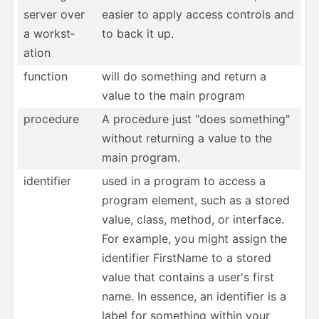
server over
easier to apply access controls and
a workst­
to back it up.
ation
function
will do something and return a
value to the main program
procedure
A procedure just "does someth­ing­"
without returning a value to the
main program.
identifier
used in a program to access a
program element, such as a stored
value, class, method, or interface.
For example, you might assign the
identifier FirstName to a stored
value that contains a user's first
name. In essence, an identifier is a
label for something within your