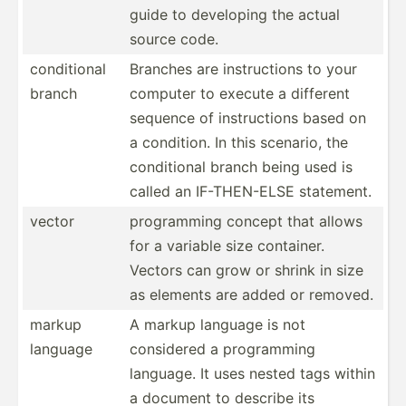
guide to developing the actual
source code.
condit­ional
Branches are instru­ctions to your
branch
computer to execute a different
sequence of instru­ctions based on
a condition. In this scenario, the
condit­ional branch being used is
called an IF-THE­N-ELSE statement.
vector
progra­mming concept that allows
for a variable size container.
Vectors can grow or shrink in size
as elements are added or removed.
markup
A markup language is not
language
considered a progra­mming
language. It uses nested tags within
a document to describe its