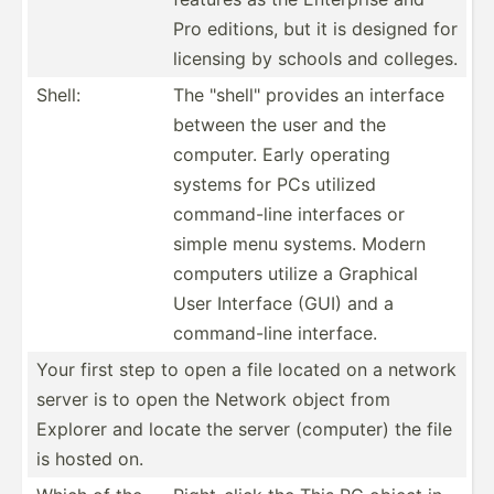
Pro editions, but it is designed for
licensing by schools and colleges.
Shell:
The "­she­ll" provides an interface
between the user and the
computer. Early operating
systems for PCs utilized
comman­d-line interfaces or
simple menu systems. Modern
computers utilize a Graphical
User Interface (GUI) and a
comman­d-line interface.
Your first step to open a file located on a network
server is to open the Network object from
Explorer and locate the server (computer) the file
is hosted on.