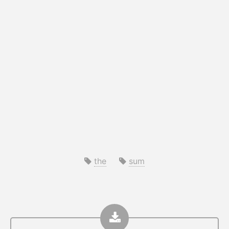
the
sum