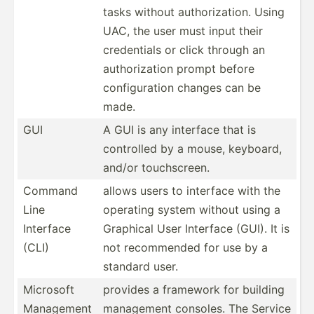
tasks without author­iza­tion. Using
UAC, the user must input their
creden­tials or click through an
author­ization prompt before
config­uration changes can be
made.
GUI
A GUI is any interface that is
controlled by a mouse, keyboard,
and/or touchs­creen.
Command
allows users to interface with the
Line
operating system without using a
Interface
Graphical User Interface (GUI). It is
(CLI)
not recomm­ended for use by a
standard user.
Microsoft
provides a framework for building
Management
management consoles. The Service