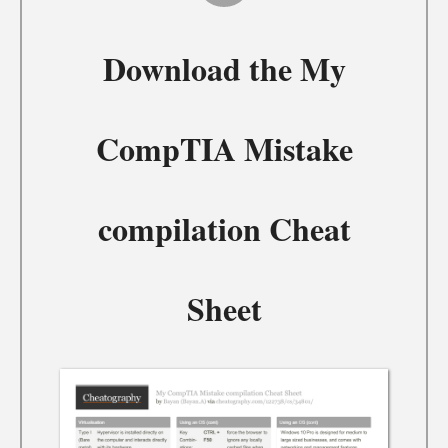
Download the
My
CompTIA Mistake
compilation Cheat
Sheet