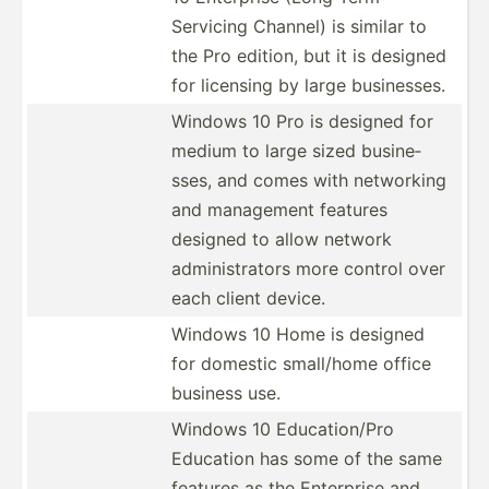
Servicing Channel) is similar to
the Pro edition, but it is designed
for licensing by large busine­sses.
Windows 10 Pro is designed for
medium to large sized busine­
sses, and comes with networking
and management features
designed to allow network
admini­str­ators more control over
each client device.
Windows 10 Home is designed
for domestic small/home office
business use.
Windows 10 Educat­ion/Pro
Education has some of the same
features as the Enterprise and