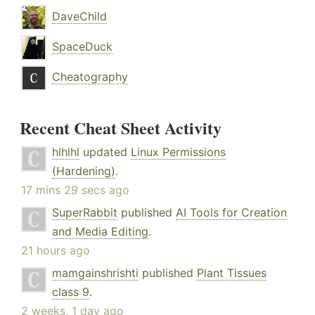
DaveChild
SpaceDuck
Cheatography
Recent Cheat Sheet Activity
hlhlhl
updated
Linux Permissions
(Hardening)
.
17 mins 29 secs ago
SuperRabbit
published
AI Tools for Creation
and Media Editing
.
21 hours ago
mamgainshrishti
published
Plant Tissues
class 9
.
2 weeks, 1 day ago